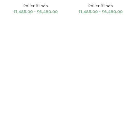
Roller Blinds
Roller Blinds
₹
1,485.00
–
₹
6,480.00
₹
1,485.00
–
₹
6,480.00