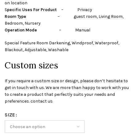
on location
S
pecific Uses For Product
– Privacy
Room Type
– guest room, Living Room,
Bedroom, Nursery
Operation Mode
– Manual
Special Feature Room Darkening, Windproof, Waterproof,
Blackout, Adjustable, Washable
Custom sizes
If you require a custom size or design, please don’t hesitate to
get in touch with us. We are more than happy to work with you
to create a product that perfectly suits your needs and
preferences. contact us
SIZE