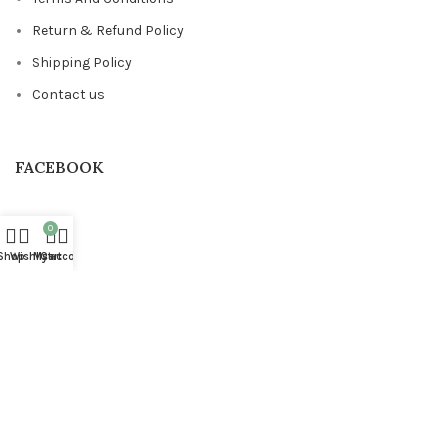
Return & Refund Policy
Shipping Policy
Contact us
FACEBOOK
0
Shop
Wishlist
My account
Cart
Based on
STYLONDECOR
theme
2023