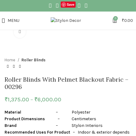
Save
0
MENU
₹
0.00
Click to enlarge
Home
Roller Blinds
Roller Blinds With Pelmet Blackout Fabric –
00296
₹
1,375.00
–
₹
6,000.00
Material
– Polyester
Product Dimensions
– Centimeters
Brand
– Stylon Interiors
Recommended Uses For Product
– Indoor & exterior depends