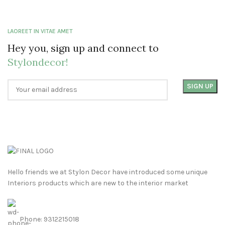
LAOREET IN VITAE AMET
Hey you, sign up and connect to
Stylondecor!
Hello friends we at Stylon Decor have introduced some unique
Interiors products which are new to the interior market
Phone: 9312215018