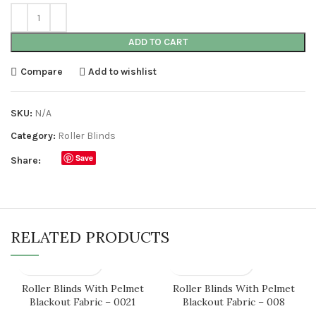
ADD TO CART
Compare
Add to wishlist
SKU:
N/A
Category:
Roller Blinds
Save
Share:
RELATED PRODUCTS
Roller Blinds With Pelmet
Roller Blinds With Pelmet
Blackout Fabric – 0021
Blackout Fabric – 008