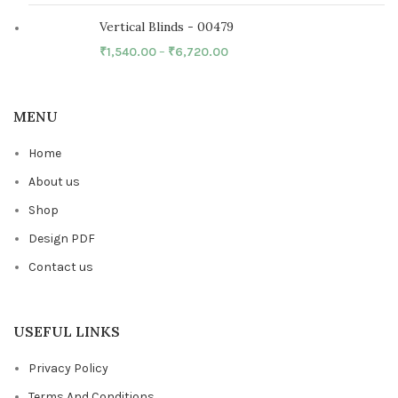
Vertical Blinds - 00479
₹
1,540.00
–
₹
6,720.00
MENU
Home
About us
Shop
Design PDF
Contact us
USEFUL LINKS
Privacy Policy
Terms And Conditions