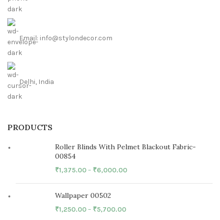
Email: info@stylondecor.com
Delhi, India
PRODUCTS
Roller Blinds With Pelmet Blackout Fabric-
00854
₹
1,375.00
–
₹
6,000.00
Wallpaper 00502
₹
1,250.00
–
₹
5,700.00