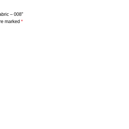
abric – 008”
are marked
*