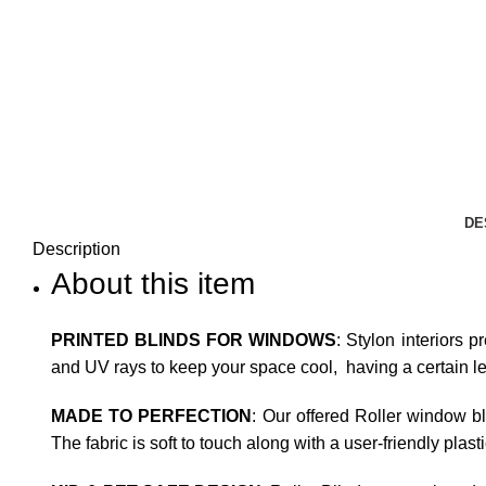
DE
Description
About this item
PRINTED BLINDS FOR WINDOWS
: Stylon interiors p
and UV rays to keep your space cool, having a certain leve
MADE TO PERFECTION
: Our offered Roller window b
The fabric is soft to touch along with a user-friendly plas