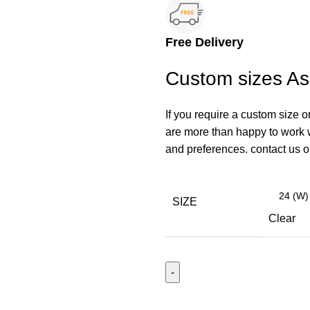
Free Delivery
Custom sizes A
If you require a custom size o
are more than happy to work wi
and preferences. contact us
SIZE
Clear