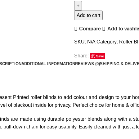
Add to cart
Compare
Add to wishli
SKU:
N/A
Category:
Roller Bl
Share:
Save
SCRIPTION
ADDITIONAL INFORMATION
REVIEWS (0)
SHIPPING & DELIV
resent Printed roller blinds to add colour and design to your hom
l of blackout inside for privacy. Perfect choice for home & offi
linds are made using durable polyester blends along with a stur
tic pull-down chain for easy usability. Easily cleaned with just a 