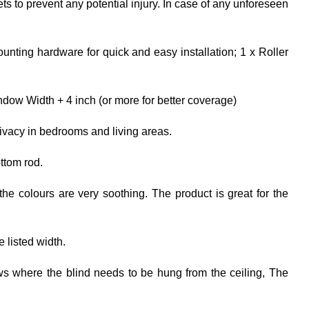
ets to prevent any potential injury. In case of any unforeseen
unting hardware for quick and easy installation; 1 x Roller
dow Width + 4 inch (or more for better coverage)
rivacy in bedrooms and living areas.
ttom rod.
the colours are very soothing. The product is great for the
e listed width.
ows where the blind needs to be hung from the ceiling, The