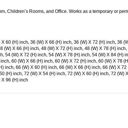
m, Children’s Rooms, and Office. Works as a temporary or perm
 X 60 (H) inch, 36 (W) X 66 (H) inch, 36 (W) X 72 (H) inch, 36 (
48 (W) X 66 (H) inch, 48 (W) X 72 (H) inch, 48 (W) X 78 (H) inch,
ch, 54 (W) X 72 (H) inch, 54 (W) X 78 (H) inch, 54 (W) X 84 (H) i
 inch, 60 (W) X 66 (H) inch, 60 (W) X 72 (H) inch, 60 (W) X 78 (H
H) inch, 66 (W) X 60 (H) inch, 66 (W) X 66 (H) inch, 66 (W) X 72 
50 (H) inch, 72 (W) X 54 (H) inch, 72 (W) X 60 (H) inch, 72 (W) X
 X 96 (H) inch