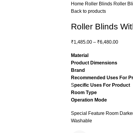
Home
Roller Blinds
Roller Bl
Back to products
Roller Blinds Wi
₹
1,485.00
–
₹
6,480.00
Material
– Pol
Product Dimensions
– C
Brand
– Stylon
Recommended Uses For P
S
pecific Uses For Product
Room Type
– guest ro
Operation Mode
– M
Special Feature Room Darkeni
Washable