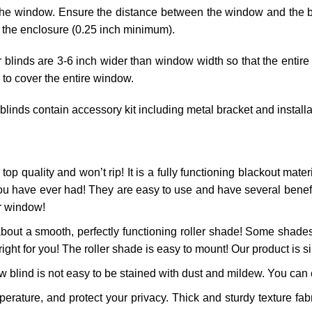
he window. Ensure the distance between the window and the blin
 the enclosure (0.25 inch minimum).
r blinds are 3-6 inch wider than window width so that the entire
 to cover the entire window.
 blinds contain accessory kit including metal bracket and install
top quality and won’t rip! It is a fully functioning blackout materi
ou have ever had! They are easy to use and have several benefits
ur window!
bout a smooth, perfectly functioning roller shade! Some shades
right for you! The roller shade is easy to mount! Our product is si
 blind is not easy to be stained with dust and mildew. You can ea
ature, and protect your privacy. Thick and sturdy texture fabr