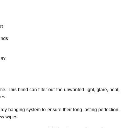
st
inds
ERY
e. This blind can filter out the unwanted light, glare, heat,
ces.
dy hanging system to ensure their long-lasting perfection.
few wipes.