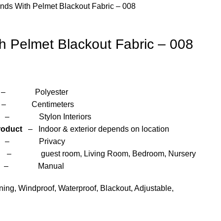
inds With Pelmet Blackout Fabric – 008
th Pelmet Blackout Fabric – 008
yester
entimeters
 Interiors
roduct
– Indoor & exterior depends on location
– Privacy
om, Living Room, Bedroom, Nursery
anual
ng, Windproof, Waterproof, Blackout, Adjustable,