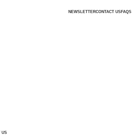
NEWSLETTER
CONTACT US
FAQS
 US