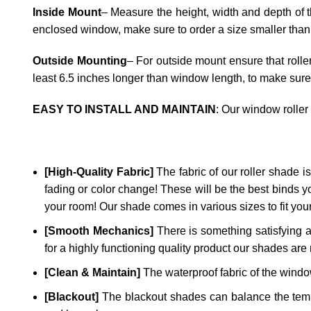
Inside Mount
– Measure the height, width and depth of t
enclosed window, make sure to order a size smaller than
Outside Mounting
– For outside mount ensure that rolle
least 6.5 inches longer than window length, to make sure
EASY TO INSTALL AND MAINTAIN
: Our window roller
[High-Quality Fabric]
The fabric of our roller shade is 
fading or color change! These will be the best binds y
your room! Our shade comes in various sizes to fit yo
[Smooth Mechanics]
There is something satisfying a
for a highly functioning quality product our shades are 
[Clean & Maintain]
The waterproof fabric of the window
[Blackout]
The blackout shades can balance the temper