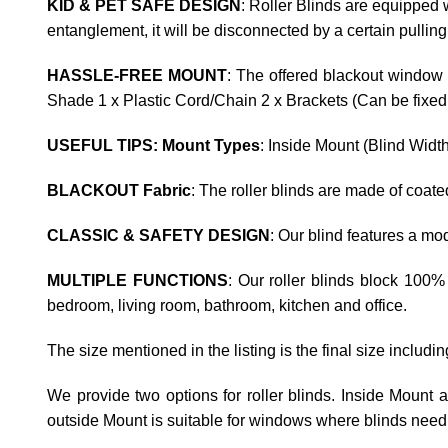
KID & PET SAFE DESIGN
: Roller Blinds are equipped w
entanglement, it will be disconnected by a certain pulling
HASSLE-FREE MOUNT
: The offered blackout window 
Shade 1 x Plastic Cord/Chain 2 x Brackets (Can be fixed t
USEFUL TIPS: Mount Types
: Inside Mount (Blind Widt
BLACKOUT Fabric
: The roller blinds are made of coat
CLASSIC & SAFETY DESIGN
: Our blind features a m
MULTIPLE FUNCTIONS
: Our roller blinds block 100%
bedroom, living room, bathroom, kitchen and office.
The size mentioned in the listing is the final size includi
We provide two options for roller blinds. Inside Mount
outside Mount is suitable for windows where blinds need 