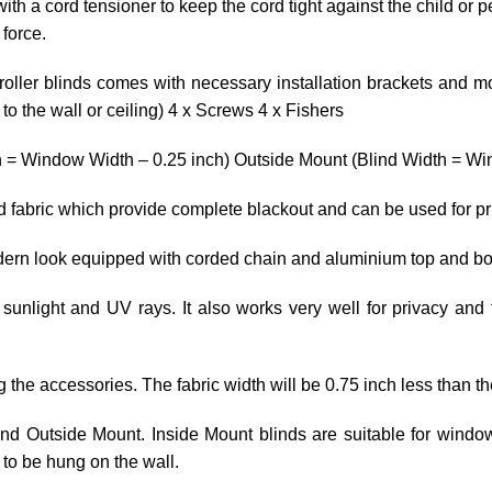
ith a cord tensioner to keep the cord tight against the child or p
 force.
roller blinds comes with necessary installation brackets and mo
o the wall or ceiling) 4 x Screws 4 x Fishers
h = Window Width – 0.25 inch) Outside Mount (Blind Width = Win
ed fabric which provide complete blackout and can be used for p
odern look equipped with corded chain and aluminium top and bo
 sunlight and UV rays. It also works very well for privacy and 
ng the accessories. The fabric width will be 0.75 inch less than th
 and Outside Mount. Inside Mount blinds are suitable for wind
to be hung on the wall.