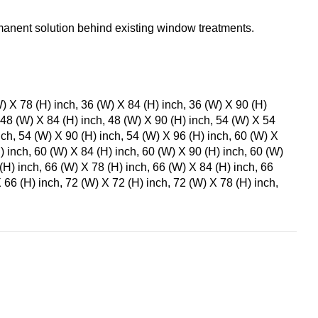
anent solution behind existing window treatments.
W) X 78 (H) inch, 36 (W) X 84 (H) inch, 36 (W) X 90 (H)
 48 (W) X 84 (H) inch, 48 (W) X 90 (H) inch, 54 (W) X 54
nch, 54 (W) X 90 (H) inch, 54 (W) X 96 (H) inch, 60 (W) X
) inch, 60 (W) X 84 (H) inch, 60 (W) X 90 (H) inch, 60 (W)
(H) inch, 66 (W) X 78 (H) inch, 66 (W) X 84 (H) inch, 66
 66 (H) inch, 72 (W) X 72 (H) inch, 72 (W) X 78 (H) inch,