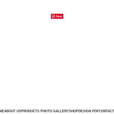
Save
ME
ABOUT US
PRODUCTS PHOTO GALLERY
SHOP
DESIGN PDF
CONTACT