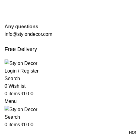
FREE SHIPPING FOR ALL ORDERS OF
Any questions
info@stylondecor.com
Free Delivery
Login / Register
Search
0
Wishlist
0
items
₹
0.00
Menu
Search
0
items
₹
0.00
HO