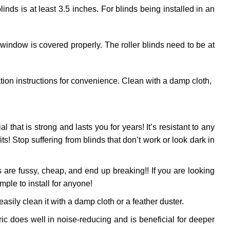
ds is at least 3.5 inches. For blinds being installed in an
 window is covered properly. The roller blinds need to be at
ation instructions for convenience. Clean with a damp cloth,
al that is strong and lasts you for years! It’s resistant to any
! Stop suffering from blinds that don’t work or look dark in
 are fussy, cheap, and end up breaking!! If you are looking
mple to install for anyone!
sily clean it with a damp cloth or a feather duster.
ic does well in noise-reducing and is beneficial for deeper