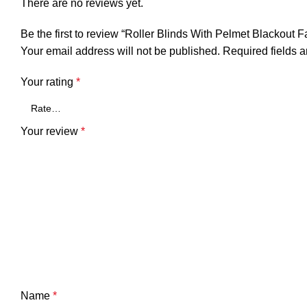
There are no reviews yet.
Be the first to review “Roller Blinds With Pelmet Blackout F
Your email address will not be published.
Required fields 
Your rating
*
Your review
*
Name
*