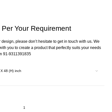
s Per Your Requirement
r design, please don’t hesitate to get in touch with us. We
th you to create a product that perfectly suits your needs
 on 91-9311391835