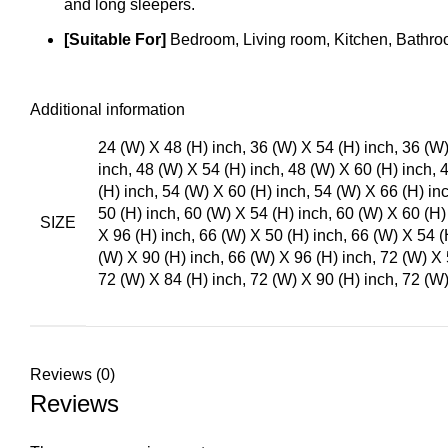
and long sleepers.
[Suitable For]
Bedroom, Living room, Kitchen, Bathroo
Additional information
24 (W) X 48 (H) inch, 36 (W) X 54 (H) inch, 36 (W)
inch, 48 (W) X 54 (H) inch, 48 (W) X 60 (H) inch, 
(H) inch, 54 (W) X 60 (H) inch, 54 (W) X 66 (H) in
50 (H) inch, 60 (W) X 54 (H) inch, 60 (W) X 60 (H)
SIZE
X 96 (H) inch, 66 (W) X 50 (H) inch, 66 (W) X 54 (
(W) X 90 (H) inch, 66 (W) X 96 (H) inch, 72 (W) X 
72 (W) X 84 (H) inch, 72 (W) X 90 (H) inch, 72 (W)
Reviews (0)
Reviews