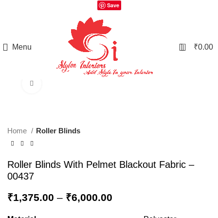
Save
0
Menu
₹
0.00
Click to enlarge
Home
Roller Blinds
Roller Blinds With Pelmet Blackout Fabric –
00437
₹
1,375.00
–
₹
6,000.00