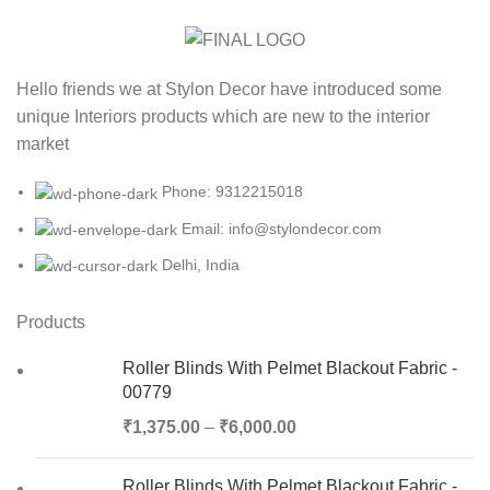
Hello friends we at Stylon Decor have introduced some
unique Interiors products which are new to the interior
market
Phone: 9312215018
Email: info@stylondecor.com
Delhi, India
Products
Roller Blinds With Pelmet Blackout Fabric -
00779
₹
1,375.00
–
₹
6,000.00
Roller Blinds With Pelmet Blackout Fabric -