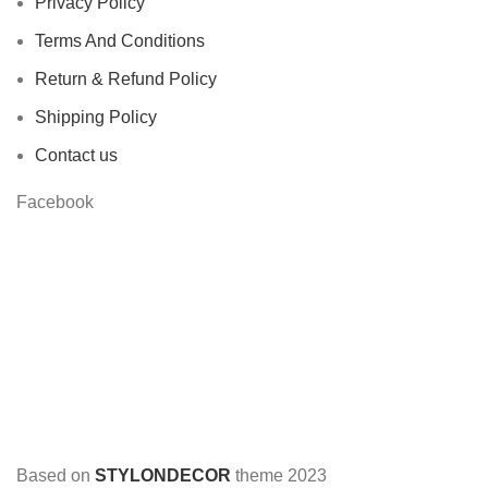
Privacy Policy
Terms And Conditions
Return & Refund Policy
Shipping Policy
Contact us
Facebook
Based on
STYLONDECOR
theme
2023