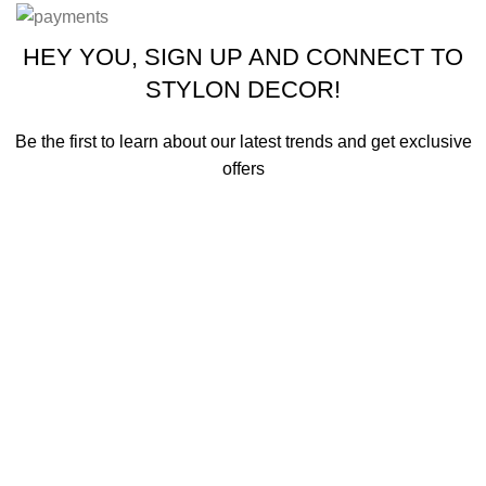
HEY YOU, SIGN UP AND CONNECT TO
STYLON DECOR!
Be the first to learn about our latest trends and get exclusive
offers
Will be used in accordance with our
Privacy Policy
Shop
Wishlist
0
Cart
Search
Start typing to see products you are looking for.
My account