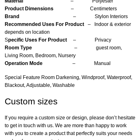
Material
– Polyester
Product Dimensions
– Centimeters
Brand
– Stylon Interiors
Recommended Uses For Product
– Indoor & exterior
depends on location
S
pecific Uses For Product
– Privacy
Room Type
– guest room,
Living Room, Bedroom, Nursery
Operation Mode
– Manual
Special Feature Room Darkening, Windproof, Waterproof,
Blackout, Adjustable, Washable
Custom sizes
If you require a custom size or design, please don’t hesitate
to get in touch with us. We are more than happy to work
with you to create a product that perfectly suits your needs