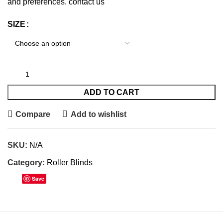
and preferences. contact us
SIZE
ADD TO CART
Compare
Add to wishlist
SKU:
N/A
Category:
Roller Blinds
Save