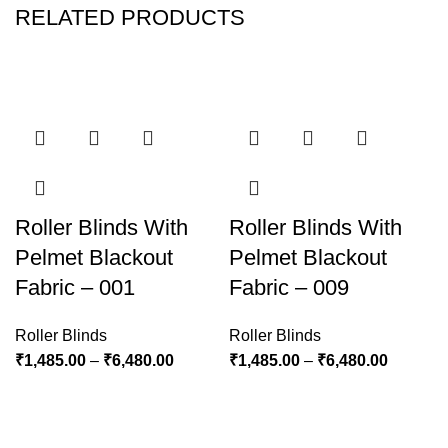
RELATED PRODUCTS
Roller Blinds With
Roller Blinds With
Pelmet Blackout
Pelmet Blackout
Fabric – 001
Fabric – 009
Roller Blinds
Roller Blinds
₹
1,485.00
–
₹
6,480.00
₹
1,485.00
–
₹
6,480.00