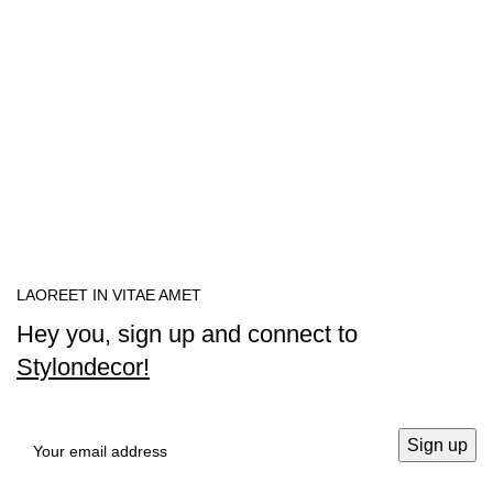
LAOREET IN VITAE AMET
Hey you, sign up and connect to
Stylondecor!