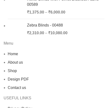
00589
₹
1,375.00
–
₹
6,000.00
Zebra Blinds - 00488
₹
2,310.00
–
₹
10,080.00
Menu
Home
About us
Shop
Design PDF
Contact us
USEFUL LINKS