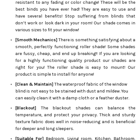
resistant to any fading or color change! These will be the
best binds you have ever had! They are easy to use and
have several benefits! Stop suffering from blinds that
don’t work or look dark in your room! Our shade comes in
various sizes to fit your window!
[Smooth Mechanics]
There is something satisfying about a
smooth, perfectly functioning roller shade! Some shades
are fussy, cheap, and end up breaking!! If you are looking
for a highly functioning quality product our shades are
right for you! The roller shade is easy to mount! Our
product is simple to install for anyone!
[Clean & Maintain]
The waterproof fabric of the window
blind is not easy to be stained with dust and mildew. You
can easily clean it with a damp cloth or a feather duster.
[Blackout]
The blackout shades can balance the
temperature, and protect your privacy. Thick and sturdy
texture fabric does well in noise-reducing and is beneficial
for deeper and long sleepers.
[Suitable For]
Bedroom, Living room, Kitchen, Bathroom,