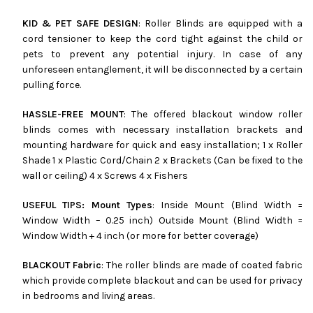
KID & PET SAFE DESIGN
: Roller Blinds are equipped with a
cord tensioner to keep the cord tight against the child or
pets to prevent any potential injury. In case of any
unforeseen entanglement, it will be disconnected by a certain
pulling force.
HASSLE-FREE MOUNT
: The offered blackout window roller
blinds comes with necessary installation brackets and
mounting hardware for quick and easy installation; 1 x Roller
Shade 1 x Plastic Cord/Chain 2 x Brackets (Can be fixed to the
wall or ceiling) 4 x Screws 4 x Fishers
USEFUL TIPS: Mount Types
: Inside Mount (Blind Width =
Window Width – 0.25 inch) Outside Mount (Blind Width =
Window Width + 4 inch (or more for better coverage)
BLACKOUT Fabric
: The roller blinds are made of coated fabric
which provide complete blackout and can be used for privacy
in bedrooms and living areas.