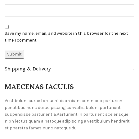
Save my name, email, and website in this browser for the next
time I comment.
Shipping & Delivery
MAECENAS IACULIS
Vestibulum curae torquent diam diam commodo parturient
penatibus nunc dui adipiscing convallis bulum parturient
suspendisse parturient a.Parturient in parturient scelerisque
nibh lectus quam a natoque adipiscing a vestibulum hendrerit
et pharetra fames nunc natoque dui.