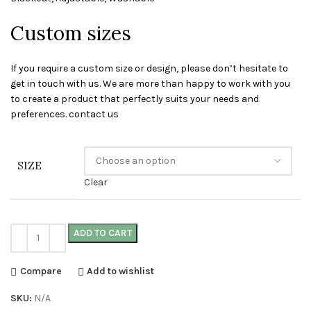
Custom sizes
If you require a custom size or design, please don’t hesitate to
get in touch with us. We are more than happy to work with you
to create a product that perfectly suits your needs and
preferences. contact us
SIZE
Clear
ADD TO CART
Compare
Add to wishlist
SKU:
N/A