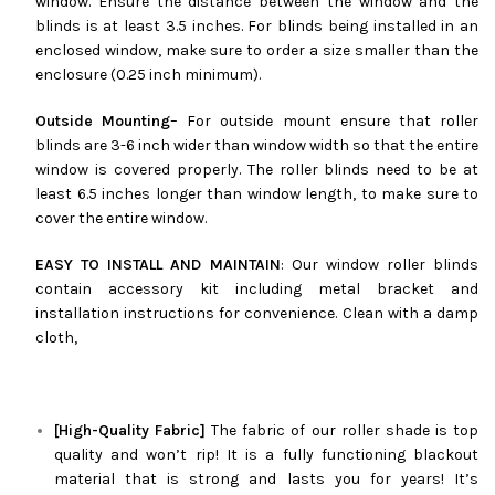
window. Ensure the distance between the window and the
blinds is at least 3.5 inches. For blinds being installed in an
enclosed window, make sure to order a size smaller than the
enclosure (0.25 inch minimum).
Outside Mounting
– For outside mount ensure that roller
blinds are 3-6 inch wider than window width so that the entire
window is covered properly. The roller blinds need to be at
least 6.5 inches longer than window length, to make sure to
cover the entire window.
EASY TO INSTALL AND MAINTAIN
: Our window roller blinds
contain accessory kit including metal bracket and
installation instructions for convenience. Clean with a damp
cloth,
[High-Quality Fabric]
The fabric of our roller shade is top
quality and won’t rip! It is a fully functioning blackout
material that is strong and lasts you for years! It’s