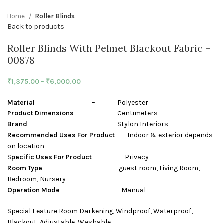
Home
Roller Blinds
Back to products
Roller Blinds With Pelmet Blackout Fabric –
00878
₹
1,375.00
–
₹
6,000.00
Material
– Polyester
Product Dimensions
– Centimeters
Brand
– Stylon Interiors
Recommended Uses For Product
– Indoor & exterior depends
on location
S
pecific Uses For Product
– Privacy
Room Type
– guest room, Living Room,
Bedroom, Nursery
Operation Mode
– Manual
Special Feature Room Darkening, Windproof, Waterproof,
Blackout, Adjustable, Washable