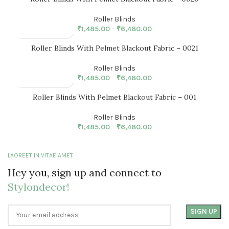
Roller Blinds
₹
1,485.00
–
₹
6,480.00
Roller Blinds With Pelmet Blackout Fabric – 0021
Roller Blinds
₹
1,485.00
–
₹
6,480.00
Roller Blinds With Pelmet Blackout Fabric – 001
Roller Blinds
₹
1,485.00
–
₹
6,480.00
LAOREET IN VITAE AMET
Hey you, sign up and connect to
Stylondecor!