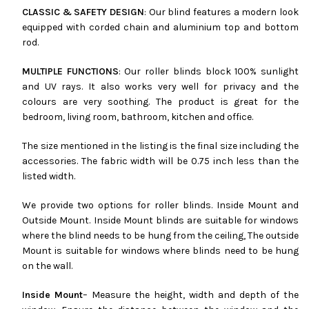
CLASSIC & SAFETY DESIGN
: Our blind features a modern look
equipped with corded chain and aluminium top and bottom
rod.
MULTIPLE FUNCTIONS
: Our roller blinds block 100% sunlight
and UV rays. It also works very well for privacy and the
colours are very soothing. The product is great for the
bedroom, living room, bathroom, kitchen and office.
The size mentioned in the listing is the final size including the
accessories. The fabric width will be 0.75 inch less than the
listed width.
We provide two options for roller blinds. Inside Mount and
Outside Mount. Inside Mount blinds are suitable for windows
where the blind needs to be hung from the ceiling, The outside
Mount is suitable for windows where blinds need to be hung
on the wall.
Inside Mount
– Measure the height, width and depth of the