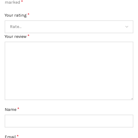
*
marked
*
Your rating
*
Your review
*
Name
*
Email