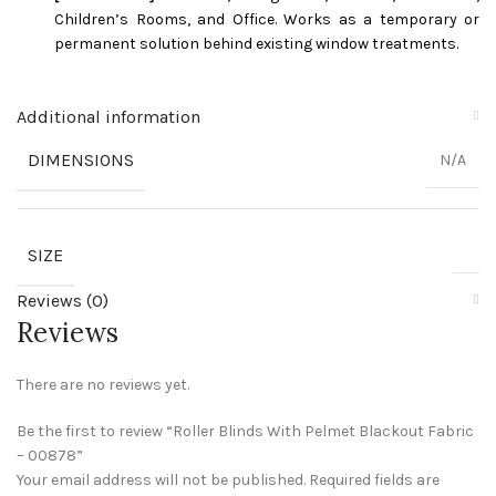
Children’s Rooms, and Office. Works as a temporary or
permanent solution behind existing window treatments.
Additional information
DIMENSIONS
N/A
SIZE
Reviews (0)
Reviews
There are no reviews yet.
Be the first to review “Roller Blinds With Pelmet Blackout Fabric
– 00878”
Your email address will not be published.
Required fields are