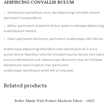
ADIPISCING CONVALLIS BULUM
Vestibulum penatibus nunc dui adipiscing convallis bulum
parturient suspendisse.
Abitur parturient praesent lectus quam a natoque adipiscing
a vestibulum hendre.
Diam parturient dictumst parturient scelerisque nibh lectus.
Scelerisque adipiscing bibendum sem vestibulum et in a a a
purus lectus faucibus lobortis tincidunt purus lectus nisl class
eros.Condimentum a et ullamcorper dictumst mus et tristique
elementum nam inceptos hac parturient
scelerisque vestibulum amet elit ut volutpat.
Related products
Roller Blinds With Pelmet Blackout Fabric – 0023