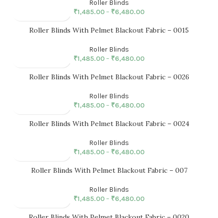
Roller Blinds
₹
1,485.00
–
₹
6,480.00
Roller Blinds With Pelmet Blackout Fabric – 0015
Roller Blinds
₹
1,485.00
–
₹
6,480.00
Roller Blinds With Pelmet Blackout Fabric – 0026
Roller Blinds
₹
1,485.00
–
₹
6,480.00
Roller Blinds With Pelmet Blackout Fabric – 0024
Roller Blinds
₹
1,485.00
–
₹
6,480.00
Roller Blinds With Pelmet Blackout Fabric – 007
Roller Blinds
₹
1,485.00
–
₹
6,480.00
Roller Blinds With Pelmet Blackout Fabric – 0020