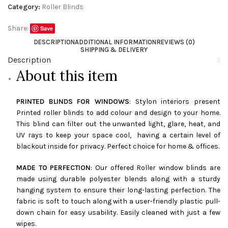
Category:
Roller Blinds
Share:
Save
DESCRIPTION
ADDITIONAL INFORMATION
REVIEWS (0)
SHIPPING & DELIVERY
Description
About this item
PRINTED BLINDS FOR WINDOWS
: Stylon interiors present
Printed roller blinds to add colour and design to your home.
This blind can filter out the unwanted light, glare, heat, and
UV rays to keep your space cool, having a certain level of
blackout inside for privacy. Perfect choice for home & offices.
MADE TO PERFECTION
: Our offered Roller window blinds are
made using durable polyester blends along with a sturdy
hanging system to ensure their long-lasting perfection. The
fabric is soft to touch along with a user-friendly plastic pull-
down chain for easy usability. Easily cleaned with just a few
wipes.