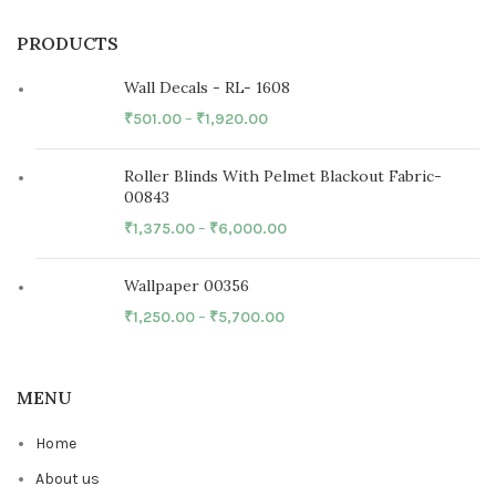
PRODUCTS
Wall Decals - RL- 1608
₹
501.00
–
₹
1,920.00
Roller Blinds With Pelmet Blackout Fabric-
00843
₹
1,375.00
–
₹
6,000.00
Wallpaper 00356
₹
1,250.00
–
₹
5,700.00
MENU
Home
About us