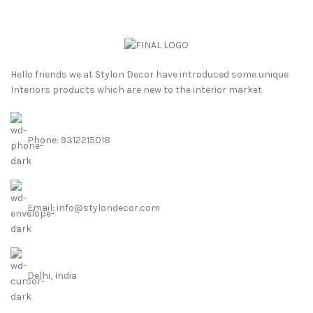
Hello friends we at Stylon Decor have introduced some unique
Interiors products which are new to the interior market
Phone: 9312215018
Email: info@stylondecor.com
Delhi, India