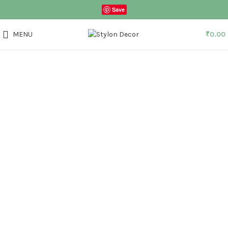
Save
MENU
₹
0.00
Click to enlarge