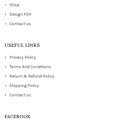
Shop
Design PDF
Contact us
USEFUL LINKS
Privacy Policy
Terms And Conditions
Return & Refund Policy
Shipping Policy
Contact us
FACEBOOK