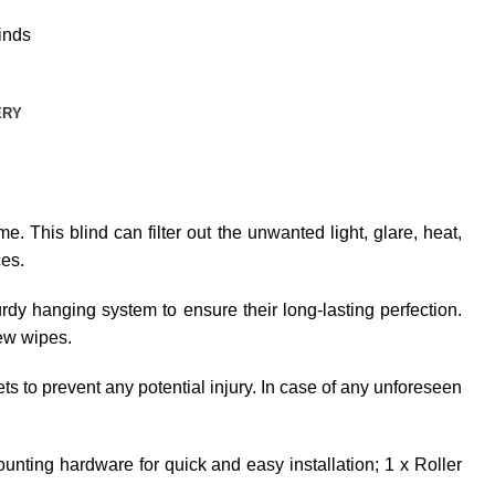
inds
ERY
e. This blind can filter out the unwanted light, glare, heat,
ces.
dy hanging system to ensure their long-lasting perfection.
few wipes.
ets to prevent any potential injury. In case of any unforeseen
unting hardware for quick and easy installation; 1 x Roller