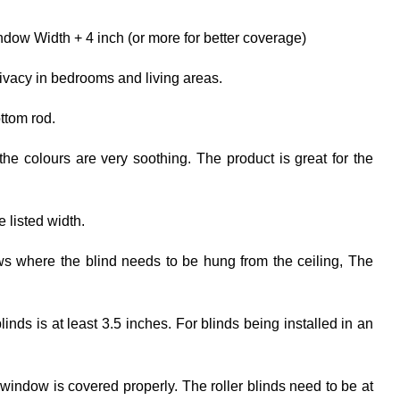
dow Width + 4 inch (or more for better coverage)
rivacy in bedrooms and living areas.
ttom rod.
the colours are very soothing. The product is great for the
e listed width.
ows where the blind needs to be hung from the ceiling, The
ds is at least 3.5 inches. For blinds being installed in an
 window is covered properly. The roller blinds need to be at