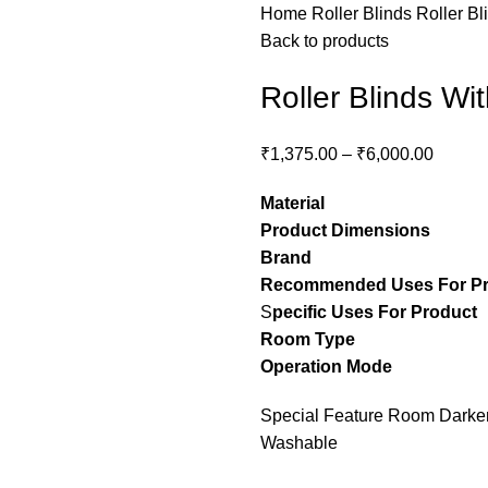
Home
Roller Blinds
Roller Bl
Back to products
Roller Blinds Wi
₹
1,375.00
–
₹
6,000.00
Material
– Pol
Product Dimensions
– C
Brand
– Stylon
Recommended Uses For P
S
pecific Uses For Product
Room Type
– guest ro
Operation Mode
– M
Special Feature Room Darkeni
Washable