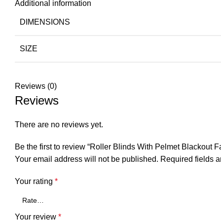
Additional information
DIMENSIONS
SIZE
Reviews (0)
Reviews
There are no reviews yet.
Be the first to review “Roller Blinds With Pelmet Blackout F
Your email address will not be published.
Required fields 
Your rating
*
Your review
*