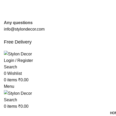
FREE SHIPPING FOR ALL ORDERS OF
Any questions
info@stylondecor.com
Free Delivery
Login / Register
Search
0
Wishlist
0
items
₹
0.00
Menu
Search
0
items
₹
0.00
HO