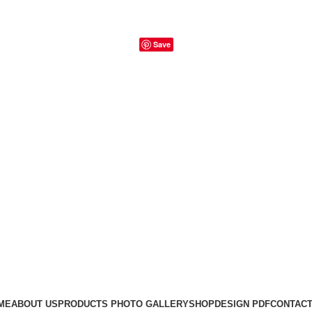
Save
ME
ABOUT US
PRODUCTS PHOTO GALLERY
SHOP
DESIGN PDF
CONTACT