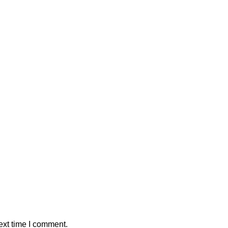
ext time I comment.