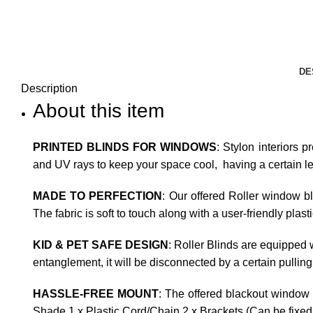
DE
Description
About this item
PRINTED BLINDS FOR WINDOWS
: Stylon interiors p
and UV rays to keep your space cool, having a certain leve
MADE TO PERFECTION
: Our offered Roller window b
The fabric is soft to touch along with a user-friendly plas
KID & PET SAFE DESIGN
: Roller Blinds are equipped w
entanglement, it will be disconnected by a certain pulling
HASSLE-FREE MOUNT
: The offered blackout window 
Shade 1 x Plastic Cord/Chain 2 x Brackets (Can be fixed t