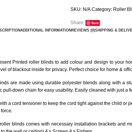
SKU:
N/A
Category:
Roller Bl
Share:
Save
SCRIPTION
ADDITIONAL INFORMATION
REVIEWS (0)
SHIPPING & DELIV
resent Printed roller blinds to add colour and design to your hom
l of blackout inside for privacy. Perfect choice for home & offi
linds are made using durable polyester blends along with a stur
tic pull-down chain for easy usability. Easily cleaned with just a 
ith a cord tensioner to keep the cord tight against the child or p
 force.
roller blinds comes with necessary installation brackets and mo
o the wall or ceiling) 4 x Screws 4 x Fishers