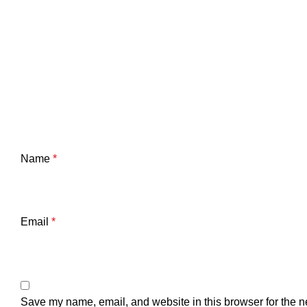
Name
*
Email
*
Save my name, email, and website in this browser for the n