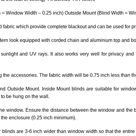
h = Window Width – 0.25 inch) Outside Mount (Blind Width = Win
ed fabric which provide complete blackout and can be used for p
odern look equipped with corded chain and aluminium top and bo
 sunlight and UV rays. It also works very well for privacy and 
ng the accessories. The fabric width will be 0.75 inch less than th
 and Outside Mount. Inside Mount blinds are suitable for wind
to be hung on the wall.
he window. Ensure the distance between the window and the blin
 the enclosure (0.25 inch minimum).
r blinds are 3-6 inch wider than window width so that the entire