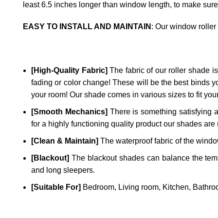
least 6.5 inches longer than window length, to make sure
EASY TO INSTALL AND MAINTAIN
: Our window roller
[High-Quality Fabric]
The fabric of our roller shade is 
fading or color change! These will be the best binds y
your room! Our shade comes in various sizes to fit yo
[Smooth Mechanics]
There is something satisfying a
for a highly functioning quality product our shades are 
[Clean & Maintain]
The waterproof fabric of the window
[Blackout]
The blackout shades can balance the temper
and long sleepers.
[Suitable For]
Bedroom, Living room, Kitchen, Bathroo