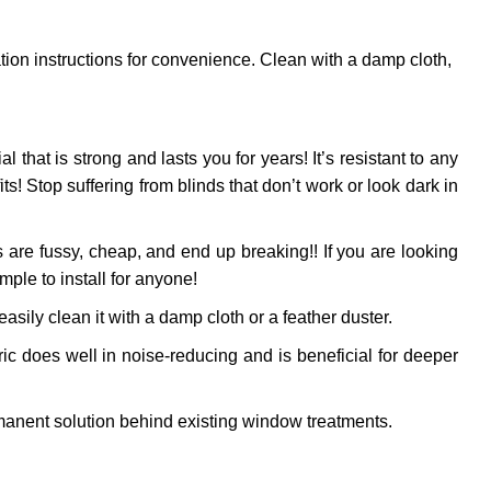
ation instructions for convenience. Clean with a damp cloth,
al that is strong and lasts you for years! It’s resistant to any
! Stop suffering from blinds that don’t work or look dark in
 are fussy, cheap, and end up breaking!! If you are looking
mple to install for anyone!
sily clean it with a damp cloth or a feather duster.
ic does well in noise-reducing and is beneficial for deeper
anent solution behind existing window treatments.