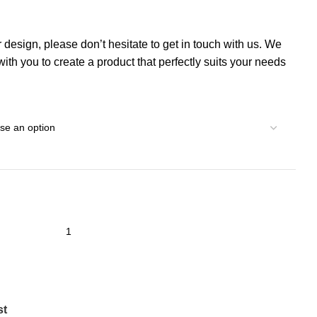
r design, please don’t hesitate to get in touch with us. We
th you to create a product that perfectly suits your needs
st