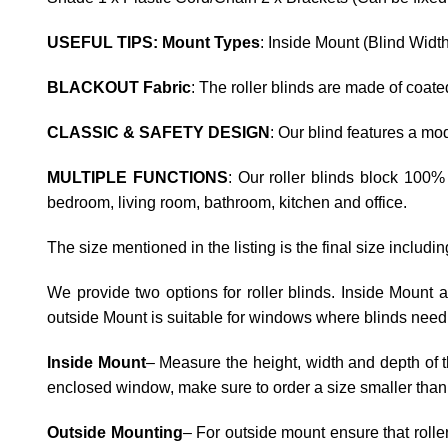
USEFUL TIPS: Mount Types
: Inside Mount (Blind Widt
BLACKOUT Fabric
: The roller blinds are made of coat
CLASSIC & SAFETY DESIGN
: Our blind features a m
MULTIPLE FUNCTIONS
: Our roller blinds block 100%
bedroom, living room, bathroom, kitchen and office.
The size mentioned in the listing is the final size includi
We provide two options for roller blinds. Inside Mount
outside Mount is suitable for windows where blinds need 
Inside Mount
– Measure the height, width and depth of t
enclosed window, make sure to order a size smaller than
Outside Mounting
– For outside mount ensure that rolle