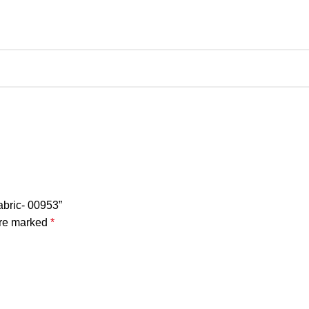
abric- 00953”
are marked
*