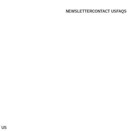
NEWSLETTER
CONTACT US
FAQS
 US