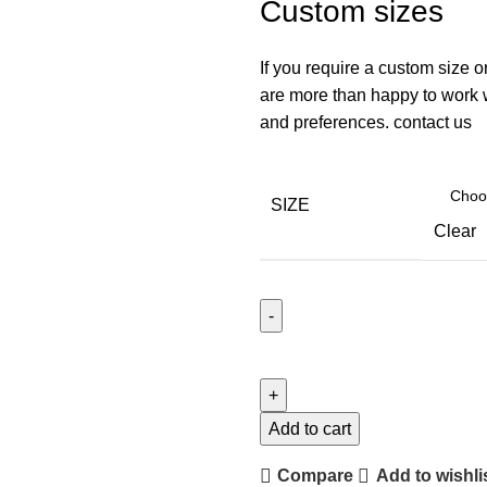
Custom sizes
If you require a custom size o
are more than happy to work wi
and preferences. contact us
SIZE
Clear
Add to cart
Compare
Add to wishli