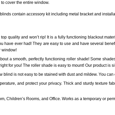
 to cover the entire window.
 blinds contain accessory kit including metal bracket and install
top quality and won’t rip! It is a fully functioning blackout materi
ou have ever had! They are easy to use and have several benefits
ur window!
bout a smooth, perfectly functioning roller shade! Some shades
right for you! The roller shade is easy to mount! Our product is si
 blind is not easy to be stained with dust and mildew. You can ea
ature, and protect your privacy. Thick and sturdy texture fabr
m, Children’s Rooms, and Office. Works as a temporary or perm