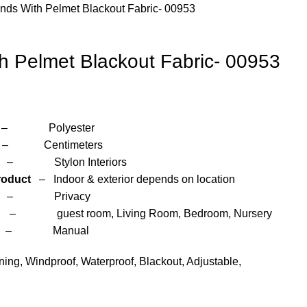
inds With Pelmet Blackout Fabric- 00953
th Pelmet Blackout Fabric- 00953
yester
entimeters
 Interiors
roduct
– Indoor & exterior depends on location
– Privacy
om, Living Room, Bedroom, Nursery
anual
ng, Windproof, Waterproof, Blackout, Adjustable,