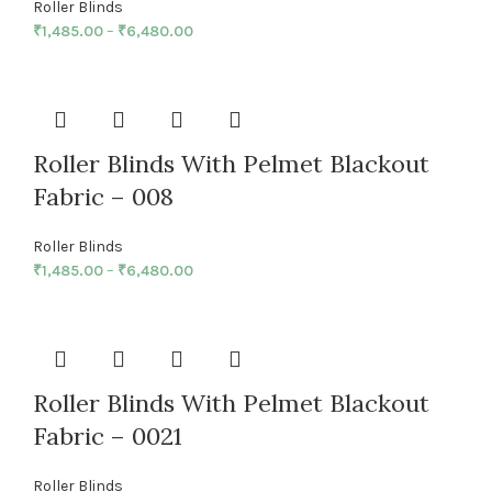
Roller Blinds
₹
1,485.00
–
₹
6,480.00
Roller Blinds With Pelmet Blackout
Fabric – 008
Roller Blinds
₹
1,485.00
–
₹
6,480.00
Roller Blinds With Pelmet Blackout
Fabric – 0021
Roller Blinds