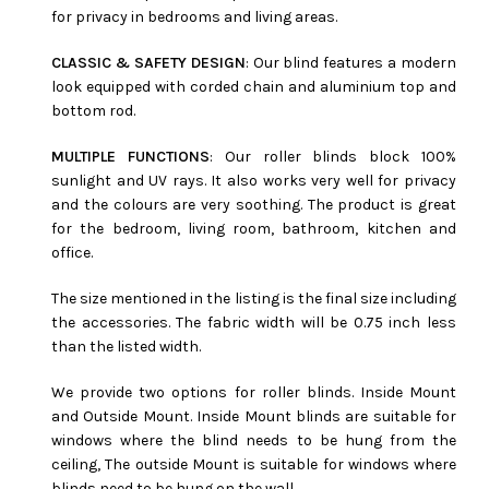
for privacy in bedrooms and living areas.
CLASSIC & SAFETY DESIGN
: Our blind features a modern
look equipped with corded chain and aluminium top and
bottom rod.
MULTIPLE FUNCTIONS
: Our roller blinds block 100%
sunlight and UV rays. It also works very well for privacy
and the colours are very soothing. The product is great
for the bedroom, living room, bathroom, kitchen and
office.
The size mentioned in the listing is the final size including
the accessories. The fabric width will be 0.75 inch less
than the listed width.
We provide two options for roller blinds. Inside Mount
and Outside Mount. Inside Mount blinds are suitable for
windows where the blind needs to be hung from the
ceiling, The outside Mount is suitable for windows where
blinds need to be hung on the wall.