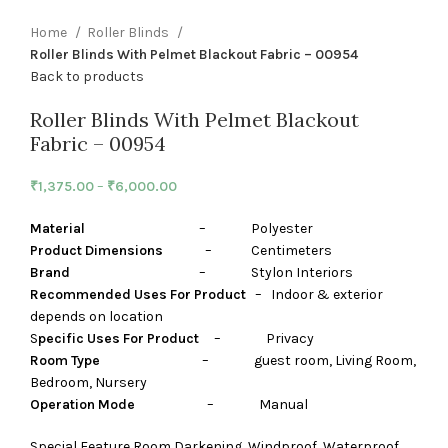
Home
Roller Blinds
Roller Blinds With Pelmet Blackout Fabric – 00954
Back to products
Roller Blinds With Pelmet Blackout
Fabric – 00954
₹
1,375.00
–
₹
6,000.00
Material
– Polyester
Product Dimensions
– Centimeters
Brand
– Stylon Interiors
Recommended Uses For Product
– Indoor & exterior
depends on location
S
pecific Uses For Product
– Privacy
Room Type
– guest room, Living Room,
Bedroom, Nursery
Operation Mode
– Manual
Special Feature Room Darkening, Windproof, Waterproof,