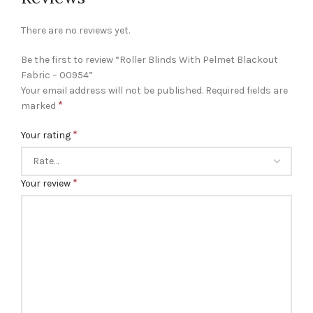
There are no reviews yet.
Be the first to review “Roller Blinds With Pelmet Blackout
Fabric – 00954”
Your email address will not be published.
Required fields are
*
marked
*
Your rating
*
Your review