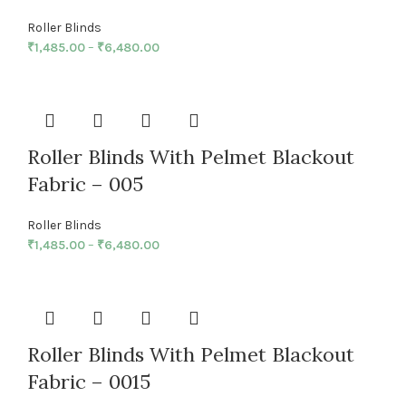
Roller Blinds
₹
1,485.00
–
₹
6,480.00
Roller Blinds With Pelmet Blackout
Fabric – 005
Roller Blinds
₹
1,485.00
–
₹
6,480.00
Roller Blinds With Pelmet Blackout
Fabric – 0015