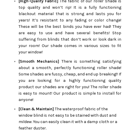
[High-Quality Fabric]
The fabric of our roller shade is
top quality and won’t rip! It is a fully functioning
blackout material that is strong and lasts you for
years! It’s resistant to any fading or color change!
These will be the best binds you have ever had! They
are easy to use and have several benefits! Stop
suffering from blinds that don’t work or look dark in
your room! Our shade comes in various sizes to fit
your window!
[Smooth Mechanics]
There is something satisfying
about a smooth, perfectly functioning roller shade!
Some shades are fussy, cheap, and end up breaking!! If
you are looking for a highly functioning quality
product our shades are right for you! The roller shade
is easy to mount! Our product is simple to install for
anyone!
[Clean & Maintain]
The waterproof fabric of the
window blind is not easy to be stained with dust and
mildew. You can easily clean it with a damp cloth or a
feather duster.