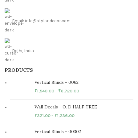
Email: info@stylondecor.com
Delhi, India
PRODUCTS
Vertical Blinds - 0062
₹
1,540.00
–
₹
6,720.00
Wall Decals - O. D HALF TREE
₹
321.00
–
₹
1,236.00
Vertical Blinds - 00302