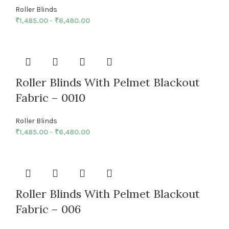
Roller Blinds
₹
1,485.00
–
₹
6,480.00
Roller Blinds With Pelmet Blackout
Fabric – 0010
Roller Blinds
₹
1,485.00
–
₹
6,480.00
Roller Blinds With Pelmet Blackout
Fabric – 006