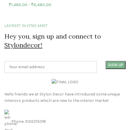
₹
1,485.00
–
₹
6,480.00
LAOREET IN VITAE AMET
Hey you, sign up and connect to
Stylondecor!
Hello friends we at Stylon Decor have introduced some unique
Interiors products which are new to the interior market
Phone: 9312215018