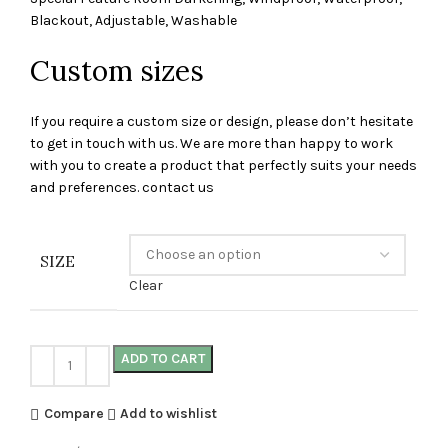
Blackout, Adjustable, Washable
Custom sizes
If you require a custom size or design, please don’t hesitate
to get in touch with us. We are more than happy to work
with you to create a product that perfectly suits your needs
and preferences. contact us
SIZE
Clear
ADD TO CART
Compare
Add to wishlist