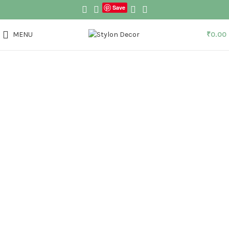
Save
MENU
₹
0.00
Click to enlarge