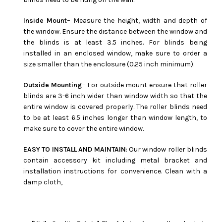
Inside Mount
– Measure the height, width and depth of
the window. Ensure the distance between the window and
the blinds is at least 3.5 inches. For blinds being
installed in an enclosed window, make sure to order a
size smaller than the enclosure (0.25 inch minimum).
Outside Mounting
– For outside mount ensure that roller
blinds are 3-6 inch wider than window width so that the
entire window is covered properly. The roller blinds need
to be at least 6.5 inches longer than window length, to
make sure to cover the entire window.
EASY TO INSTALL AND MAINTAIN
: Our window roller blinds
contain accessory kit including metal bracket and
installation instructions for convenience. Clean with a
damp cloth,