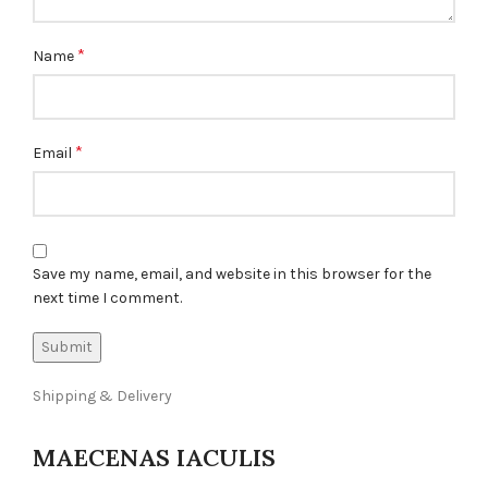
*
Name
*
Email
Save my name, email, and website in this browser for the
next time I comment.
Shipping & Delivery
MAECENAS IACULIS