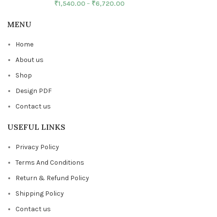
₹
1,540.00
–
₹
6,720.00
MENU
Home
About us
Shop
Design PDF
Contact us
USEFUL LINKS
Privacy Policy
Terms And Conditions
Return & Refund Policy
Shipping Policy
Contact us