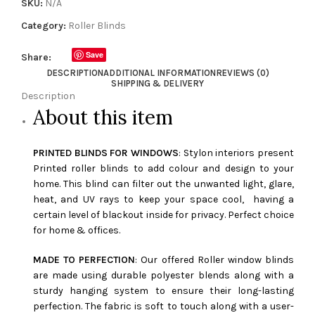
SKU:
N/A
Category:
Roller Blinds
Save
Share:
DESCRIPTION
ADDITIONAL INFORMATION
REVIEWS (0)
SHIPPING & DELIVERY
Description
About this item
PRINTED BLINDS FOR WINDOWS
: Stylon interiors present
Printed roller blinds to add colour and design to your
home. This blind can filter out the unwanted light, glare,
heat, and UV rays to keep your space cool, having a
certain level of blackout inside for privacy. Perfect choice
for home & offices.
MADE TO PERFECTION
: Our offered Roller window blinds
are made using durable polyester blends along with a
sturdy hanging system to ensure their long-lasting
perfection. The fabric is soft to touch along with a user-