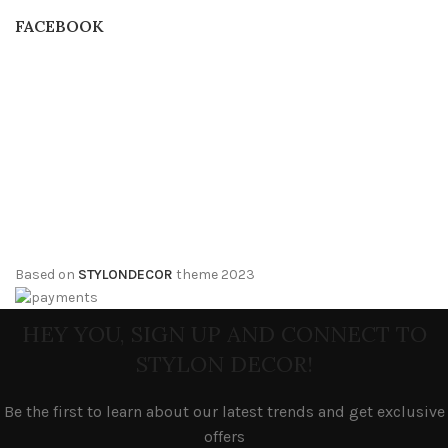
FACEBOOK
Based on
STYLONDECOR
theme
2023
HEY YOU, SIGN UP AND CONNECT TO
STYLON DECOR!
Be the first to learn about our latest trends and get exclusive
offers