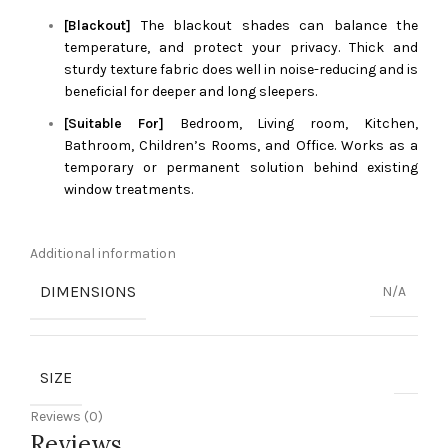
[Blackout]
The blackout shades can balance the
temperature, and protect your privacy. Thick and
sturdy texture fabric does well in noise-reducing and is
beneficial for deeper and long sleepers.
[Suitable For]
Bedroom, Living room, Kitchen,
Bathroom, Children’s Rooms, and Office. Works as a
temporary or permanent solution behind existing
window treatments.
Additional information
DIMENSIONS
N/A
SIZE
Reviews (0)
Reviews