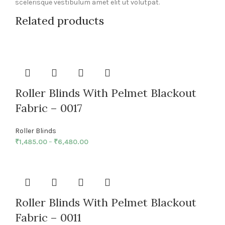
scelerisque vestibulum amet elit ut volutpat.
Related products
Roller Blinds With Pelmet Blackout
Fabric – 0017
Roller Blinds
₹
1,485.00
–
₹
6,480.00
Roller Blinds With Pelmet Blackout
Fabric – 0011