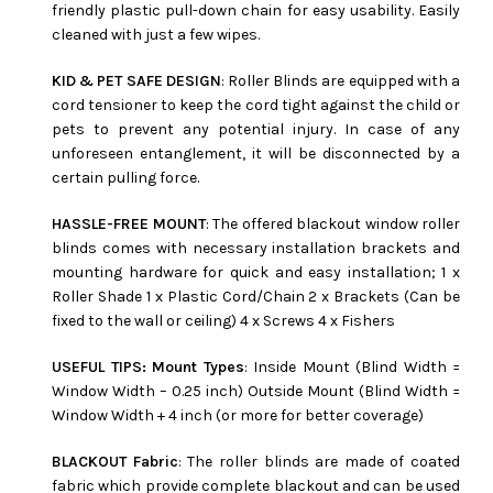
friendly plastic pull-down chain for easy usability. Easily
cleaned with just a few wipes.
KID & PET SAFE DESIGN
: Roller Blinds are equipped with a
cord tensioner to keep the cord tight against the child or
pets to prevent any potential injury. In case of any
unforeseen entanglement, it will be disconnected by a
certain pulling force.
HASSLE-FREE MOUNT
: The offered blackout window roller
blinds comes with necessary installation brackets and
mounting hardware for quick and easy installation; 1 x
Roller Shade 1 x Plastic Cord/Chain 2 x Brackets (Can be
fixed to the wall or ceiling) 4 x Screws 4 x Fishers
USEFUL TIPS: Mount Types
: Inside Mount (Blind Width =
Window Width – 0.25 inch) Outside Mount (Blind Width =
Window Width + 4 inch (or more for better coverage)
BLACKOUT Fabric
: The roller blinds are made of coated
fabric which provide complete blackout and can be used