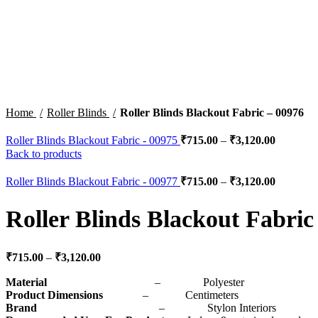
Click to enlarge
Home
Roller Blinds
Roller Blinds Blackout Fabric – 00976
Roller Blinds Blackout Fabric - 00975
₹
715.00
–
₹
3,120.00
Back to products
Roller Blinds Blackout Fabric - 00977
₹
715.00
–
₹
3,120.00
Roller Blinds Blackout Fabric
₹
715.00
–
₹
3,120.00
Material
– Polyester
Product Dimensions
– Centimeters
Brand
– Stylon Interiors