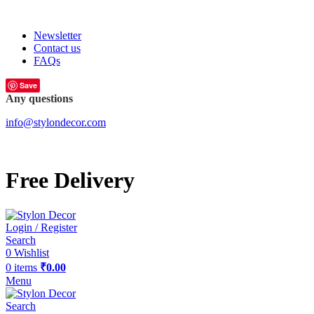
FREE SHIPPING FOR ALL ORDERS OF
Newsletter
Contact us
FAQs
Save
Any questions
info@stylondecor.com
Free Delivery
Login / Register
Search
0
Wishlist
0
items
₹
0.00
Menu
Search