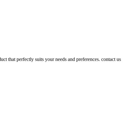
uct that perfectly suits your needs and preferences. contact us