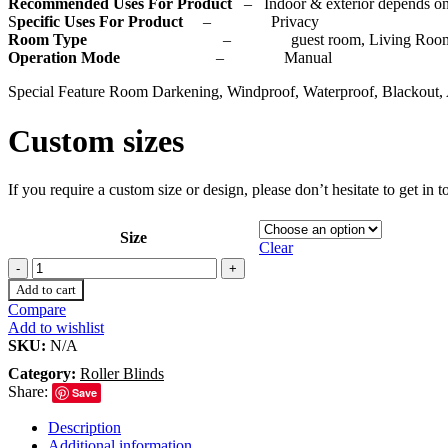
Recommended Uses For Product
– Indoor & exterior depends on
S
pecific Uses For Product
– Privacy
Room Type
– guest room, Living Room, Bedr
Operation Mode
– Manual
Special Feature Room Darkening, Windproof, Waterproof, Blackout, 
Custom sizes
If you require a custom size or design, please don’t hesitate to get in
Size
Clear
Add to cart
Compare
Add to wishlist
SKU:
N/A
Category:
Roller Blinds
Share:
Save
Description
Additional information