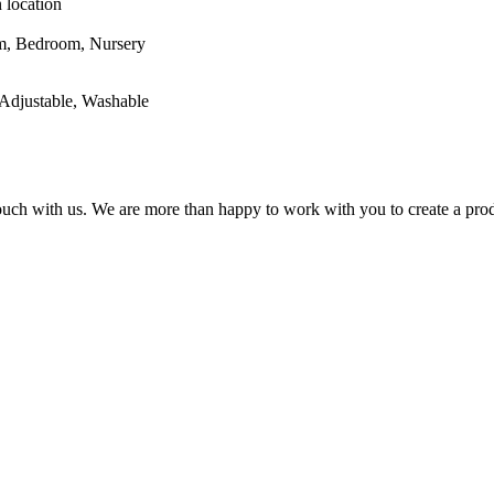
 location
oom, Nursery
Adjustable, Washable
 touch with us. We are more than happy to work with you to create a prod