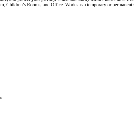
, Children’s Rooms, and Office. Works as a temporary or permanent s
*