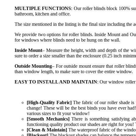
MULTIPLE FUNCTIONS
: Our roller blinds block 100% su
bathroom, kitchen and office.
The size mentioned in the listing is the final size including the 
We provide two options for roller blinds. Inside Mount and Ou
for windows where blinds need to be hung on the wall.
Inside Mount
– Measure the height, width and depth of the wi
sure to order a size smaller than the enclosure (0.25 inch mini
Outside Mounting
– For outside mount ensure that roller blin
than window length, to make sure to cover the entire window.
EASY TO INSTALL AND MAINTAIN
: Our window roller 
[High-Quality Fabric]
The fabric of our roller shade is t
change! These will be the best binds you have ever had!
various sizes to fit your window!
[Smooth Mechanics]
There is something satisfying ab
functioning quality product our shades are right for you! 
[Clean & Maintain]
The waterproof fabric of the window 
[Blackout]
The blackout shades can balance the temperatur