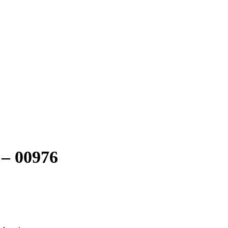
 – 00976