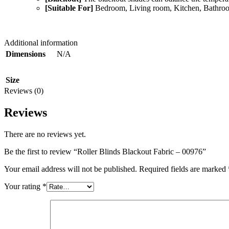
[Suitable For]
Bedroom, Living room, Kitchen, Bathroom
Additional information
N/A
Dimensions
Size
Reviews (0)
Reviews
There are no reviews yet.
Be the first to review “Roller Blinds Blackout Fabric – 00976”
Your email address will not be published.
Required fields are marked
Your rating
*