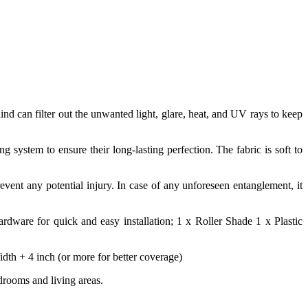
lind can filter out the unwanted light, glare, heat, and UV rays to keep
system to ensure their long-lasting perfection. The fabric is soft to
revent any potential injury. In case of any unforeseen entanglement, it
rdware for quick and easy installation; 1 x Roller Shade 1 x Plastic
h + 4 inch (or more for better coverage)
drooms and living areas.