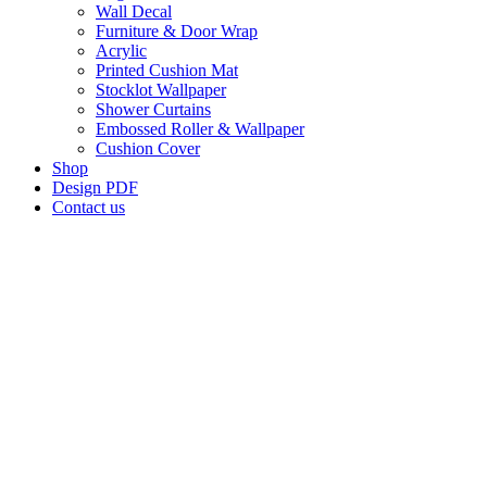
Wall Decal
Furniture & Door Wrap
Acrylic
Printed Cushion Mat
Stocklot Wallpaper
Shower Curtains
Embossed Roller & Wallpaper
Cushion Cover
Shop
Design PDF
Contact us