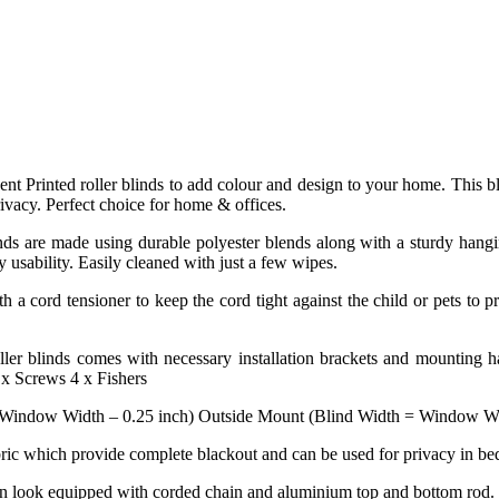
esent Printed roller blinds to add colour and design to your home. This b
rivacy. Perfect choice for home & offices.
ds are made using durable polyester blends along with a sturdy hanging 
y usability. Easily cleaned with just a few wipes.
h a cord tensioner to keep the cord tight against the child or pets to p
ler blinds comes with necessary installation brackets and mounting ha
 x Screws 4 x Fishers
 Window Width – 0.25 inch) Outside Mount (Blind Width = Window Widt
abric which provide complete blackout and can be used for privacy in be
rn look equipped with corded chain and aluminium top and bottom rod.