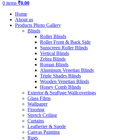
0
items
₹
0.00
Home
About us
Products Photo Gallery
Blinds
Roller Blinds
Roller Front & Back Side
Sunscreen Roller Blinds
Vertical Blinds
Zebra Blinds
Roman Blinds
Aluminum Venetian Blinds
Triple Shades Blinds
Wooden Venetian Blinds
Honey Comb Blinds
Exterior & SeaPage Wallcoverings
Glass Films
Wallpaper
Flooring
Stretch Ceiling
Curtains
Leatherier & Suede
Canvas Painting
Rugs