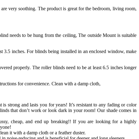
 are very soothing. The product is great for the bedroom, living room,
ind needs to be hung from the ceiling, The outside Mount is suitable
st 3.5 inches. For blinds being installed in an enclosed window, make
ered properly. The roller blinds need to be at least 6.5 inches longer
structions for convenience. Clean with a damp cloth,
 is strong and lasts you for years! It’s resistant to any fading or color
blinds that don’t work or look dark in your room! Our shade comes in
ussy, cheap, and end up breaking!! If you are looking for a highly
nyone!
ean it with a damp cloth or a feather duster.
in noise-reducing and is beneficial for deeper and long sleepers.