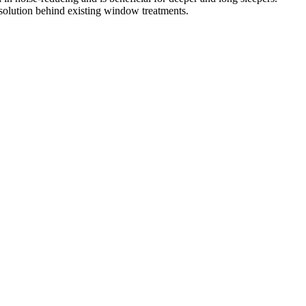
olution behind existing window treatments.