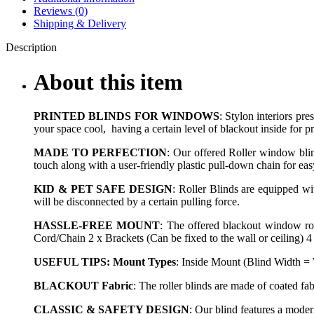
Reviews (0)
Shipping & Delivery
Description
About this item
PRINTED BLINDS FOR WINDOWS
: Stylon interiors pr
your space cool, having a certain level of blackout inside for p
MADE TO PERFECTION
: Our offered Roller window blin
touch along with a user-friendly plastic pull-down chain for eas
KID & PET SAFE DESIGN
: Roller Blinds are equipped wit
will be disconnected by a certain pulling force.
HASSLE-FREE MOUNT
: The offered blackout window rol
Cord/Chain 2 x Brackets (Can be fixed to the wall or ceiling) 4
USEFUL TIPS: Mount Types
: Inside Mount (Blind Width =
BLACKOUT Fabric
: The roller blinds are made of coated f
CLASSIC & SAFETY DESIGN
: Our blind features a mode