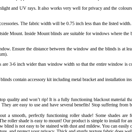
nlight and UV rays. It also works very well for privacy and the colours
accessories. The fabric width will be 0.75 inch less than the listed width.
tside Mount. Inside Mount blinds are suitable for windows where the bl
ndow. Ensure the distance between the window and the blinds is at lea
mum).
ds are 3-6 inch wider than window width so that the entire window is cov
blinds contain accessory kit including metal bracket and installation in
op quality and won’t rip! It is a fully functioning blackout material that
 They are easy to use and have several benefits! Stop suffering from 
out a smooth, perfectly functioning roller shade! Some shades are f
The roller shade is easy to mount! Our product is simple to install for a
blind is not easy to be stained with dust and mildew. You can easily cl
e, and protect your privacy. Thick and sturdy texture fabric does well 