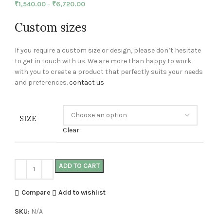
₹
1,540.00
–
₹
6,720.00
Custom sizes
If you require a custom size or design, please don’t hesitate
to get in touch with us. We are more than happy to work
with you to create a product that perfectly suits your needs
and preferences.
contact us
SIZE
Clear
ADD TO CART
Compare
Add to wishlist
SKU:
N/A