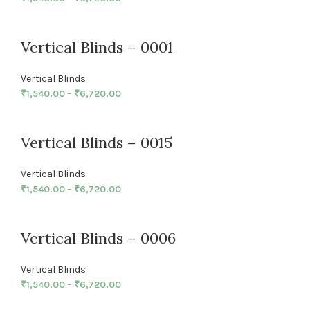
Vertical Blinds – 0001
Vertical Blinds
₹
1,540.00
–
₹
6,720.00
Vertical Blinds – 0015
Vertical Blinds
₹
1,540.00
–
₹
6,720.00
Vertical Blinds – 0006
Vertical Blinds
₹
1,540.00
–
₹
6,720.00