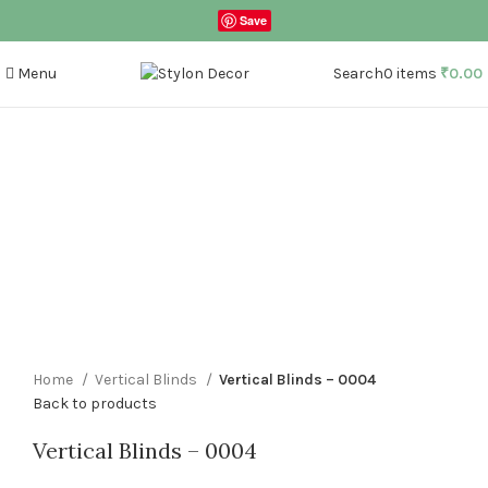
Save
Menu
Search
0
items
₹
0.00
Click to enlarge
Home
Vertical Blinds
Vertical Blinds – 0004
Back to products
Vertical Blinds – 0004