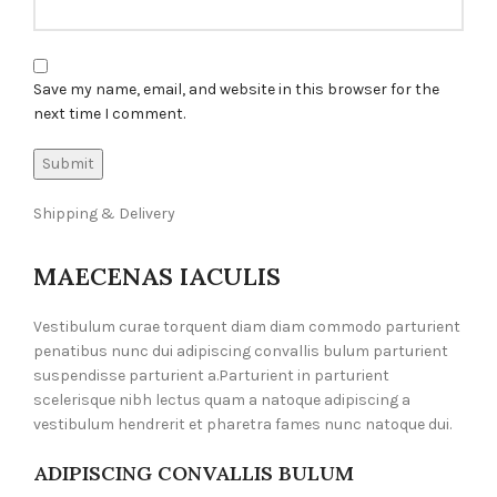
Save my name, email, and website in this browser for the
next time I comment.
Shipping & Delivery
MAECENAS IACULIS
Vestibulum curae torquent diam diam commodo parturient
penatibus nunc dui adipiscing convallis bulum parturient
suspendisse parturient a.Parturient in parturient
scelerisque nibh lectus quam a natoque adipiscing a
vestibulum hendrerit et pharetra fames nunc natoque dui.
ADIPISCING CONVALLIS BULUM