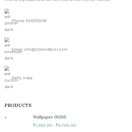
Phone: 9312215018
Email: info@stylondecor.com
Delhi, India
PRODUCTS
Wallpaper 00265
₹
1,250.00
–
₹
5,700.00