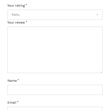
*
Your rating
*
Your review
*
Name
*
Email