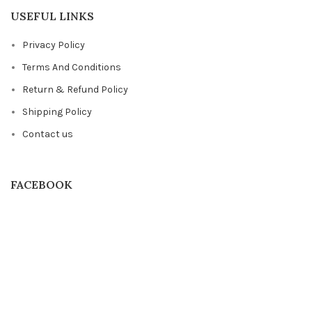
USEFUL LINKS
Privacy Policy
Terms And Conditions
Return & Refund Policy
Shipping Policy
Contact us
FACEBOOK