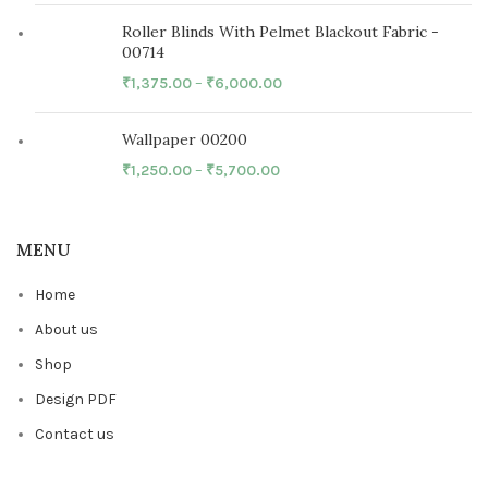
Roller Blinds With Pelmet Blackout Fabric -
00714
₹
1,375.00
–
₹
6,000.00
Wallpaper 00200
₹
1,250.00
–
₹
5,700.00
MENU
Home
About us
Shop
Design PDF
Contact us