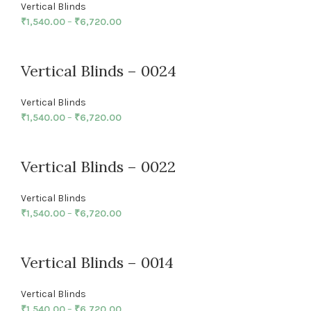
Vertical Blinds
₹
1,540.00
–
₹
6,720.00
Vertical Blinds – 0024
Vertical Blinds
₹
1,540.00
–
₹
6,720.00
Vertical Blinds – 0022
Vertical Blinds
₹
1,540.00
–
₹
6,720.00
Vertical Blinds – 0014
Vertical Blinds
₹
1,540.00
–
₹
6,720.00