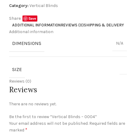
Category:
Vertical Blinds
Share:
Save
ADDITIONAL INFORMATION
REVIEWS (0)
SHIPPING & DELIVERY
Additional information
DIMENSIONS
N/A
SIZE
Reviews (0)
Reviews
There are no reviews yet.
Be the first to review “Vertical Blinds – 0004”
Your email address will not be published.
Required fields are
*
marked