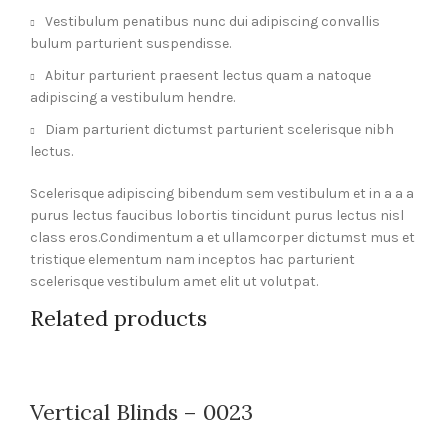
Vestibulum penatibus nunc dui adipiscing convallis
bulum parturient suspendisse.
Abitur parturient praesent lectus quam a natoque
adipiscing a vestibulum hendre.
Diam parturient dictumst parturient scelerisque nibh
lectus.
Scelerisque adipiscing bibendum sem vestibulum et in a a a
purus lectus faucibus lobortis tincidunt purus lectus nisl
class eros.Condimentum a et ullamcorper dictumst mus et
tristique elementum nam inceptos hac parturient
scelerisque vestibulum amet elit ut volutpat.
Related products
Vertical Blinds – 0023