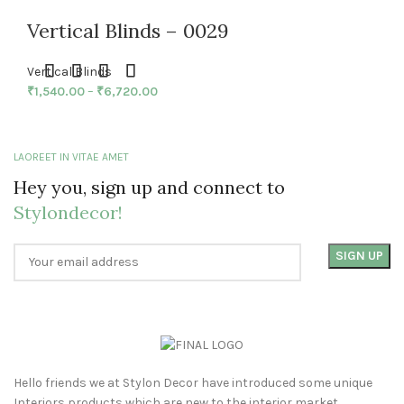
Vertical Blinds – 0029
Vertical Blinds
₹
1,540.00
–
₹
6,720.00
LAOREET IN VITAE AMET
Hey you, sign up and connect to
Stylondecor!
Hello friends we at Stylon Decor have introduced some unique
Interiors products which are new to the interior market