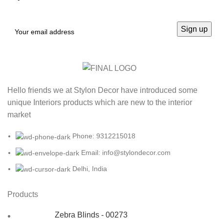
Hello friends we at Stylon Decor have introduced some
unique Interiors products which are new to the interior
market
Phone: 9312215018
Email: info@stylondecor.com
Delhi, India
Products
Zebra Blinds - 00273