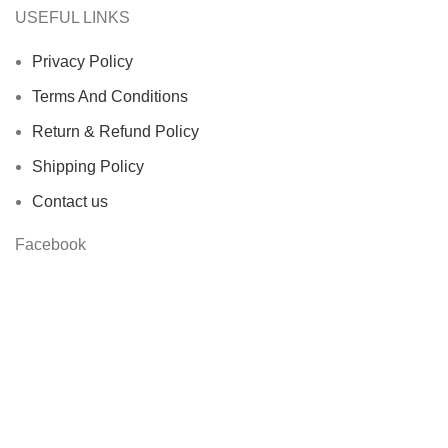
USEFUL LINKS
Privacy Policy
Terms And Conditions
Return & Refund Policy
Shipping Policy
Contact us
Facebook