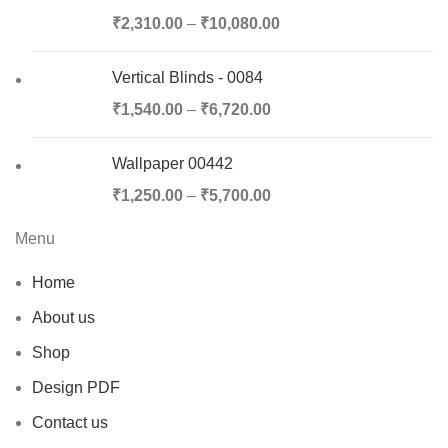
₹
2,310.00
–
₹
10,080.00
Vertical Blinds - 0084
₹
1,540.00
–
₹
6,720.00
Wallpaper 00442
₹
1,250.00
–
₹
5,700.00
Menu
Home
About us
Shop
Design PDF
Contact us