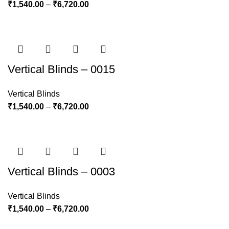
₹
1,540.00
–
₹
6,720.00
Vertical Blinds – 0015
Vertical Blinds
₹
1,540.00
–
₹
6,720.00
Vertical Blinds – 0003
Vertical Blinds
₹
1,540.00
–
₹
6,720.00