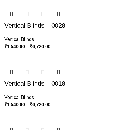
Vertical Blinds – 0028
Vertical Blinds
₹
1,540.00
–
₹
6,720.00
Vertical Blinds – 0018
Vertical Blinds
₹
1,540.00
–
₹
6,720.00