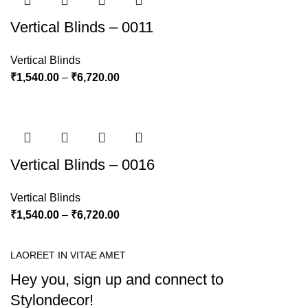
Vertical Blinds – 0011
Vertical Blinds
₹
1,540.00
–
₹
6,720.00
Vertical Blinds – 0016
Vertical Blinds
₹
1,540.00
–
₹
6,720.00
LAOREET IN VITAE AMET
Hey you, sign up and connect to
Stylondecor!