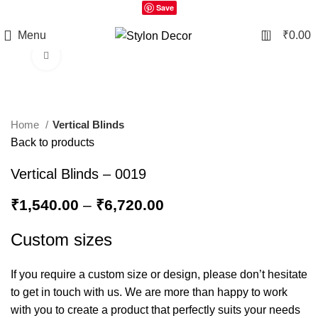
Save
0
Menu
₹
0.00
Click to enlarge
Home
Vertical Blinds
Back to products
Vertical Blinds – 0019
₹
1,540.00
–
₹
6,720.00
Custom sizes
If you require a custom size or design, please don’t hesitate
to get in touch with us. We are more than happy to work
with you to create a product that perfectly suits your needs