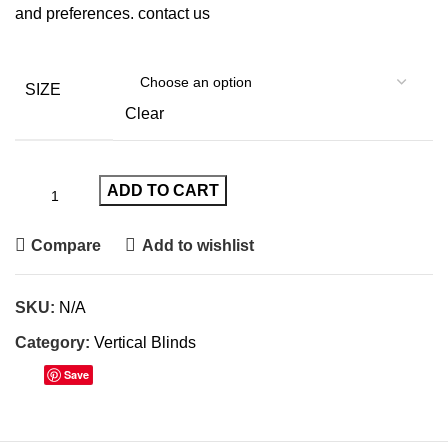
and preferences.
contact us
SIZE
Clear
ADD TO CART
Compare
Add to wishlist
SKU:
N/A
Category:
Vertical Blinds
Save