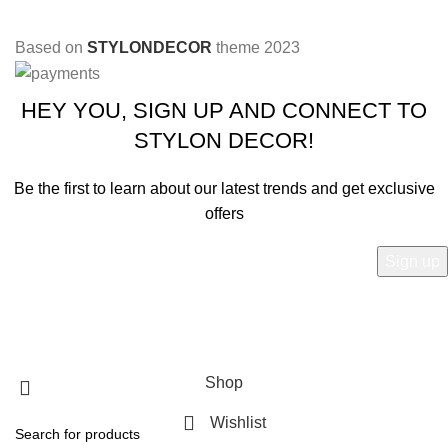
Based on
STYLONDECOR
theme
2023
HEY YOU, SIGN UP AND CONNECT TO
STYLON DECOR!
Be the first to learn about our latest trends and get exclusive
offers
Will be used in accordance with our
Privacy Policy
Shop
Wishlist