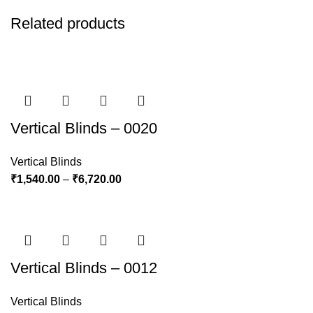
Related products
Vertical Blinds – 0020
Vertical Blinds
₹
1,540.00
–
₹
6,720.00
Vertical Blinds – 0012
Vertical Blinds