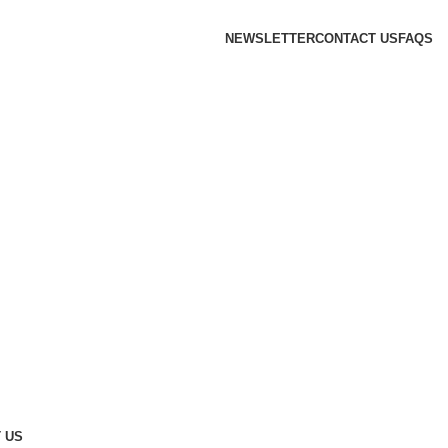
NEWSLETTER
CONTACT US
FAQS
 US