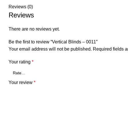
Reviews (0)
Reviews
There are no reviews yet.
Be the first to review “Vertical Blinds – 0011”
Your email address will not be published.
Required fields 
Your rating
*
Your review
*