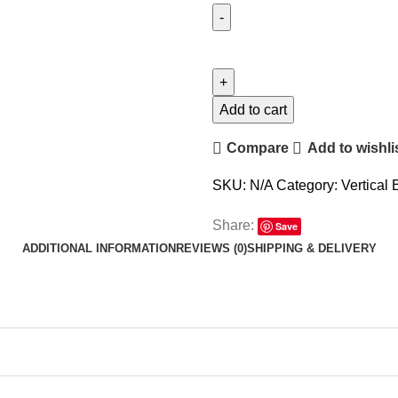
Add to cart
Compare
Add to wishli
SKU:
N/A
Category:
Vertical 
Share:
Save
ADDITIONAL INFORMATION
REVIEWS (0)
SHIPPING & DELIVERY