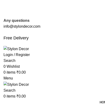
FREE SHIPPING FOR ALL ORDERS OF
Any questions
info@stylondecor.com
Free Delivery
Login / Register
Search
0
Wishlist
0
items
₹
0.00
Menu
Search
0
items
₹
0.00
HO