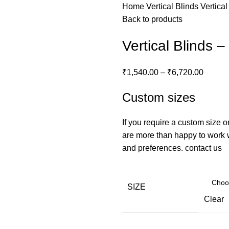
Home
Vertical Blinds
Vertical
Back to products
Vertical Blinds 
₹
1,540.00
–
₹
6,720.00
Custom sizes
If you require a custom size o
are more than happy to work wi
and preferences.
contact us
SIZE
Clear