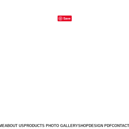
Save
ME
ABOUT US
PRODUCTS PHOTO GALLERY
SHOP
DESIGN PDF
CONTACT