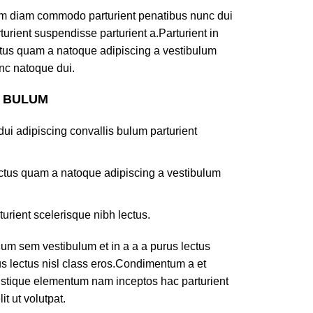
am diam commodo parturient penatibus nunc dui
turient suspendisse parturient a.Parturient in
ectus quam a natoque adipiscing a vestibulum
nc natoque dui.
S BULUM
ui adipiscing convallis bulum parturient
lectus quam a natoque adipiscing a vestibulum
turient scelerisque nibh lectus.
um sem vestibulum et in a a a purus lectus
rus lectus nisl class eros.Condimentum a et
ristique elementum nam inceptos hac parturient
t ut volutpat.