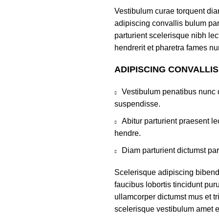
Vestibulum curae torquent di
adipiscing convallis bulum par
parturient scelerisque nibh l
hendrerit et pharetra fames nu
ADIPISCING CONVALLI
Vestibulum penatibus nunc d
suspendisse.
Abitur parturient praesent 
hendre.
Diam parturient dictumst par
Scelerisque adipiscing bibend
faucibus lobortis tincidunt pu
ullamcorper dictumst mus et t
scelerisque vestibulum amet eli