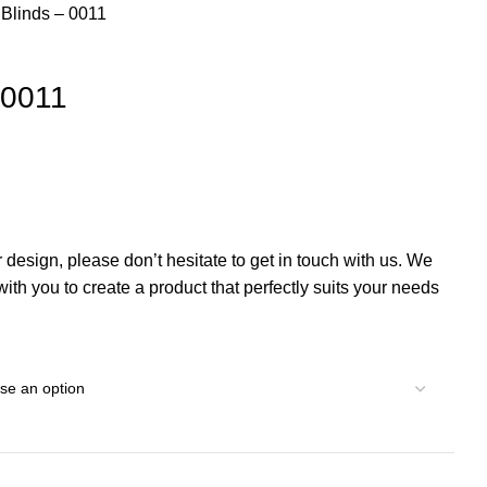
 Blinds – 0011
– 0011
r design, please don’t hesitate to get in touch with us. We
th you to create a product that perfectly suits your needs