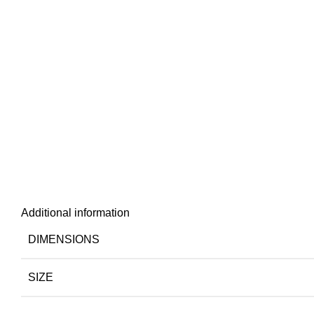
Additional information
DIMENSIONS
SIZE