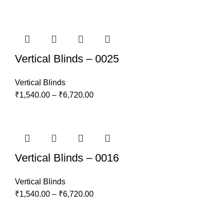
Vertical Blinds – 0025
Vertical Blinds
₹
1,540.00
–
₹
6,720.00
Vertical Blinds – 0016
Vertical Blinds
₹
1,540.00
–
₹
6,720.00