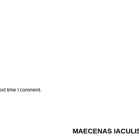
ext time I comment.
MAECENAS IACULI