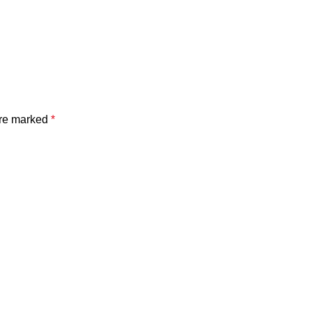
are marked
*