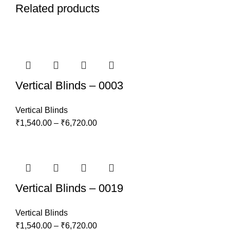
Related products
Vertical Blinds – 0003
Vertical Blinds
₹
1,540.00
–
₹
6,720.00
Vertical Blinds – 0019
Vertical Blinds
₹
1,540.00
–
₹
6,720.00