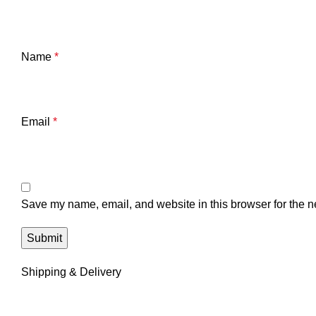
Name
*
Email
*
Save my name, email, and website in this browser for the n
Shipping & Delivery