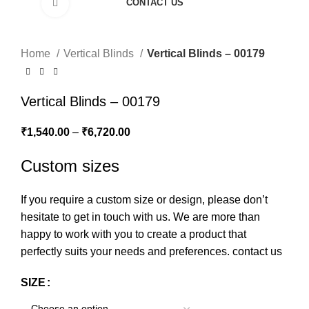
CONTACT US
Click to enlarge
Home
Vertical Blinds
Vertical Blinds – 00179
Vertical Blinds – 00179
₹
1,540.00
–
₹
6,720.00
Custom sizes
If you require a custom size or design, please don’t
hesitate to get in touch with us. We are more than
happy to work with you to create a product that
perfectly suits your needs and preferences.
contact us
SIZE