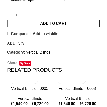
ADD TO CART
Compare
Add to wishlist
SKU:
N/A
Category:
Vertical Blinds
Share:
Save
RELATED PRODUCTS
Vertical Blinds – 0005
Vertical Blinds – 0008
Vertical Blinds
Vertical Blinds
₹
1,540.00
–
₹
6,720.00
₹
1,540.00
–
₹
6,720.00