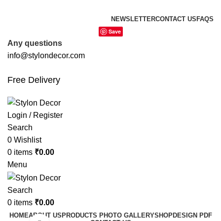
FREE SHIPPING FOR ALL ORDERS OF
NEWSLETTER
CONTACT US
FAQS
Save
Any questions
info@stylondecor.com
Free Delivery
Login / Register
Search
0
Wishlist
0
items
₹
0.00
Menu
Search
0
items
₹
0.00
HOME
ABOUT US
PRODUCTS PHOTO GALLERY
SHOP
DESIGN PDF