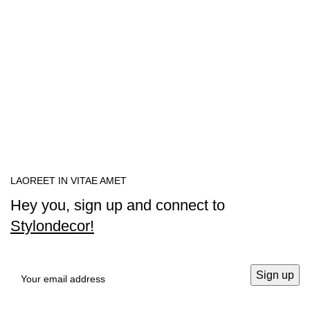
LAOREET IN VITAE AMET
Hey you, sign up and connect to
Stylondecor!