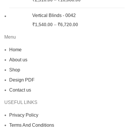
Vertical Blinds - 0042
₹
1,540.00
–
₹
6,720.00
Menu
Home
About us
Shop
Design PDF
Contact us
USEFUL LINKS
Privacy Policy
Terms And Conditions