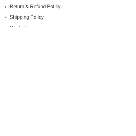
Return & Refund Policy
Shipping Policy
Contact us
Facebook
Based on
STYLONDECOR
theme
2023
Shop