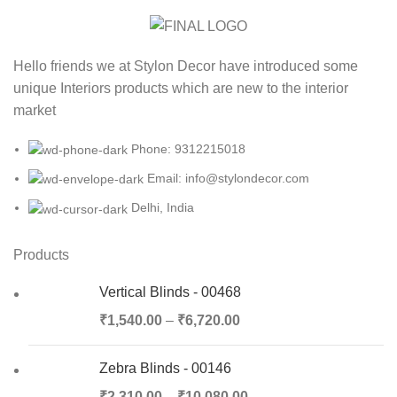
Hello friends we at Stylon Decor have introduced some
unique Interiors products which are new to the interior
market
Phone: 9312215018
Email: info@stylondecor.com
Delhi, India
Products
Vertical Blinds - 00468
₹
1,540.00
–
₹
6,720.00
Zebra Blinds - 00146
₹
2,310.00
–
₹
10,080.00