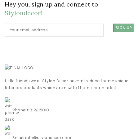
Hey you, sign up and connect to
Stylondecor!
Hello friends we at Stylon Decor have introduced some unique
Interiors products which are new to the interior market
Phone: 9312215018
Email: info@stylondecor.com