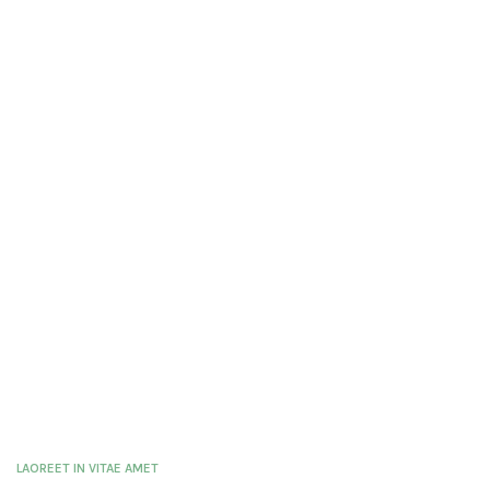
LAOREET IN VITAE AMET