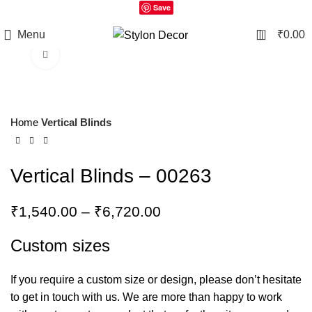
Save
0
Menu
₹
0.00
Click to enlarge
Home
Vertical Blinds
Vertical Blinds – 00263
₹
1,540.00
–
₹
6,720.00
Custom sizes
If you require a custom size or design, please don’t hesitate
to get in touch with us. We are more than happy to work