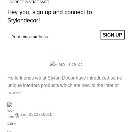
LAOREET IN VITAE AMET
Hey you, sign up and connect to
Stylondecor!
Hello friends we at Stylon Decor have introduced some
unique Interiors products which are new to the interior
market
Phone: 9312215018