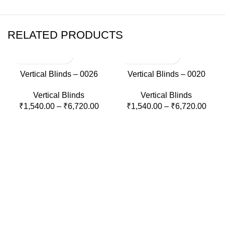
RELATED PRODUCTS
Vertical Blinds – 0026
Vertical Blinds – 0020
Vertical Blinds
Vertical Blinds
₹
1,540.00
–
₹
6,720.00
₹
1,540.00
–
₹
6,720.00