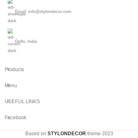
Email: info@stylondecor.com
Delhi, India
Products
Menu
USEFUL LINKS
Facebook
Based on
STYLONDECOR
theme
2023