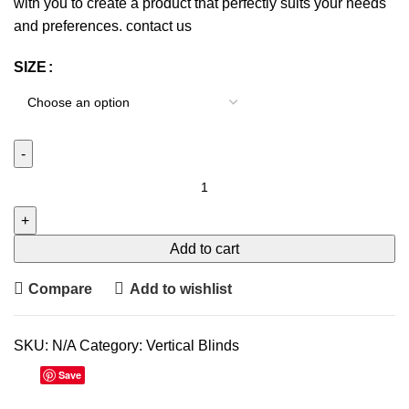
with you to create a product that perfectly suits your needs
and preferences.
contact us
SIZE
Add to cart
Compare
Add to wishlist
SKU:
N/A
Category:
Vertical Blinds
Save