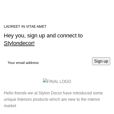
LAOREET IN VITAE AMET
Hey you, sign up and connect to
Stylondecor!
Hello friends we at Stylon Decor have introduced some
unique Interiors products which are new to the interior
market