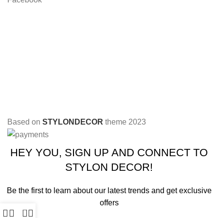
Based on
STYLONDECOR
theme
2023
HEY YOU, SIGN UP AND CONNECT TO
STYLON DECOR!
Be the first to learn about our latest trends and get exclusive
offers
0