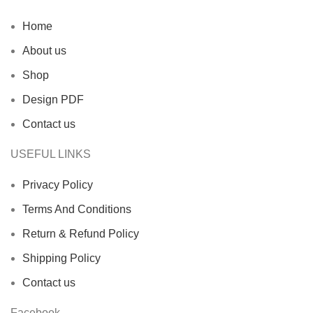
Home
About us
Shop
Design PDF
Contact us
USEFUL LINKS
Privacy Policy
Terms And Conditions
Return & Refund Policy
Shipping Policy
Contact us
Facebook