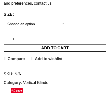
and preferences.
contact us
SIZE
ADD TO CART
Compare
Add to wishlist
SKU:
N/A
Category:
Vertical Blinds
Save