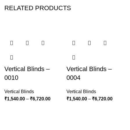
RELATED PRODUCTS
Vertical Blinds –
Vertical Blinds –
0010
0004
Vertical Blinds
Vertical Blinds
₹
1,540.00
–
₹
6,720.00
₹
1,540.00
–
₹
6,720.00