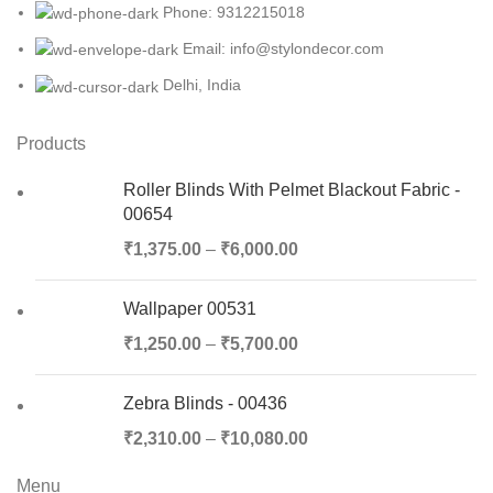
Phone: 9312215018
Email: info@stylondecor.com
Delhi, India
Products
Roller Blinds With Pelmet Blackout Fabric -
00654
₹
1,375.00
–
₹
6,000.00
Wallpaper 00531
₹
1,250.00
–
₹
5,700.00
Zebra Blinds - 00436
₹
2,310.00
–
₹
10,080.00
Menu