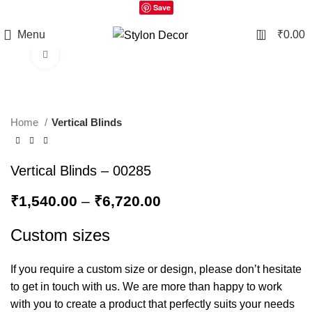
Save
0
Menu
₹
0.00
Click to enlarge
Home
Vertical Blinds
Vertical Blinds – 00285
₹
1,540.00
–
₹
6,720.00
Custom sizes
If you require a custom size or design, please don’t hesitate
to get in touch with us. We are more than happy to work
with you to create a product that perfectly suits your needs