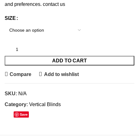
and preferences.
contact us
SIZE
ADD TO CART
Compare
Add to wishlist
SKU:
N/A
Category:
Vertical Blinds
Save