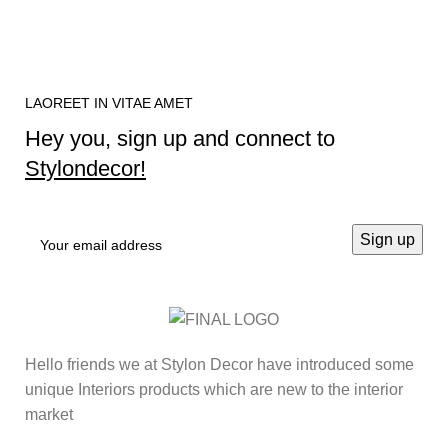
LAOREET IN VITAE AMET
Hey you, sign up and connect to
Stylondecor!
Hello friends we at Stylon Decor have introduced some
unique Interiors products which are new to the interior
market