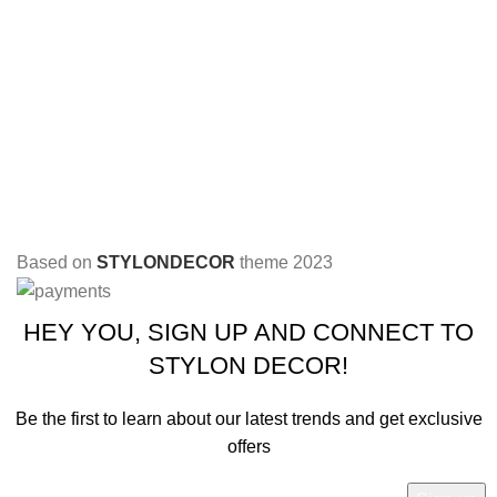
Based on
STYLONDECOR
theme
2023
HEY YOU, SIGN UP AND CONNECT TO
STYLON DECOR!
Be the first to learn about our latest trends and get exclusive
offers