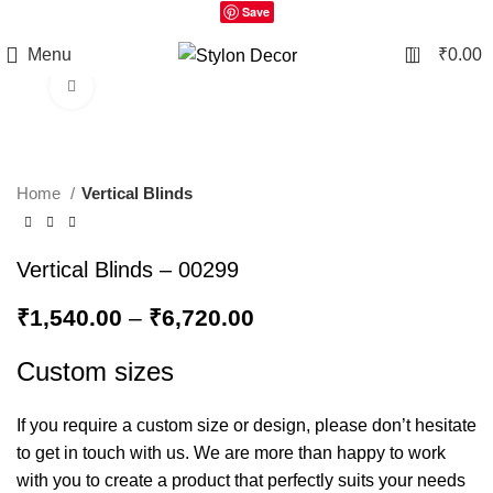
Save
0
Menu
₹
0.00
Click to enlarge
Home
Vertical Blinds
Vertical Blinds – 00299
₹
1,540.00
–
₹
6,720.00
Custom sizes
If you require a custom size or design, please don’t hesitate
to get in touch with us. We are more than happy to work
with you to create a product that perfectly suits your needs