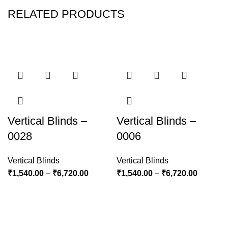
RELATED PRODUCTS
Vertical Blinds –
Vertical Blinds –
0028
0006
Vertical Blinds
Vertical Blinds
₹
1,540.00
–
₹
6,720.00
₹
1,540.00
–
₹
6,720.00