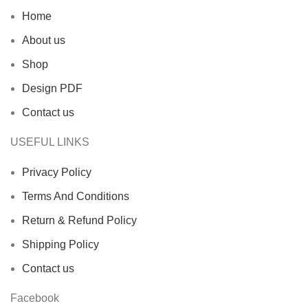
Home
About us
Shop
Design PDF
Contact us
USEFUL LINKS
Privacy Policy
Terms And Conditions
Return & Refund Policy
Shipping Policy
Contact us
Facebook