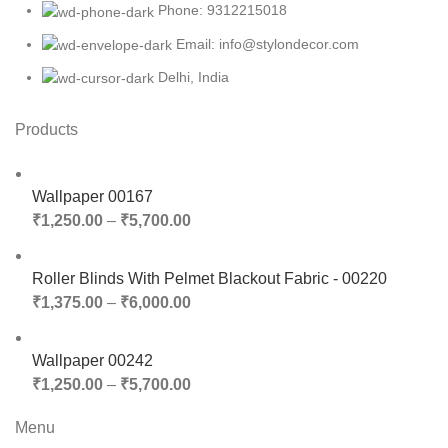
Phone: 9312215018
Email: info@stylondecor.com
Delhi, India
Products
Wallpaper 00167
₹
1,250.00
–
₹
5,700.00
Roller Blinds With Pelmet Blackout Fabric - 00220
₹
1,375.00
–
₹
6,000.00
Wallpaper 00242
₹
1,250.00
–
₹
5,700.00
Menu