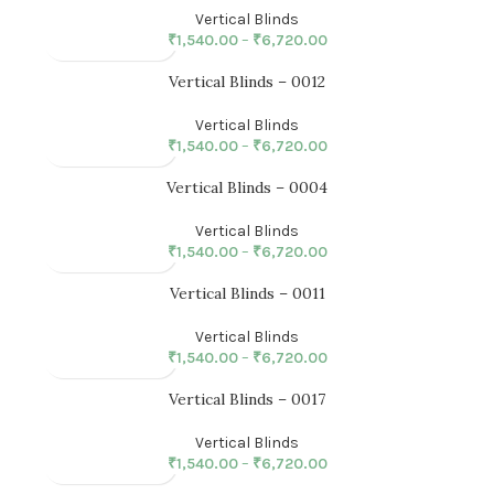
Vertical Blinds
₹
1,540.00
–
₹
6,720.00
Vertical Blinds – 0012
Vertical Blinds
₹
1,540.00
–
₹
6,720.00
Vertical Blinds – 0004
Vertical Blinds
₹
1,540.00
–
₹
6,720.00
Vertical Blinds – 0011
Vertical Blinds
₹
1,540.00
–
₹
6,720.00
Vertical Blinds – 0017
Vertical Blinds
₹
1,540.00
–
₹
6,720.00