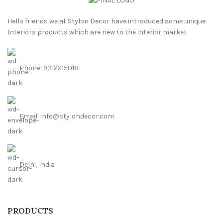
Hello friends we at Stylon Decor have introduced some unique
Interiors products which are new to the interior market
Phone: 9312215018
Email: info@stylondecor.com
Delhi, India
PRODUCTS