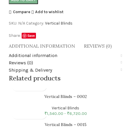
Compare
Add to wishlist
SKU:
N/A
Category:
Vertical Blinds
Share:
Save
ADDITIONAL INFORMATION
REVIEWS (0)
SHI
Additional information
Reviews (0)
Shipping & Delivery
Related products
Vertical Blinds – 0002
Vertical Blinds
₹
1,540.00
–
₹
6,720.00
Vertical Blinds – 0015