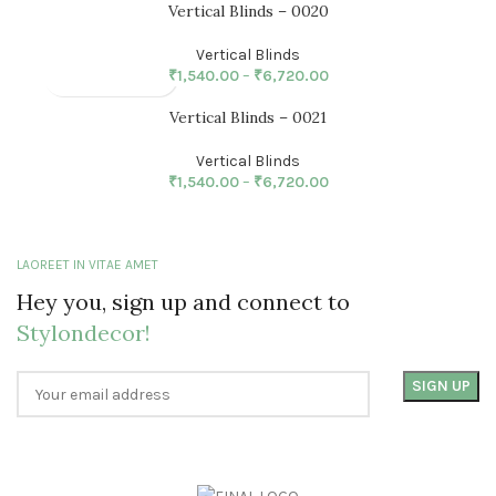
Vertical Blinds – 0020
Vertical Blinds
₹
1,540.00
–
₹
6,720.00
Vertical Blinds – 0021
Vertical Blinds
₹
1,540.00
–
₹
6,720.00
LAOREET IN VITAE AMET
Hey you, sign up and connect to
Stylondecor!