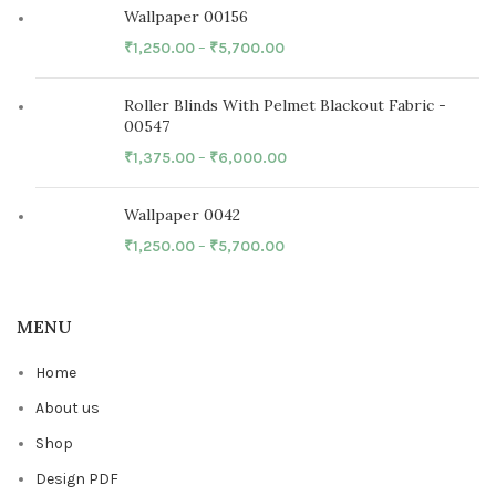
Wallpaper 00156
₹
1,250.00
–
₹
5,700.00
Roller Blinds With Pelmet Blackout Fabric -
00547
₹
1,375.00
–
₹
6,000.00
Wallpaper 0042
₹
1,250.00
–
₹
5,700.00
MENU
Home
About us
Shop
Design PDF