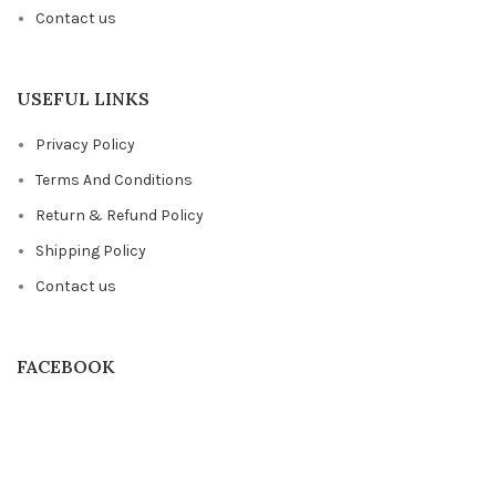
Contact us
USEFUL LINKS
Privacy Policy
Terms And Conditions
Return & Refund Policy
Shipping Policy
Contact us
FACEBOOK