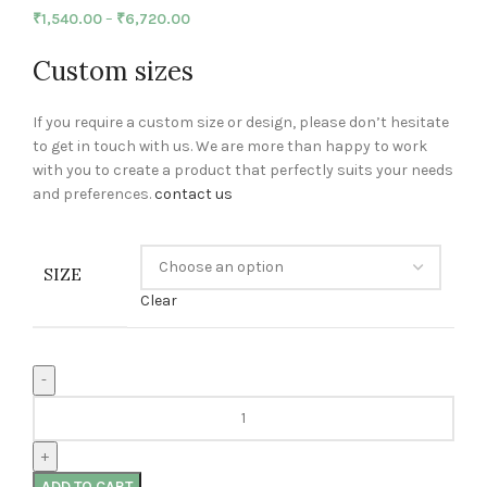
₹
1,540.00
–
₹
6,720.00
Custom sizes
If you require a custom size or design, please don’t hesitate
to get in touch with us. We are more than happy to work
with you to create a product that perfectly suits your needs
and preferences.
contact us
SIZE
Clear
ADD TO CART