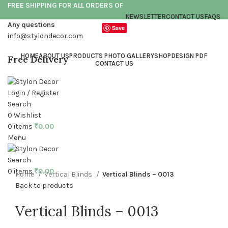
FREE SHIPPING FOR ALL ORDERS OF
NEWSLETTER
CONTACT US
FAQS
Any questions
Save
info@stylondecor.com
HOME
ABOUT US
PRODUCTS PHOTO GALLERY
SHOP
DESIGN PDF
Free Delivery
CONTACT US
Login / Register
Search
0
Wishlist
Click to enlarge
0
items
₹
0.00
Menu
Search
0
items
₹
0.00
Home
Vertical Blinds
Vertical Blinds – 0013
Back to products
Vertical Blinds – 0013