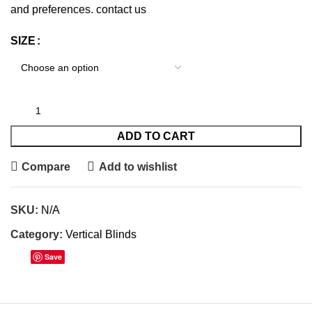
and preferences.
contact us
SIZE
ADD TO CART
Compare
Add to wishlist
SKU:
N/A
Category:
Vertical Blinds
Save