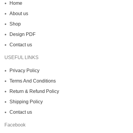
Home
About us
Shop
Design PDF
Contact us
USEFUL LINKS
Privacy Policy
Terms And Conditions
Return & Refund Policy
Shipping Policy
Contact us
Facebook