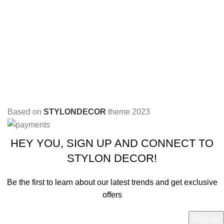
Based on
STYLONDECOR
theme
2023
HEY YOU, SIGN UP AND CONNECT TO
STYLON DECOR!
Be the first to learn about our latest trends and get exclusive
offers