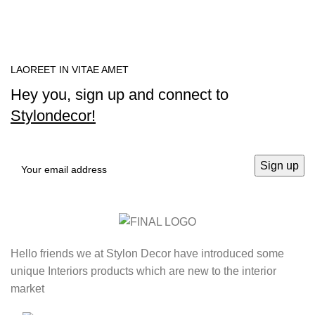
LAOREET IN VITAE AMET
Hey you, sign up and connect to
Stylondecor!
Hello friends we at Stylon Decor have introduced some
unique Interiors products which are new to the interior
market