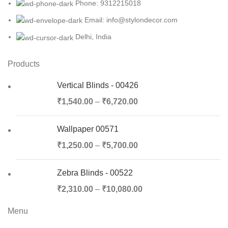
Phone: 9312215018
Email: info@stylondecor.com
Delhi, India
Products
Vertical Blinds - 00426
₹
1,540.00
–
₹
6,720.00
Wallpaper 00571
₹
1,250.00
–
₹
5,700.00
Zebra Blinds - 00522
₹
2,310.00
–
₹
10,080.00
Menu