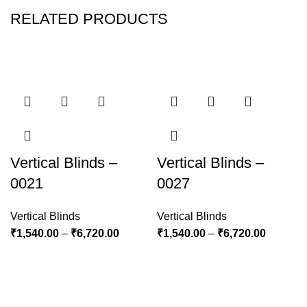
RELATED PRODUCTS
Vertical Blinds –
Vertical Blinds –
0021
0027
Vertical Blinds
Vertical Blinds
₹
1,540.00
–
₹
6,720.00
₹
1,540.00
–
₹
6,720.00