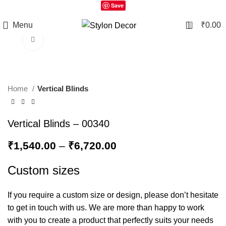
Save
0
Menu
₹
0.00
Click to enlarge
Home
Vertical Blinds
Vertical Blinds – 00340
₹
1,540.00
–
₹
6,720.00
Custom sizes
If you require a custom size or design, please don’t hesitate
to get in touch with us. We are more than happy to work
with you to create a product that perfectly suits your needs