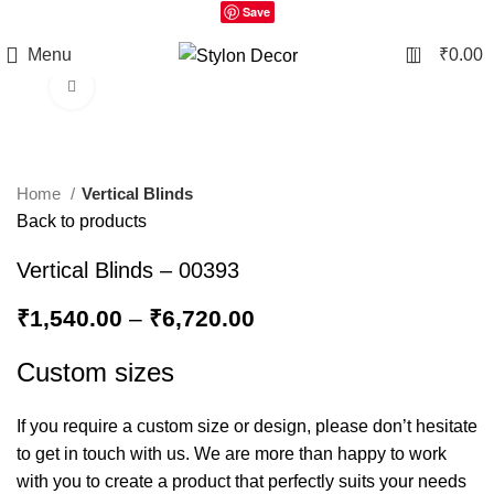
Save
0
Menu
₹
0.00
Click to enlarge
Home
Vertical Blinds
Back to products
Vertical Blinds – 00393
₹
1,540.00
–
₹
6,720.00
Custom sizes
If you require a custom size or design, please don’t hesitate
to get in touch with us. We are more than happy to work
with you to create a product that perfectly suits your needs