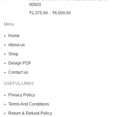
00920
₹
1,375.00
–
₹
6,000.00
Menu
Home
About us
Shop
Design PDF
Contact us
USEFUL LINKS
Privacy Policy
Terms And Conditions
Return & Refund Policy