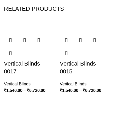
RELATED PRODUCTS
Vertical Blinds –
Vertical Blinds –
0017
0015
Vertical Blinds
Vertical Blinds
₹
1,540.00
–
₹
6,720.00
₹
1,540.00
–
₹
6,720.00