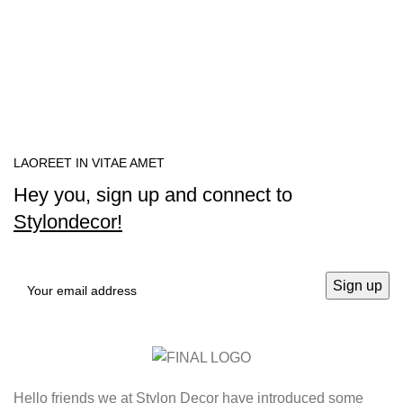
LAOREET IN VITAE AMET
Hey you, sign up and connect to
Stylondecor!
Hello friends we at Stylon Decor have introduced some