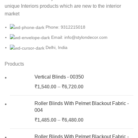
unique Interiors products which are new to the interior
market
Phone: 9312215018
Email: info@stylondecor.com
Delhi, India
Products
Vertical Blinds - 00350
₹
1,540.00
–
₹
6,720.00
Roller Blinds With Pelmet Blackout Fabric -
004
₹
1,485.00
–
₹
6,480.00
Roller Blinds With Pelmet Blackout Fabric -