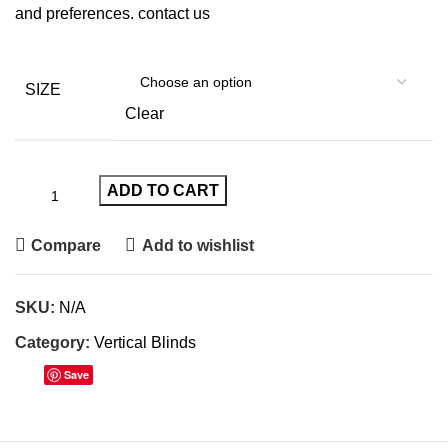
and preferences.
contact us
SIZE
Clear
ADD TO CART
Compare
Add to wishlist
SKU:
N/A
Category:
Vertical Blinds
Save