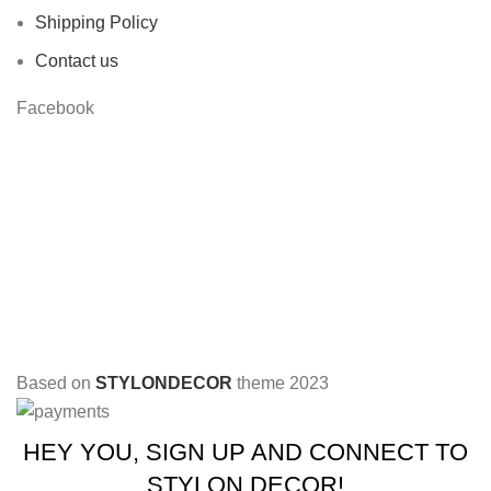
Shipping Policy
Contact us
Facebook
Based on
STYLONDECOR
theme
2023
HEY YOU, SIGN UP AND CONNECT TO
STYLON DECOR!