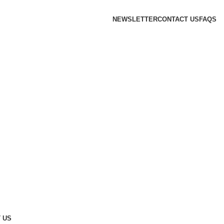
NEWSLETTER
CONTACT US
FAQS
 US