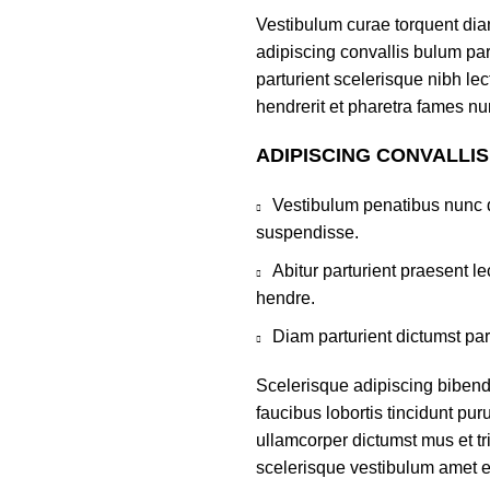
Vestibulum curae torquent di
adipiscing convallis bulum par
parturient scelerisque nibh l
hendrerit et pharetra fames nu
ADIPISCING CONVALLI
Vestibulum penatibus nunc d
suspendisse.
Abitur parturient praesent 
hendre.
Diam parturient dictumst par
Scelerisque adipiscing bibend
faucibus lobortis tincidunt pu
ullamcorper dictumst mus et t
scelerisque vestibulum amet eli