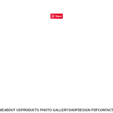
Save
ME
ABOUT US
PRODUCTS PHOTO GALLERY
SHOP
DESIGN PDF
CONTACT