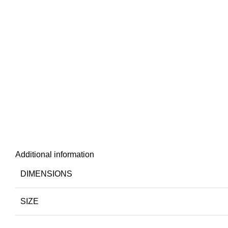
Additional information
DIMENSIONS
SIZE