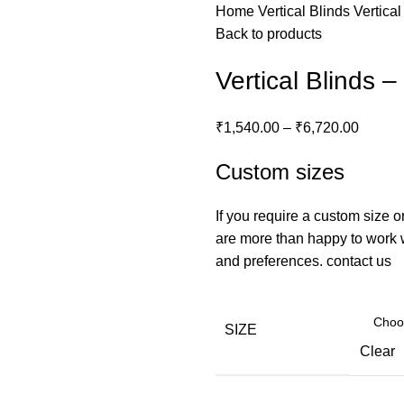
Home
Vertical Blinds
Vertica
Back to products
Vertical Blinds 
₹
1,540.00
–
₹
6,720.00
Custom sizes
If you require a custom size o
are more than happy to work wi
and preferences.
contact us
SIZE
Clear