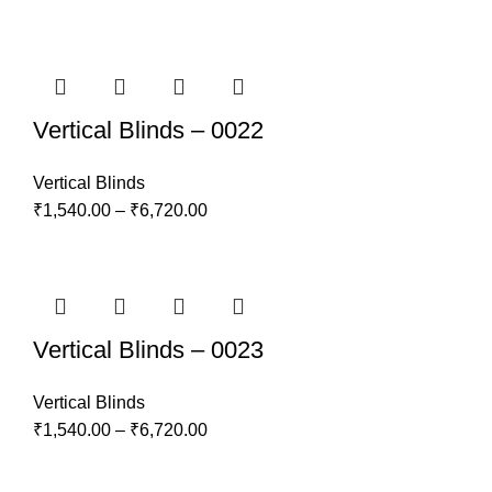
Vertical Blinds – 0022
Vertical Blinds
₹
1,540.00
–
₹
6,720.00
Vertical Blinds – 0023
Vertical Blinds
₹
1,540.00
–
₹
6,720.00