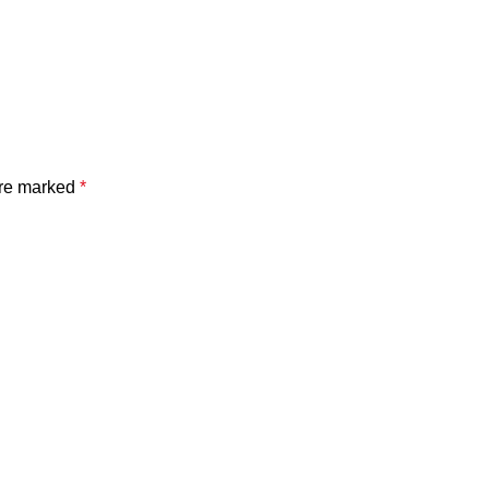
are marked
*