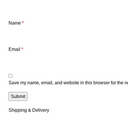
Name
*
Email
*
Save my name, email, and website in this browser for the n
Shipping & Delivery