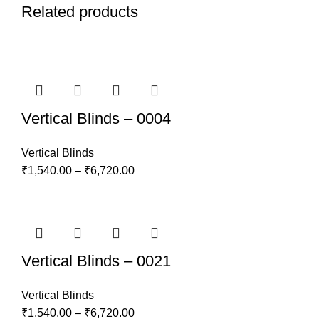
Related products
Vertical Blinds – 0004
Vertical Blinds
₹
1,540.00
–
₹
6,720.00
Vertical Blinds – 0021
Vertical Blinds
₹
1,540.00
–
₹
6,720.00