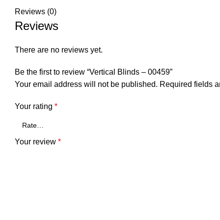
Reviews (0)
Reviews
There are no reviews yet.
Be the first to review “Vertical Blinds – 00459”
Your email address will not be published.
Required fields 
Your rating
*
Your review
*