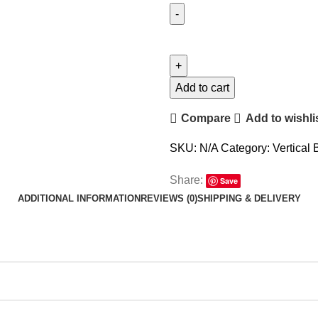
Add to cart
Compare
Add to wishli
SKU:
N/A
Category:
Vertical 
Share:
Save
ADDITIONAL INFORMATION
REVIEWS (0)
SHIPPING & DELIVERY