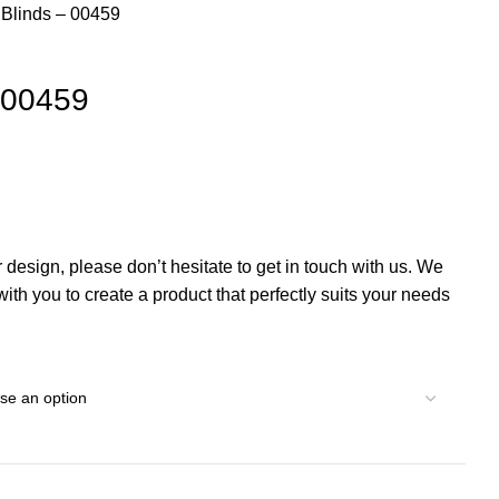
l Blinds – 00459
– 00459
r design, please don’t hesitate to get in touch with us. We
th you to create a product that perfectly suits your needs