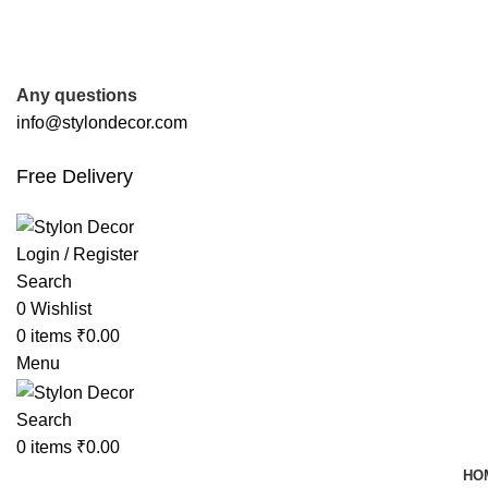
FREE SHIPPING FOR ALL ORDERS OF
Any questions
info@stylondecor.com
Free Delivery
Login / Register
Search
0
Wishlist
0
items
₹
0.00
Menu
Search
0
items
₹
0.00
HO