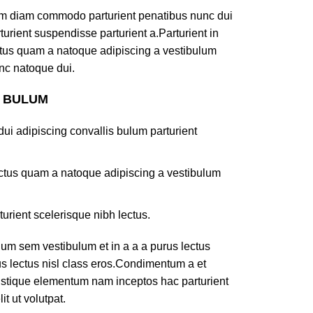
am diam commodo parturient penatibus nunc dui
turient suspendisse parturient a.Parturient in
ectus quam a natoque adipiscing a vestibulum
nc natoque dui.
S BULUM
ui adipiscing convallis bulum parturient
lectus quam a natoque adipiscing a vestibulum
turient scelerisque nibh lectus.
um sem vestibulum et in a a a purus lectus
rus lectus nisl class eros.Condimentum a et
ristique elementum nam inceptos hac parturient
t ut volutpat.