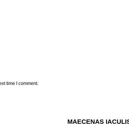
ext time I comment.
MAECENAS IACULI