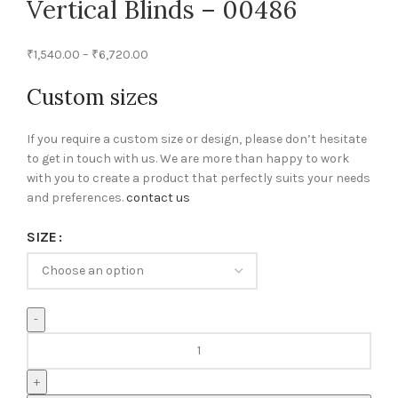
Vertical Blinds – 00486
₹
1,540.00
–
₹
6,720.00
Custom sizes
If you require a custom size or design, please don’t hesitate
to get in touch with us. We are more than happy to work
with you to create a product that perfectly suits your needs
and preferences.
contact us
SIZE