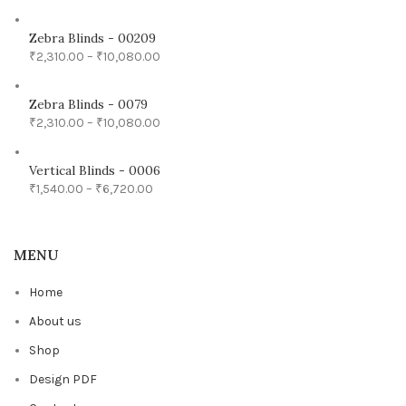
Zebra Blinds - 00209
₹
2,310.00
–
₹
10,080.00
Zebra Blinds - 0079
₹
2,310.00
–
₹
10,080.00
Vertical Blinds - 0006
₹
1,540.00
–
₹
6,720.00
MENU
Home
About us
Shop
Design PDF