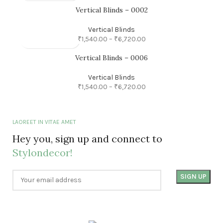
Vertical Blinds – 0002
Vertical Blinds
₹
1,540.00
–
₹
6,720.00
Vertical Blinds – 0006
Vertical Blinds
₹
1,540.00
–
₹
6,720.00
LAOREET IN VITAE AMET
Hey you, sign up and connect to
Stylondecor!