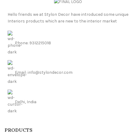
Hello friends we at Stylon Decor have introduced some unique
Interiors products which are new to the interior market
Phone: 9312215018
Email: info@stylondecor.com
Delhi, India
PRODUCTS