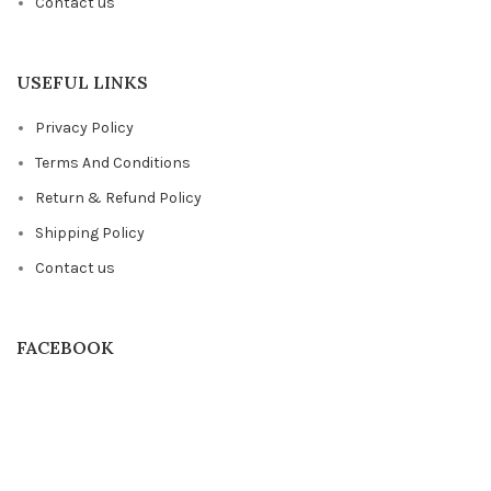
Contact us
USEFUL LINKS
Privacy Policy
Terms And Conditions
Return & Refund Policy
Shipping Policy
Contact us
FACEBOOK