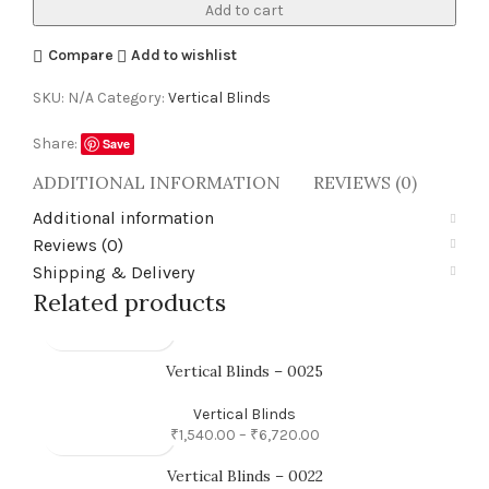
Add to cart
Compare
Add to wishlist
SKU:
N/A
Category:
Vertical Blinds
Share:
Save
ADDITIONAL INFORMATION
REVIEWS (0)
SHI
Additional information
Reviews (0)
Shipping & Delivery
Related products
Vertical Blinds – 0025
Vertical Blinds
₹
1,540.00
–
₹
6,720.00
Vertical Blinds – 0022