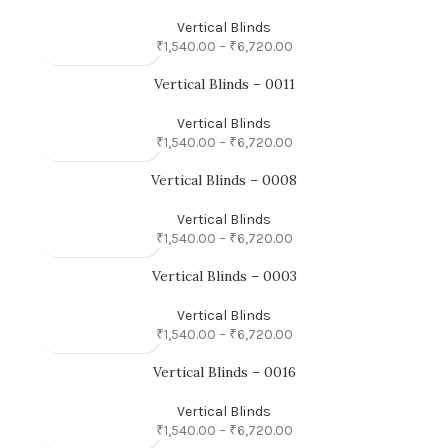
Vertical Blinds
₹
1,540.00
–
₹
6,720.00
Vertical Blinds – 0011
Vertical Blinds
₹
1,540.00
–
₹
6,720.00
Vertical Blinds – 0008
Vertical Blinds
₹
1,540.00
–
₹
6,720.00
Vertical Blinds – 0003
Vertical Blinds
₹
1,540.00
–
₹
6,720.00
Vertical Blinds – 0016
Vertical Blinds
₹
1,540.00
–
₹
6,720.00