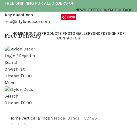
FREE SHIPPING FOR ALL ORDERS OF
NEWSLETTER
CONTACT US
FAQS
Any questions
Save
info@stylondecor.com
HOME
ABOUT US
PRODUCTS PHOTO GALLERY
SHOP
DESIGN PDF
Free Delivery
CONTACT US
Login / Register
Search
0
Wishlist
0
items
₹
0.00
Click to enlarge
Menu
Search
0
items
₹
0.00
Home
Vertical Blinds
Vertical Blinds – 00486