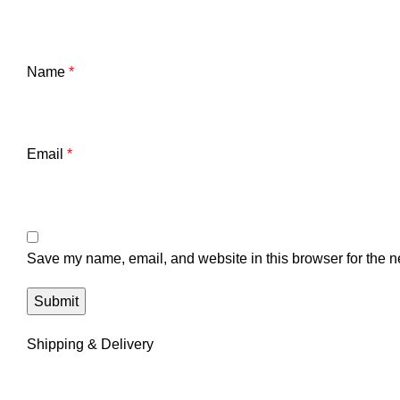
Name
*
Email
*
Save my name, email, and website in this browser for the n
Shipping & Delivery