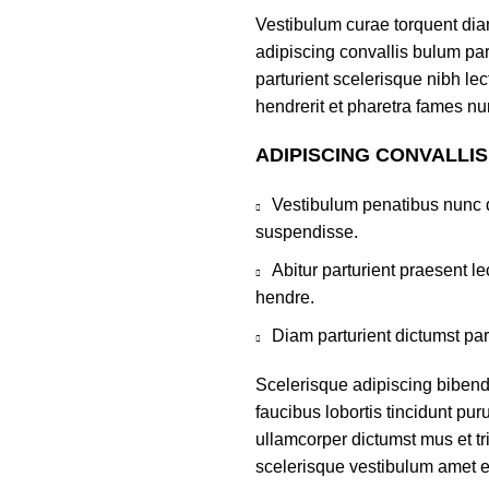
Vestibulum curae torquent di
adipiscing convallis bulum par
parturient scelerisque nibh l
hendrerit et pharetra fames nu
ADIPISCING CONVALLI
Vestibulum penatibus nunc d
suspendisse.
Abitur parturient praesent 
hendre.
Diam parturient dictumst par
Scelerisque adipiscing bibend
faucibus lobortis tincidunt pu
ullamcorper dictumst mus et t
scelerisque vestibulum amet eli