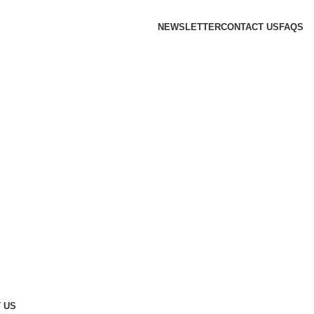
NEWSLETTER
CONTACT US
FAQS
 US