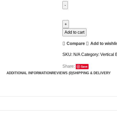
Add to cart
Compare
Add to wishli
SKU:
N/A
Category:
Vertical 
Share:
Save
ADDITIONAL INFORMATION
REVIEWS (0)
SHIPPING & DELIVERY