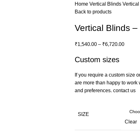
Home
Vertical Blinds
Vertica
Back to products
Vertical Blinds 
₹
1,540.00
–
₹
6,720.00
Custom sizes
If you require a custom size o
are more than happy to work wi
and preferences.
contact us
SIZE
Clear