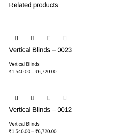
Related products
Vertical Blinds – 0023
Vertical Blinds
₹
1,540.00
–
₹
6,720.00
Vertical Blinds – 0012
Vertical Blinds
₹
1,540.00
–
₹
6,720.00