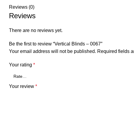
Reviews (0)
Reviews
There are no reviews yet.
Be the first to review “Vertical Blinds – 0067”
Your email address will not be published.
Required fields 
Your rating
*
Your review
*