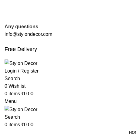
FREE SHIPPING FOR ALL ORDERS OF
Any questions
info@stylondecor.com
Free Delivery
Login / Register
Search
0
Wishlist
0
items
₹
0.00
Menu
Search
0
items
₹
0.00
HO