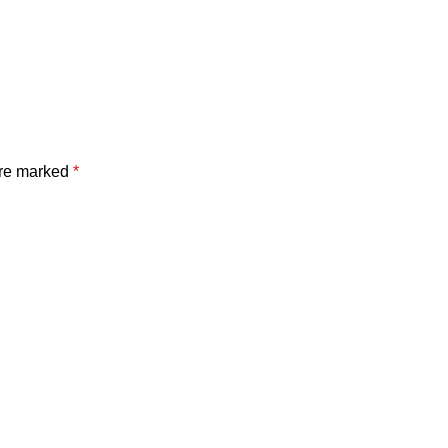
are marked
*