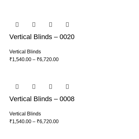
Vertical Blinds – 0020
Vertical Blinds
₹
1,540.00
–
₹
6,720.00
Vertical Blinds – 0008
Vertical Blinds
₹
1,540.00
–
₹
6,720.00