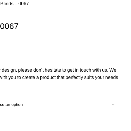
l Blinds – 0067
– 0067
r design, please don’t hesitate to get in touch with us. We
th you to create a product that perfectly suits your needs