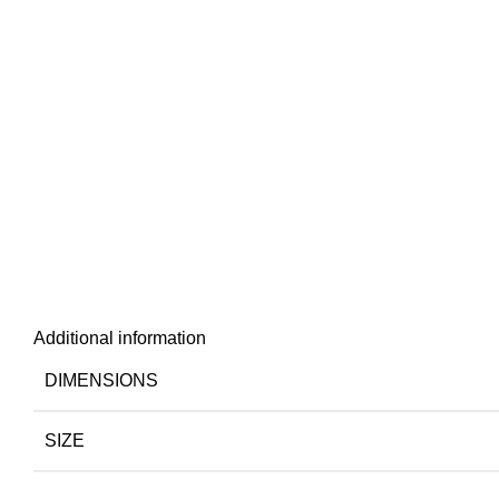
Additional information
DIMENSIONS
SIZE