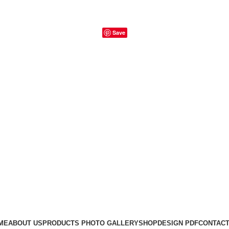
Save
ME
ABOUT US
PRODUCTS PHOTO GALLERY
SHOP
DESIGN PDF
CONTACT