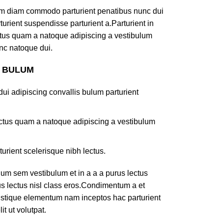
am diam commodo parturient penatibus nunc dui
turient suspendisse parturient a.Parturient in
ectus quam a natoque adipiscing a vestibulum
nc natoque dui.
S BULUM
ui adipiscing convallis bulum parturient
lectus quam a natoque adipiscing a vestibulum
turient scelerisque nibh lectus.
um sem vestibulum et in a a a purus lectus
rus lectus nisl class eros.Condimentum a et
ristique elementum nam inceptos hac parturient
t ut volutpat.