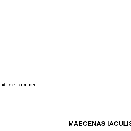
ext time I comment.
MAECENAS IACULI