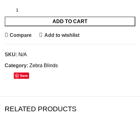
ADD TO CART
Compare
Add to wishlist
SKU:
N/A
Category:
Zebra Blinds
Save
RELATED PRODUCTS