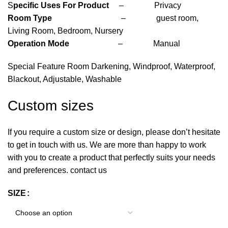
S
pecific Uses For Product
– Privacy
Room Type
– guest room,
Living Room, Bedroom, Nursery
Operation Mode
– Manual
Special Feature Room Darkening, Windproof, Waterproof,
Blackout, Adjustable, Washable
Custom sizes
If you require a custom size or design, please don’t hesitate
to get in touch with us. We are more than happy to work
with you to create a product that perfectly suits your needs
and preferences. contact us
SIZE