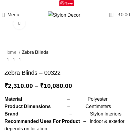
Save
0
Menu
₹
0.00
Click to enlarge
Home
Zebra Blinds
Zebra Blinds – 00322
₹
2,310.00
–
₹
10,080.00
Material
– Polyester
Product Dimensions
– Centimeters
Brand
– Stylon Interiors
Recommended Uses For Product
– Indoor & exterior
depends on location