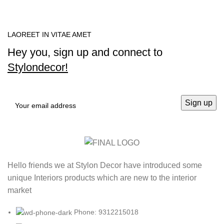
LAOREET IN VITAE AMET
Hey you, sign up and connect to
Stylondecor!
Hello friends we at Stylon Decor have introduced some
unique Interiors products which are new to the interior
market
Phone: 9312215018