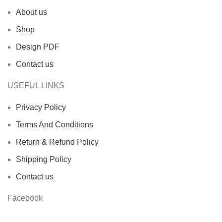
About us
Shop
Design PDF
Contact us
USEFUL LINKS
Privacy Policy
Terms And Conditions
Return & Refund Policy
Shipping Policy
Contact us
Facebook