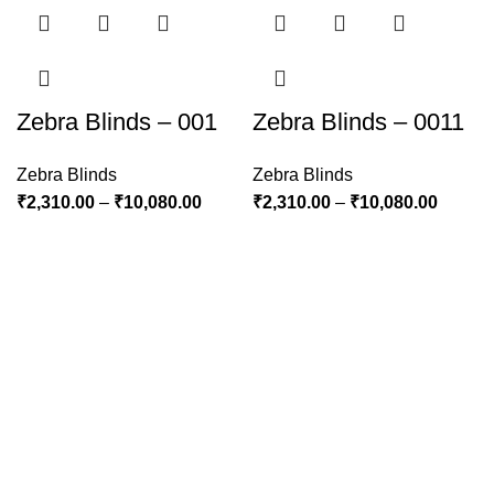
Zebra Blinds – 001
Zebra Blinds – 0011
Zebra Blinds
Zebra Blinds
₹
2,310.00
–
₹
10,080.00
₹
2,310.00
–
₹
10,080.00