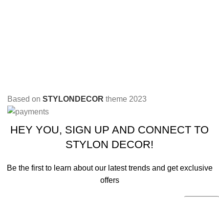
Based on
STYLONDECOR
theme
2023
HEY YOU, SIGN UP AND CONNECT TO
STYLON DECOR!
Be the first to learn about our latest trends and get exclusive
offers