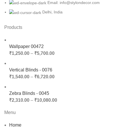
Email: info@stylondecor.com
Delhi, India
Products
Wallpaper 00472
₹
1,250.00
–
₹
5,700.00
Vertical Blinds - 0076
₹
1,540.00
–
₹
6,720.00
Zebra Blinds - 0045
₹
2,310.00
–
₹
10,080.00
Menu
Home