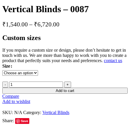
Vertical Blinds – 0087
₹
1,540.00
–
₹
6,720.00
Custom sizes
If you require a custom size or design, please don’t hesitate to get in
touch with us. We are more than happy to work with you to create a
product that perfectly suits your needs and preferences.
contact us
Size
Add to cart
Compare
Add to wishlist
SKU:
N/A
Category:
Vertical Blinds
Share:
Save