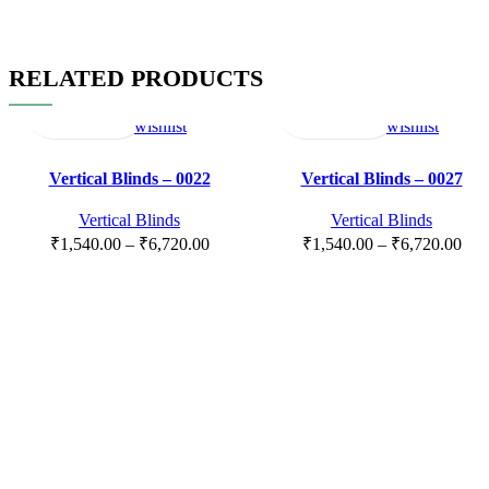
RELATED PRODUCTS
Select
Quick
Compare
Add
Select
Quick
Compare
Add
options
view
to
options
view
to
wishlist
wishlist
Vertical Blinds – 0022
Vertical Blinds – 0027
Vertical Blinds
Vertical Blinds
₹
1,540.00
–
₹
6,720.00
₹
1,540.00
–
₹
6,720.00