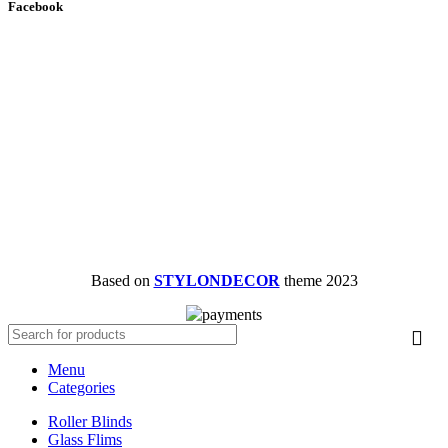
Facebook
Based on
STYLONDECOR
theme
2023
Menu
Categories
Roller Blinds
Glass Flims