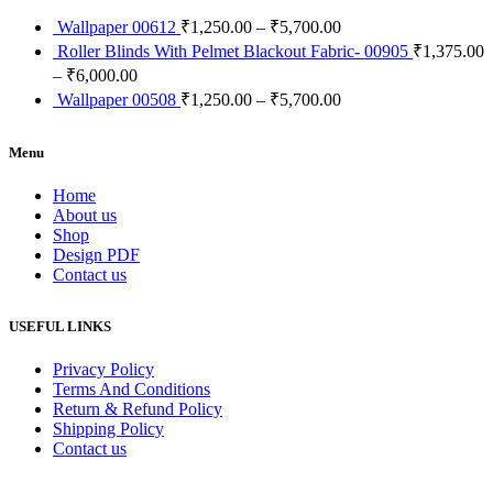
Wallpaper 00612
₹
1,250.00
–
₹
5,700.00
Roller Blinds With Pelmet Blackout Fabric- 00905
₹
1,375.00
–
₹
6,000.00
Wallpaper 00508
₹
1,250.00
–
₹
5,700.00
Menu
Home
About us
Shop
Design PDF
Contact us
USEFUL LINKS
Privacy Policy
Terms And Conditions
Return & Refund Policy
Shipping Policy
Contact us