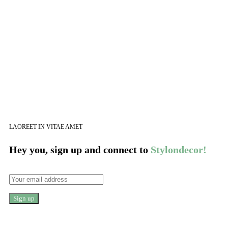
LAOREET IN VITAE AMET
Hey you, sign up and connect to
Stylondecor!