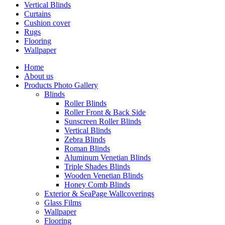
Vertical Blinds
Curtains
Cushion cover
Rugs
Flooring
Wallpaper
Home
About us
Products Photo Gallery
Blinds
Roller Blinds
Roller Front & Back Side
Sunscreen Roller Blinds
Vertical Blinds
Zebra Blinds
Roman Blinds
Aluminum Venetian Blinds
Triple Shades Blinds
Wooden Venetian Blinds
Honey Comb Blinds
Exterior & SeaPage Wallcoverings
Glass Films
Wallpaper
Flooring