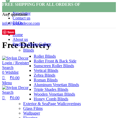
0
0
FREE SHIPPING FOR ALL ORDERS OF
Newsletter
Any questions
Contact us
FAQs
info@stylondecor.com
Save
Home
About us
Free Delivery
Products Photo Gallery
Blinds
Roller Blinds
Roller Front & Back Side
Login / Register
Sunscreen Roller Blinds
Search
Vertical Blinds
0
Wishlist
Zebra Blinds
₹
0.00
Roman Blinds
Menu
Aluminum Venetian Blinds
Triple Shades Blinds
Search
Wooden Venetian Blinds
₹
0.00
Honey Comb Blinds
Exterior & SeaPage Wallcoverings
Glass Films
Wallpaper
Flooring