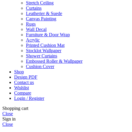
Stretch Ceiling
Curtains
Leatherier & Suede
Canvas Painting
Rugs
Wall Decal
Furniture & Door Wrap
Acrylic
Printed Cushion Mat
Stocklot Wallpaper
Shower Curtains
Embossed Roller & Wallpaper
Cushion Cover
Shop
Design PDF
Contact us
Wishlist
Compare
Login / Register
Shopping cart
Close
Sign in
Close