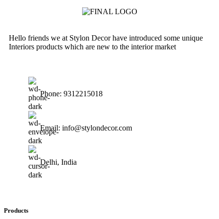
Hello friends we at Stylon Decor have introduced some unique
Interiors products which are new to the interior market
Phone: 9312215018
Email: info@stylondecor.com
Delhi, India
Products