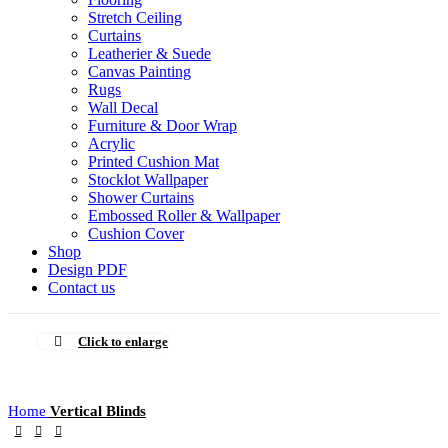
Stretch Ceiling
Curtains
Leatherier & Suede
Canvas Painting
Rugs
Wall Decal
Furniture & Door Wrap
Acrylic
Printed Cushion Mat
Stocklot Wallpaper
Shower Curtains
Embossed Roller & Wallpaper
Cushion Cover
Shop
Design PDF
Contact us
Click to enlarge
Home
Vertical Blinds