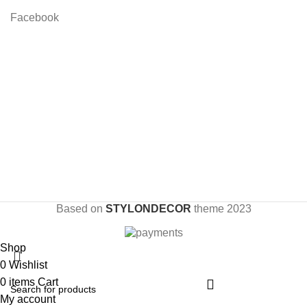
Facebook
Based on
STYLONDECOR
theme
2023
Shop
0
Wishlist
0
items
Cart
My account