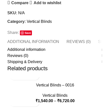
Compare
Add to wishlist
SKU:
N/A
Category:
Vertical Blinds
Share:
Save
ADDITIONAL INFORMATION
REVIEWS (0)
SHIPP
Additional information
Reviews (0)
Shipping & Delivery
Related products
Vertical Blinds – 0016
Vertical Blinds
₹
1,540.00
–
₹
6,720.00