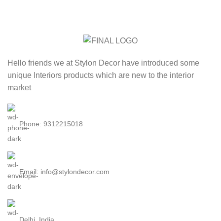
Hello friends we at Stylon Decor have introduced some
unique Interiors products which are new to the interior
market
Phone: 9312215018
Email: info@stylondecor.com
Delhi, India