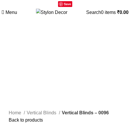
Save
Menu
Search
0
items
₹
0.00
Click to enlarge
Home
Vertical Blinds
Vertical Blinds – 0096
Back to products