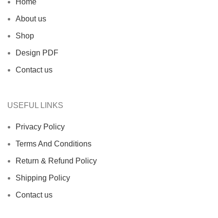
Home
About us
Shop
Design PDF
Contact us
USEFUL LINKS
Privacy Policy
Terms And Conditions
Return & Refund Policy
Shipping Policy
Contact us