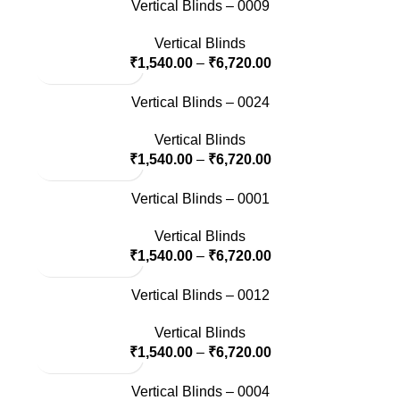
Vertical Blinds – 0009
Vertical Blinds
₹
1,540.00
–
₹
6,720.00
Vertical Blinds – 0024
Vertical Blinds
₹
1,540.00
–
₹
6,720.00
Vertical Blinds – 0001
Vertical Blinds
₹
1,540.00
–
₹
6,720.00
Vertical Blinds – 0012
Vertical Blinds
₹
1,540.00
–
₹
6,720.00
Vertical Blinds – 0004