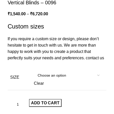
Vertical Blinds – 0096
₹
1,540.00
–
₹
6,720.00
Custom sizes
If you require a custom size or design, please don’t
hesitate to get in touch with us. We are more than
happy to work with you to create a product that
perfectly suits your needs and preferences.
contact us
SIZE
Clear
ADD TO CART