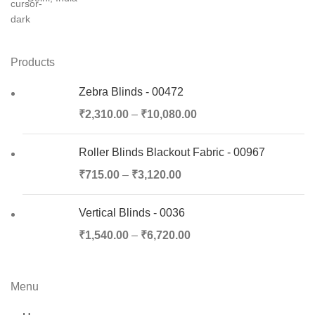
Products
Zebra Blinds - 00472
₹
2,310.00
–
₹
10,080.00
Roller Blinds Blackout Fabric - 00967
₹
715.00
–
₹
3,120.00
Vertical Blinds - 0036
₹
1,540.00
–
₹
6,720.00
Menu