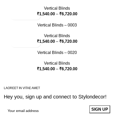
Vertical Blinds
₹
1,540.00
–
₹
6,720.00
Vertical Blinds – 0003
Vertical Blinds
₹
1,540.00
–
₹
6,720.00
Vertical Blinds – 0020
Vertical Blinds
₹
1,540.00
–
₹
6,720.00
LAOREET IN VITAE AMET
Hey you, sign up and connect to
Stylondecor!