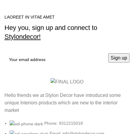
LAOREET IN VITAE AMET
Hey you, sign up and connect to
Stylondecor!
Hello friends we at Stylon Decor have introduced some
unique Interiors products which are new to the interior
market
Phone: 9312215018
Email: info@stylondecor.com