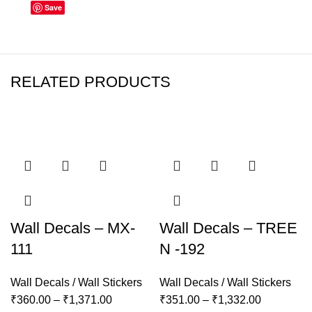
Save
RELATED PRODUCTS
Wall Decals – MX-
Wall Decals – TREE
111
N -192
Wall Decals / Wall Stickers
Wall Decals / Wall Stickers
₹
360.00
–
₹
1,371.00
₹
351.00
–
₹
1,332.00