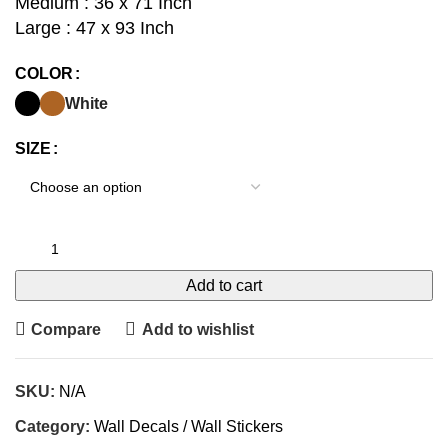
Medium : 36 x 71 Inch
Large : 47 x 93 Inch
COLOR
White
SIZE
Add to cart
Compare
Add to wishlist
SKU:
N/A
Category:
Wall Decals / Wall Stickers