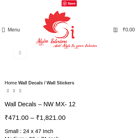
Save
0
Menu
₹
0.00
Click to enlarge
Home
Wall Decals / Wall Stickers
Wall Decals – NW MX- 12
₹
471.00
–
₹
1,821.00
Small : 24 x 47 Inch