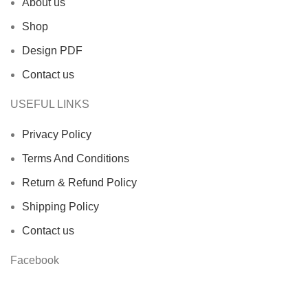
About us
Shop
Design PDF
Contact us
USEFUL LINKS
Privacy Policy
Terms And Conditions
Return & Refund Policy
Shipping Policy
Contact us
Facebook