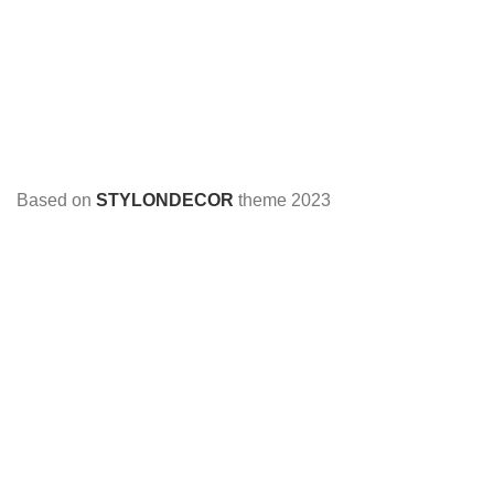
Based on
STYLONDECOR
theme
2023
HEY YOU, SIGN UP AND CONNECT TO
STYLON DECOR!
Be the first to learn about our latest trends and get exclusive
offers