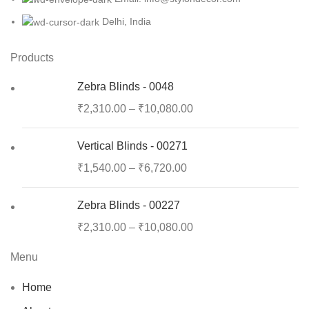
Delhi, India
Products
Zebra Blinds - 0048
₹
2,310.00
–
₹
10,080.00
Vertical Blinds - 00271
₹
1,540.00
–
₹
6,720.00
Zebra Blinds - 00227
₹
2,310.00
–
₹
10,080.00
Menu
Home