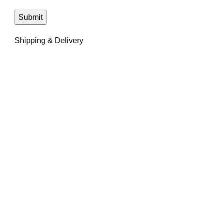
Shipping & Delivery