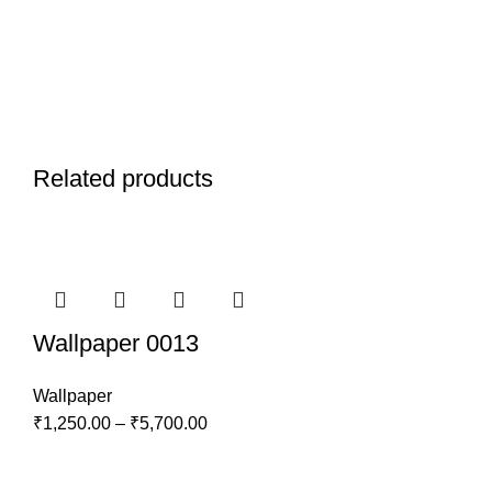
Related products
Wallpaper 0013
Wallpaper
₹
1,250.00
–
₹
5,700.00