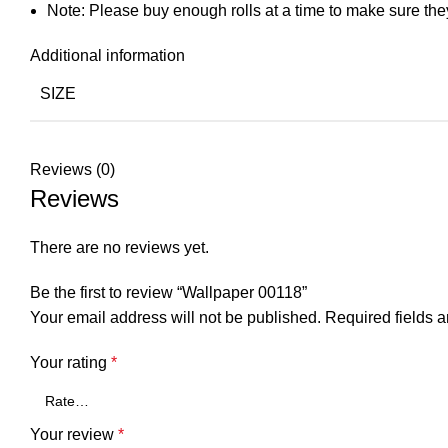
Note: Please buy enough rolls at a time to make sure the
Additional information
SIZE
Reviews (0)
Reviews
There are no reviews yet.
Be the first to review “Wallpaper 00118”
Your email address will not be published.
Required fields 
Your rating
*
Your review
*