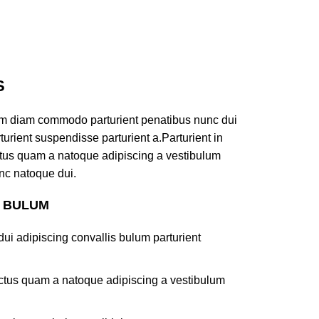
S
am diam commodo parturient penatibus nunc dui
turient suspendisse parturient a.Parturient in
ectus quam a natoque adipiscing a vestibulum
nc natoque dui.
S BULUM
ui adipiscing convallis bulum parturient
lectus quam a natoque adipiscing a vestibulum