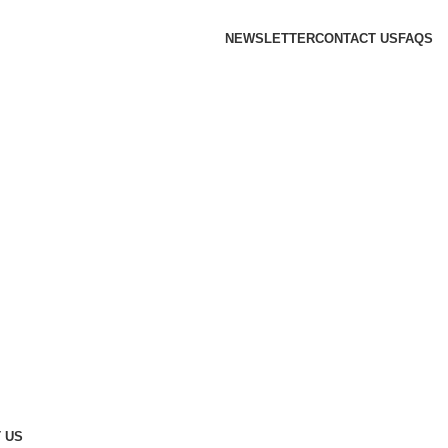
NEWSLETTER
CONTACT US
FAQS
 US