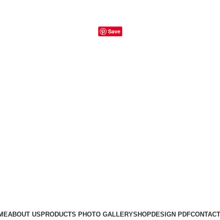
Save
ME
ABOUT US
PRODUCTS PHOTO GALLERY
SHOP
DESIGN PDF
CONTACT