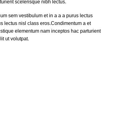
turient scelerisque nibh lectus.
um sem vestibulum et in a a a purus lectus
rus lectus nisl class eros.Condimentum a et
ristique elementum nam inceptos hac parturient
t ut volutpat.