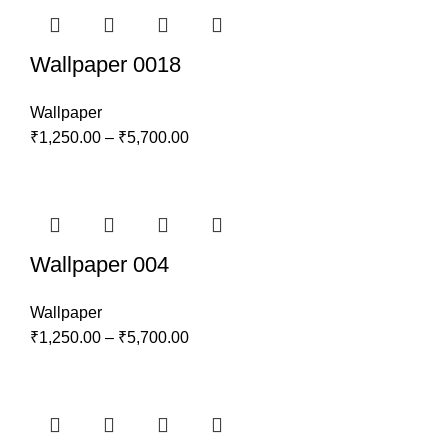
Wallpaper 0018
Wallpaper
₹
1,250.00
–
₹
5,700.00
Wallpaper 004
Wallpaper
₹
1,250.00
–
₹
5,700.00