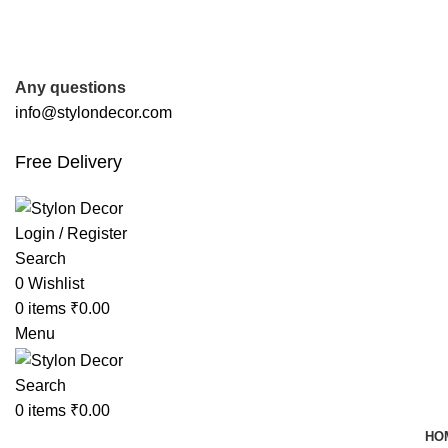
FREE SHIPPING FOR ALL ORDERS OF
Any questions
info@stylondecor.com
Free Delivery
Login / Register
Search
0
Wishlist
0
items
₹
0.00
Menu
Search
0
items
₹
0.00
HO