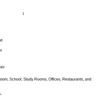
st
r
ERY
Room, School, Study Rooms, Offices, Restaurants, and
.