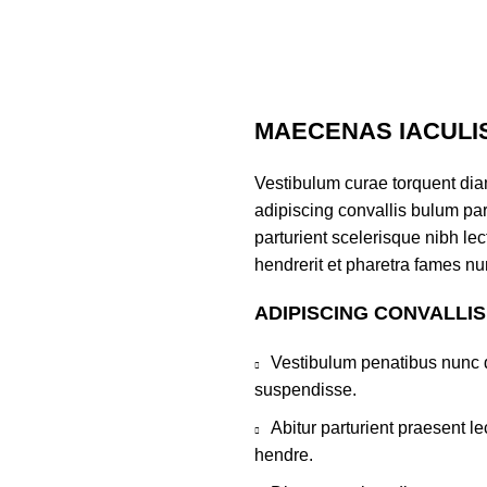
MAECENAS IACULI
Vestibulum curae torquent di
adipiscing convallis bulum par
parturient scelerisque nibh l
hendrerit et pharetra fames nu
ADIPISCING CONVALLI
Vestibulum penatibus nunc d
suspendisse.
Abitur parturient praesent 
hendre.