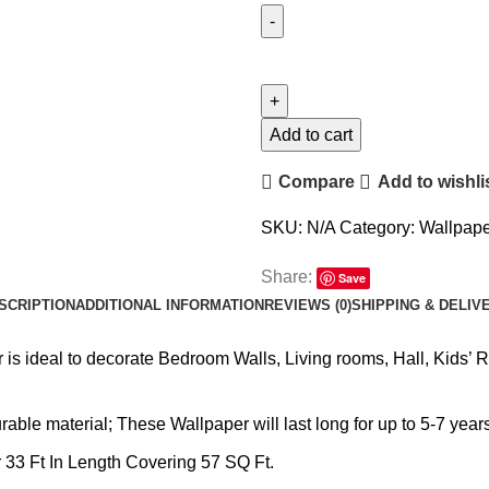
Add to cart
Compare
Add to wishli
SKU:
N/A
Category:
Wallpape
Share:
Save
SCRIPTION
ADDITIONAL INFORMATION
REVIEWS (0)
SHIPPING & DELIV
is ideal to decorate Bedroom Walls, Living rooms, Hall, Kids’ 
ble material; These Wallpaper will last long for up to 5-7 years
 33 Ft In Length Covering 57 SQ Ft.