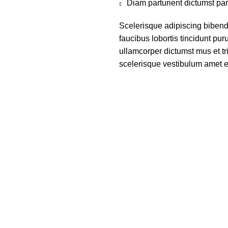
Diam parturient dictumst par
Scelerisque adipiscing bibend
faucibus lobortis tincidunt pu
ullamcorper dictumst mus et t
scelerisque vestibulum amet eli