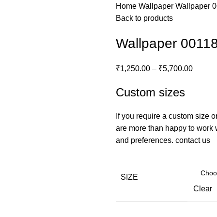
Home
Wallpaper
Wallpaper 
Back to products
Wallpaper 0011
₹
1,250.00
–
₹
5,700.00
Custom sizes
If you require a custom size o
are more than happy to work wi
and preferences.
contact us
SIZE
Clear