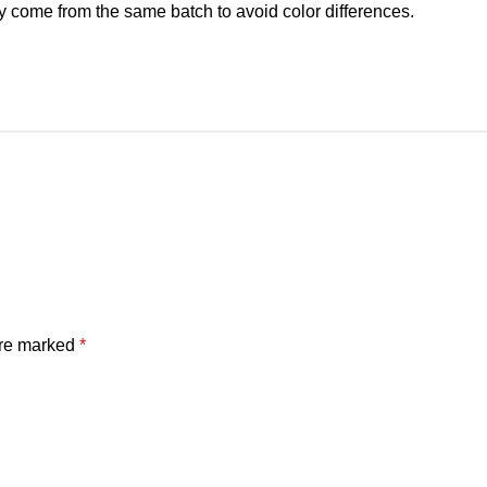
y come from the same batch to avoid color differences.
are marked
*