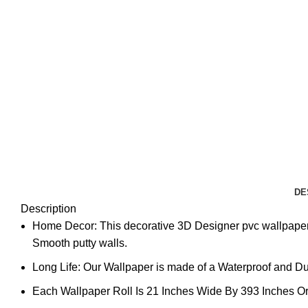
DE
Description
Home Decor: This decorative 3D Designer pvc wallpaper 
Smooth putty walls.
Long Life: Our Wallpaper is made of a Waterproof and Dura
Each Wallpaper Roll Is 21 Inches Wide By 393 Inches Or