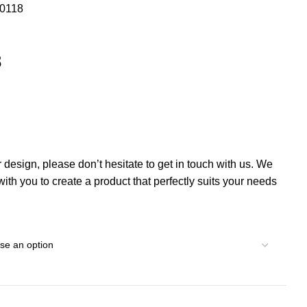
00118
8
r design, please don’t hesitate to get in touch with us. We
th you to create a product that perfectly suits your needs