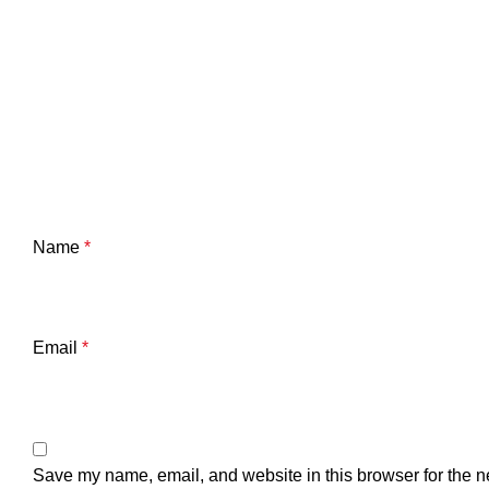
Name
*
Email
*
Save my name, email, and website in this browser for the n