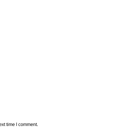
ext time I comment.