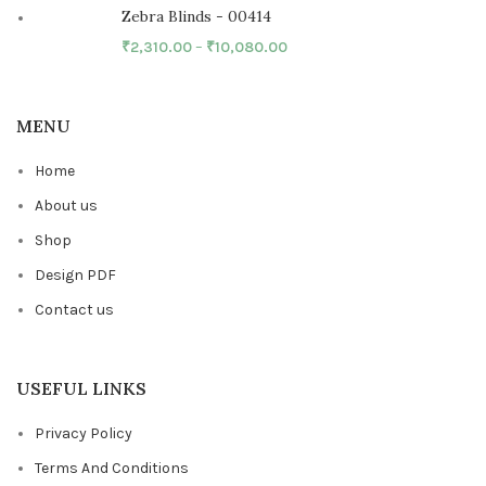
Zebra Blinds - 00414
₹
2,310.00
–
₹
10,080.00
MENU
Home
About us
Shop
Design PDF
Contact us
USEFUL LINKS
Privacy Policy
Terms And Conditions