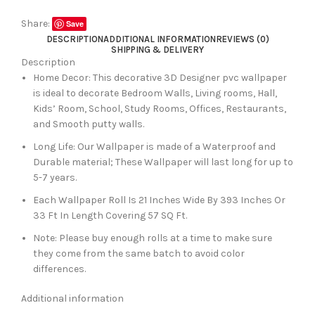
Share:
Save
DESCRIPTION
ADDITIONAL INFORMATION
REVIEWS (0)
SHIPPING & DELIVERY
Description
Home Decor: This decorative 3D Designer pvc wallpaper
is ideal to decorate Bedroom Walls, Living rooms, Hall,
Kids’ Room, School, Study Rooms, Offices, Restaurants,
and Smooth putty walls.
Long Life: Our Wallpaper is made of a Waterproof and
Durable material; These Wallpaper will last long for up to
5-7 years.
Each Wallpaper Roll Is 21 Inches Wide By 393 Inches Or
33 Ft In Length Covering 57 SQ Ft.
Note: Please buy enough rolls at a time to make sure
they come from the same batch to avoid color
differences.
Additional information