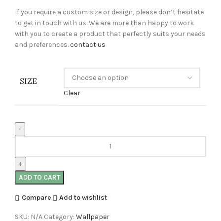
If you require a custom size or design, please don’t hesitate
to get in touch with us. We are more than happy to work
with you to create a product that perfectly suits your needs
and preferences.
contact us
SIZE
Clear
ADD TO CART
Compare
Add to wishlist
SKU:
N/A
Category:
Wallpaper