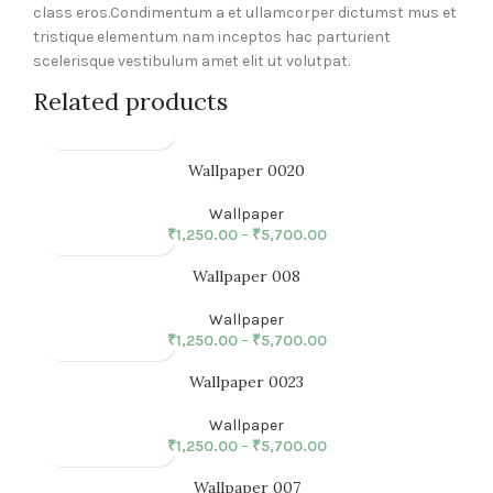
class eros.Condimentum a et ullamcorper dictumst mus et
tristique elementum nam inceptos hac parturient
scelerisque vestibulum amet elit ut volutpat.
Related products
Wallpaper 0020
Wallpaper
₹
1,250.00
–
₹
5,700.00
Wallpaper 008
Wallpaper
₹
1,250.00
–
₹
5,700.00
Wallpaper 0023
Wallpaper
₹
1,250.00
–
₹
5,700.00
Wallpaper 007