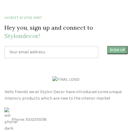
LAOREET IN VITAE AMET
Hey you, sign up and connect to
Stylondecor!
Hello friends we at Stylon Decor have introduced some unique
Interiors products which are new to the interior market
Phone: 9312215018