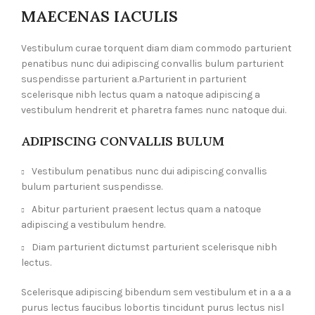
MAECENAS IACULIS
Vestibulum curae torquent diam diam commodo parturient
penatibus nunc dui adipiscing convallis bulum parturient
suspendisse parturient a.Parturient in parturient
scelerisque nibh lectus quam a natoque adipiscing a
vestibulum hendrerit et pharetra fames nunc natoque dui.
ADIPISCING CONVALLIS BULUM
Vestibulum penatibus nunc dui adipiscing convallis
bulum parturient suspendisse.
Abitur parturient praesent lectus quam a natoque
adipiscing a vestibulum hendre.
Diam parturient dictumst parturient scelerisque nibh
lectus.
Scelerisque adipiscing bibendum sem vestibulum et in a a a
purus lectus faucibus lobortis tincidunt purus lectus nisl