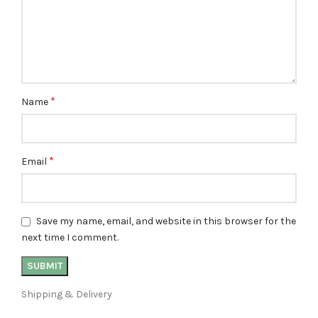
*
Name
*
Email
Save my name, email, and website in this browser for the
next time I comment.
Shipping & Delivery