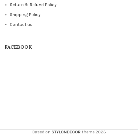
Return & Refund Policy
Shipping Policy
Contact us
FACEBOOK
Based on
STYLONDECOR
theme
2023