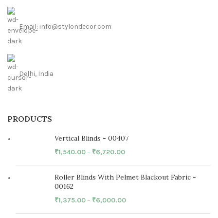
Email: info@stylondecor.com
Delhi, India
PRODUCTS
Vertical Blinds - 00407
₹
1,540.00
–
₹
6,720.00
Roller Blinds With Pelmet Blackout Fabric -
00162
₹
1,375.00
–
₹
6,000.00