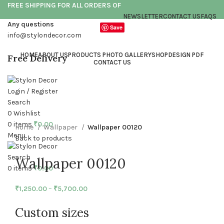
FREE SHIPPING FOR ALL ORDERS OF
NEWSLETTER
CONTACT US
FAQS
Any questions
Save
info@stylondecor.com
HOME
ABOUT US
PRODUCTS PHOTO GALLERY
SHOP
DESIGN PDF
Free Delivery
CONTACT US
Login / Register
Click to enlarge
Search
0
Wishlist
0
items
₹
0.00
Home
Wallpaper
Wallpaper 00120
Menu
Back to products
Search
Wallpaper 00120
0
items
₹
0.00
₹
1,250.00
–
₹
5,700.00
Custom sizes