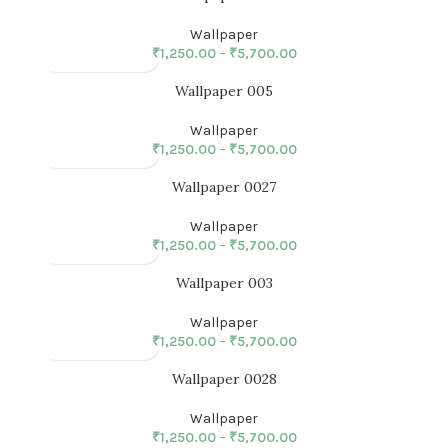
Wallpaper
₹
1,250.00
–
₹
5,700.00
Wallpaper 005
Wallpaper
₹
1,250.00
–
₹
5,700.00
Wallpaper 0027
Wallpaper
₹
1,250.00
–
₹
5,700.00
Wallpaper 003
Wallpaper
₹
1,250.00
–
₹
5,700.00
Wallpaper 0028
Wallpaper
₹
1,250.00
–
₹
5,700.00