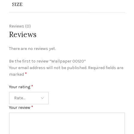
SIZE
Reviews (0)
Reviews
There are no reviews yet.
Be the first to review “Wallpaper 00120”
Your email address will not be published.
Required fields are
*
marked
*
Your rating
*
Your review