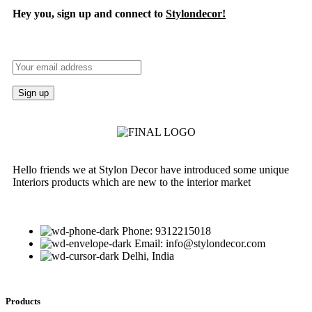
Hey you, sign up and connect to
Stylondecor!
Hello friends we at Stylon Decor have introduced some unique
Interiors products which are new to the interior market
Phone: 9312215018
Email: info@stylondecor.com
Delhi, India
Products