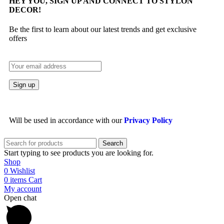
HEY YOU, SIGN UP AND CONNECT TO STYLON
DECOR!
Be the first to learn about our latest trends and get exclusive
offers
Will be used in accordance with our
Privacy Policy
Search
Start typing to see products you are looking for.
Shop
0
Wishlist
0
items
Cart
My account
Open chat