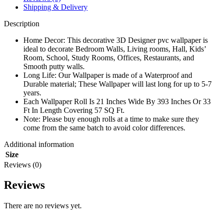
Shipping & Delivery
Description
Home Decor: This decorative 3D Designer pvc wallpaper is
ideal to decorate Bedroom Walls, Living rooms, Hall, Kids’
Room, School, Study Rooms, Offices, Restaurants, and
Smooth putty walls.
Long Life: Our Wallpaper is made of a Waterproof and
Durable material; These Wallpaper will last long for up to 5-7
years.
Each Wallpaper Roll Is 21 Inches Wide By 393 Inches Or 33
Ft In Length Covering 57 SQ Ft.
Note: Please buy enough rolls at a time to make sure they
come from the same batch to avoid color differences.
Additional information
Size
Reviews (0)
Reviews
There are no reviews yet.