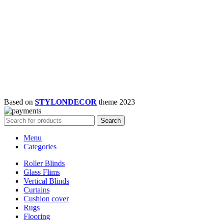
Based on
STYLONDECOR
theme
2023
Search
Menu
Categories
Roller Blinds
Glass Flims
Vertical Blinds
Curtains
Cushion cover
Rugs
Flooring