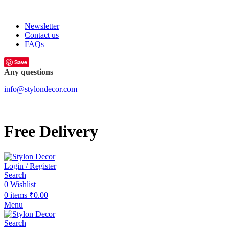
FREE SHIPPING FOR ALL ORDERS OF
Newsletter
Contact us
FAQs
Save
Any questions
info@stylondecor.com
Free Delivery
Login / Register
Search
0
Wishlist
0
items
₹
0.00
Menu
Search