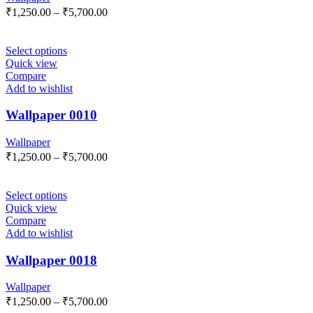
₹
1,250.00
–
₹
5,700.00
Select options
Quick view
Compare
Add to wishlist
Wallpaper 0010
Wallpaper
₹
1,250.00
–
₹
5,700.00
Select options
Quick view
Compare
Add to wishlist
Wallpaper 0018
Wallpaper
₹
1,250.00
–
₹
5,700.00