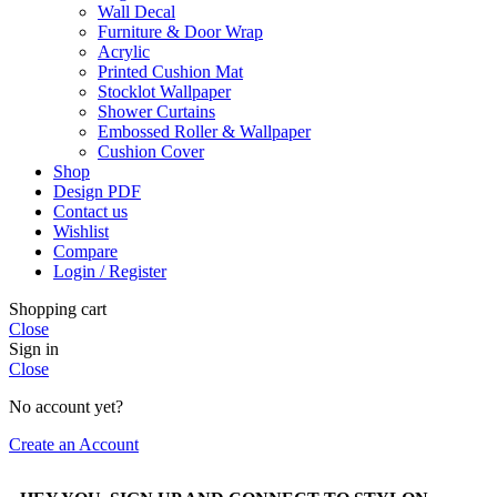
Wall Decal
Furniture & Door Wrap
Acrylic
Printed Cushion Mat
Stocklot Wallpaper
Shower Curtains
Embossed Roller & Wallpaper
Cushion Cover
Shop
Design PDF
Contact us
Wishlist
Compare
Login / Register
Shopping cart
Close
Sign in
Close
No account yet?
Create an Account