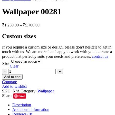
Wallpaper 00281
₹
1,250.00
–
₹
5,700.00
Custom sizes
If you require a custom size or design, please don’t hesitate to get in
touch with us. We are more than happy to work with you to create a
product that perfectly suits your needs and preferences.
contact us
Size
Clear
Add to cart
Compare
Add to wishlist
SKU:
N/A
Category:
Wallpaper
Share:
Save
Description
Additional information
Reviews (0)