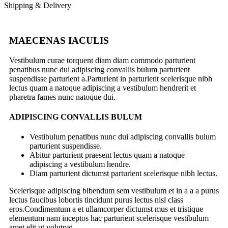
Shipping & Delivery
MAECENAS IACULIS
Vestibulum curae torquent diam diam commodo parturient
penatibus nunc dui adipiscing convallis bulum parturient
suspendisse parturient a.Parturient in parturient scelerisque nibh
lectus quam a natoque adipiscing a vestibulum hendrerit et
pharetra fames nunc natoque dui.
ADIPISCING CONVALLIS BULUM
Vestibulum penatibus nunc dui adipiscing convallis bulum
parturient suspendisse.
Abitur parturient praesent lectus quam a natoque
adipiscing a vestibulum hendre.
Diam parturient dictumst parturient scelerisque nibh lectus.
Scelerisque adipiscing bibendum sem vestibulum et in a a a purus
lectus faucibus lobortis tincidunt purus lectus nisl class
eros.Condimentum a et ullamcorper dictumst mus et tristique
elementum nam inceptos hac parturient scelerisque vestibulum
amet elit ut volutpat.