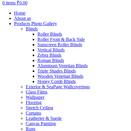
0
items
₹
0.00
Home
About us
Products Photo Gallery
Blinds
Roller Blinds
Roller Front & Back Side
Sunscreen Roller Blinds
Vertical Blinds
Zebra Blinds
Roman Blinds
Aluminum Venetian Blinds
Triple Shades Blinds
Wooden Venetian Blinds
Honey Comb Blinds
Exterior & SeaPage Wallcoverings
Glass Films
Wallpaper
Flooring
Stretch Ceiling
Curtains
Leatherier & Suede
Canvas Painting
Rugs