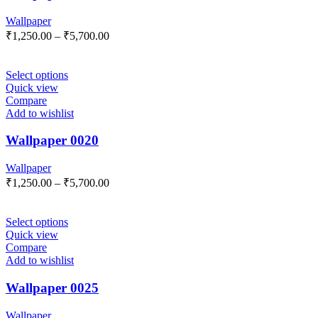
Wallpaper
₹
1,250.00
–
₹
5,700.00
Select options
Quick view
Compare
Add to wishlist
Wallpaper 0020
Wallpaper
₹
1,250.00
–
₹
5,700.00
Select options
Quick view
Compare
Add to wishlist
Wallpaper 0025
Wallpaper