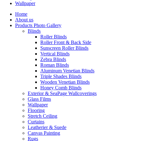
Wallpaper
Home
About us
Products Photo Gallery
Blinds
Roller Blinds
Roller Front & Back Side
Sunscreen Roller Blinds
Vertical Blinds
Zebra Blinds
Roman Blinds
Aluminum Venetian Blinds
Triple Shades Blinds
Wooden Venetian Blinds
Honey Comb Blinds
Exterior & SeaPage Wallcoverings
Glass Films
Wallpaper
Flooring
Stretch Ceiling
Curtains
Leatherier & Suede
Canvas Painting
Rugs