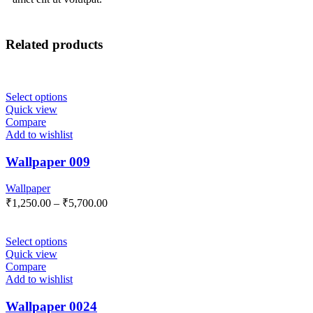
Related products
Select options
Quick view
Compare
Add to wishlist
Wallpaper 009
Wallpaper
₹
1,250.00
–
₹
5,700.00
Select options
Quick view
Compare
Add to wishlist
Wallpaper 0024