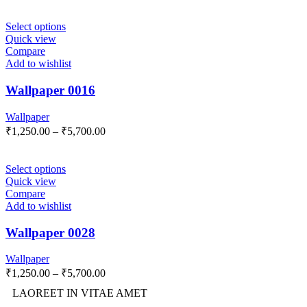
Select options
Quick view
Compare
Add to wishlist
Wallpaper 0016
Wallpaper
₹
1,250.00
–
₹
5,700.00
Select options
Quick view
Compare
Add to wishlist
Wallpaper 0028
Wallpaper
₹
1,250.00
–
₹
5,700.00
LAOREET IN VITAE AMET