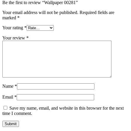
Be the first to review “Wallpaper 00281”
Your email address will not be published.
Required fields are
marked
*
Your rating
*
Your review
*
Name
*
Email
*
Save my name, email, and website in this browser for the next
time I comment.