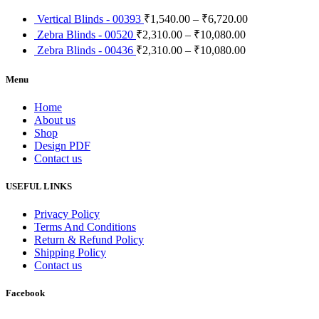
Vertical Blinds - 00393
₹
1,540.00
–
₹
6,720.00
Zebra Blinds - 00520
₹
2,310.00
–
₹
10,080.00
Zebra Blinds - 00436
₹
2,310.00
–
₹
10,080.00
Menu
Home
About us
Shop
Design PDF
Contact us
USEFUL LINKS
Privacy Policy
Terms And Conditions
Return & Refund Policy
Shipping Policy
Contact us
Facebook