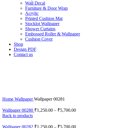
Wall Decal
Furniture & Door Wrap
Acrylic
Printed Cushion Mat
Stocklot Wallpaper
Shower Curtains
Embossed Roller & Wallpaper
Cushion Cover
Shop
Design PDF
Contact us
Click to enlarge
Home
Wallpaper
Wallpaper 00281
Wallpaper 00280
₹
1,250.00
–
₹
5,700.00
Back to products
Wallpaper 00282
₹
1,250.00
–
₹
5,700.00