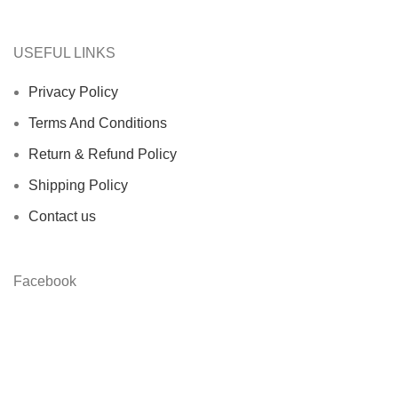
USEFUL LINKS
Privacy Policy
Terms And Conditions
Return & Refund Policy
Shipping Policy
Contact us
Facebook