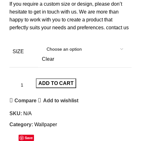
If you require a custom size or design, please don’t
hesitate to get in touch with us. We are more than
happy to work with you to create a product that
perfectly suits your needs and preferences.
contact us
SIZE
Clear
ADD TO CART
Compare
Add to wishlist
SKU:
N/A
Category:
Wallpaper
Save