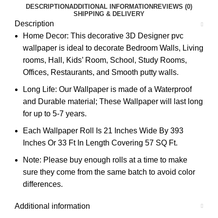
DESCRIPTION
ADDITIONAL INFORMATION
REVIEWS (0)
SHIPPING & DELIVERY
Description
Home Decor: This decorative 3D Designer pvc
wallpaper is ideal to decorate Bedroom Walls, Living
rooms, Hall, Kids’ Room, School, Study Rooms,
Offices, Restaurants, and Smooth putty walls.
Long Life: Our Wallpaper is made of a Waterproof
and Durable material; These Wallpaper will last long
for up to 5-7 years.
Each Wallpaper Roll Is 21 Inches Wide By 393
Inches Or 33 Ft In Length Covering 57 SQ Ft.
Note: Please buy enough rolls at a time to make
sure they come from the same batch to avoid color
differences.
Additional information