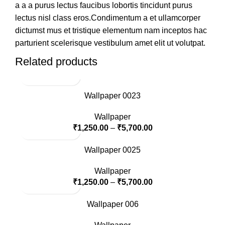
a a a purus lectus faucibus lobortis tincidunt purus
lectus nisl class eros.Condimentum a et ullamcorper
dictumst mus et tristique elementum nam inceptos hac
parturient scelerisque vestibulum amet elit ut volutpat.
Related products
Wallpaper 0023
Wallpaper
₹
1,250.00
–
₹
5,700.00
Wallpaper 0025
Wallpaper
₹
1,250.00
–
₹
5,700.00
Wallpaper 006