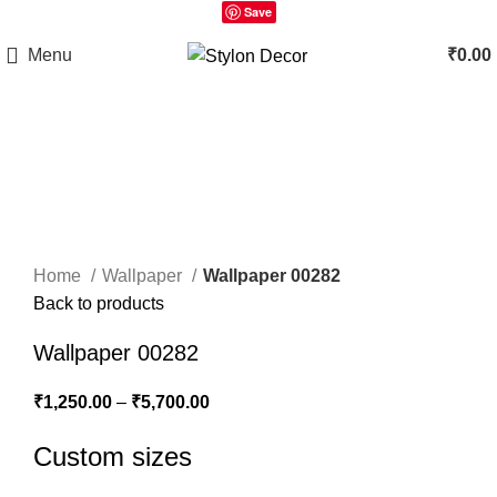
Save
Menu
₹
0.00
Click to enlarge
Home
Wallpaper
Wallpaper 00282
Back to products
Wallpaper 00282
₹
1,250.00
–
₹
5,700.00
Custom sizes