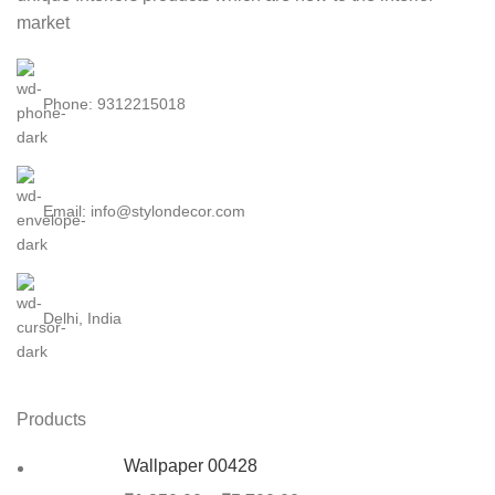
market
Phone: 9312215018
Email: info@stylondecor.com
Delhi, India
Products
Wallpaper 00428