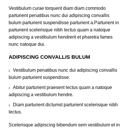
Vestibulum curae torquent diam diam commodo
parturient penatibus nunc dui adipiscing convallis
bulum parturient suspendisse parturient a.Parturient in
parturient scelerisque nibh lectus quam a natoque
adipiscing a vestibulum hendrerit et pharetra fames
nunc natoque dui.
ADIPISCING CONVALLIS BULUM
Vestibulum penatibus nunc dui adipiscing convallis
bulum parturient suspendisse.
Abitur parturient praesent lectus quam a natoque
adipiscing a vestibulum hendre.
Diam parturient dictumst parturient scelerisque nibh
lectus.
Scelerisque adipiscing bibendum sem vestibulum et in