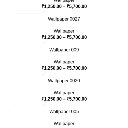
Wallpaper
₹
1,250.00
–
₹
5,700.00
Wallpaper 0027
Wallpaper
₹
1,250.00
–
₹
5,700.00
Wallpaper 009
Wallpaper
₹
1,250.00
–
₹
5,700.00
Wallpaper 0020
Wallpaper
₹
1,250.00
–
₹
5,700.00
Wallpaper 005
Wallpaper