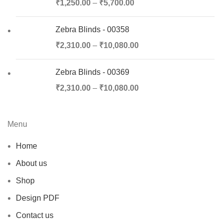
₹
1,250.00
–
₹
5,700.00
Zebra Blinds - 00358
₹
2,310.00
–
₹
10,080.00
Zebra Blinds - 00369
₹
2,310.00
–
₹
10,080.00
Menu
Home
About us
Shop
Design PDF
Contact us