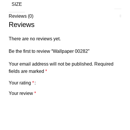
SIZE
Reviews (0)
Reviews
There are no reviews yet.
Be the first to review “Wallpaper 00282”
Your email address will not be published.
Required
fields are marked
*
Your rating
*
Your review
*