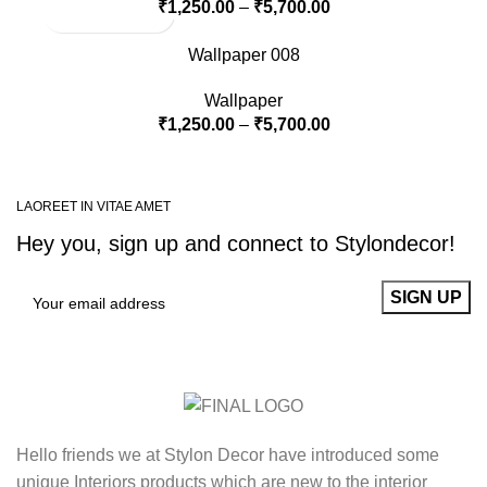
₹
1,250.00
–
₹
5,700.00
Wallpaper 008
Wallpaper
₹
1,250.00
–
₹
5,700.00
LAOREET IN VITAE AMET
Hey you, sign up and connect to
Stylondecor!
Hello friends we at Stylon Decor have introduced some
unique Interiors products which are new to the interior