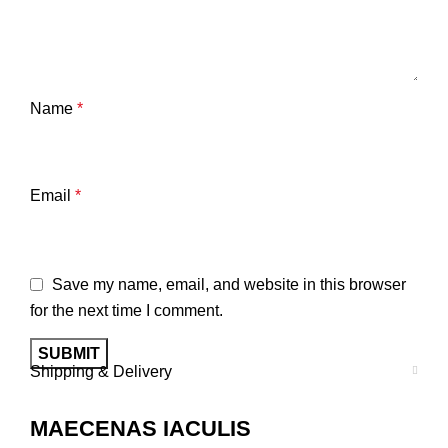
Name
*
Email
*
Save my name, email, and website in this browser
for the next time I comment.
Shipping & Delivery
MAECENAS IACULIS