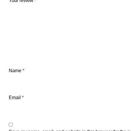
Your review
*
Name
*
Email
*