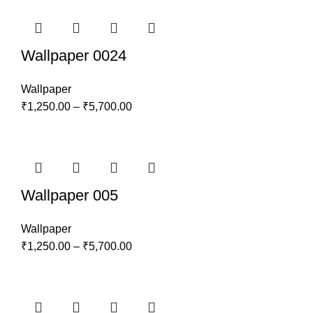
Wallpaper 0024
Wallpaper
₹
1,250.00
–
₹
5,700.00
Wallpaper 005
Wallpaper
₹
1,250.00
–
₹
5,700.00