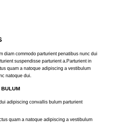
S
am diam commodo parturient penatibus nunc dui
turient suspendisse parturient a.Parturient in
ectus quam a natoque adipiscing a vestibulum
nc natoque dui.
S BULUM
ui adipiscing convallis bulum parturient
lectus quam a natoque adipiscing a vestibulum