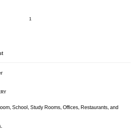
st
r
ERY
Room, School, Study Rooms, Offices, Restaurants, and
.