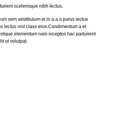
turient scelerisque nibh lectus.
um sem vestibulum et in a a a purus lectus
rus lectus nisl class eros.Condimentum a et
ristique elementum nam inceptos hac parturient
t ut volutpat.