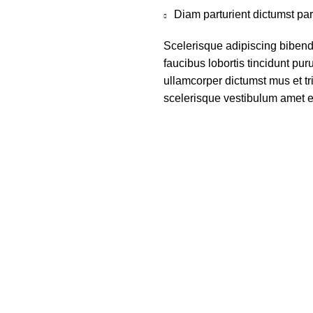
Diam parturient dictumst par
Scelerisque adipiscing bibend
faucibus lobortis tincidunt pu
ullamcorper dictumst mus et t
scelerisque vestibulum amet eli