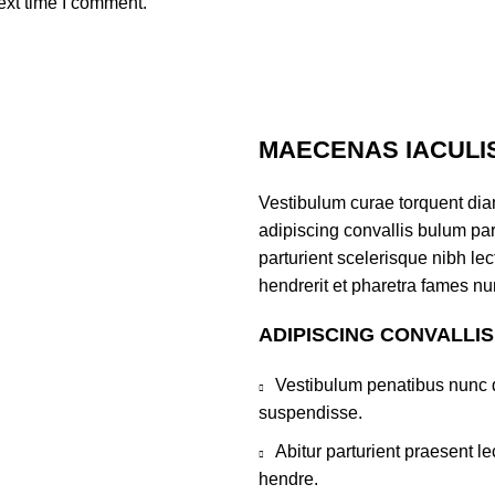
ext time I comment.
MAECENAS IACULI
Vestibulum curae torquent di
adipiscing convallis bulum par
parturient scelerisque nibh l
hendrerit et pharetra fames nu
ADIPISCING CONVALLI
Vestibulum penatibus nunc d
suspendisse.
Abitur parturient praesent 
hendre.