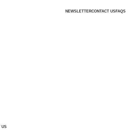
NEWSLETTER
CONTACT US
FAQS
 US