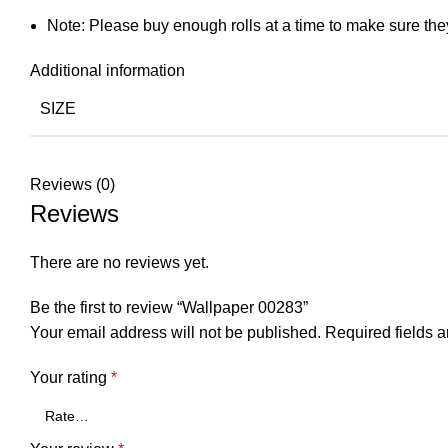
Note: Please buy enough rolls at a time to make sure the
Additional information
SIZE
Reviews (0)
Reviews
There are no reviews yet.
Be the first to review “Wallpaper 00283”
Your email address will not be published.
Required fields 
Your rating
*