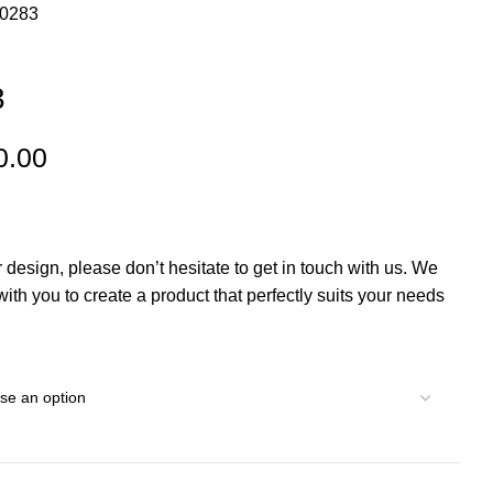
00283
3
0.00
r design, please don’t hesitate to get in touch with us. We
th you to create a product that perfectly suits your needs