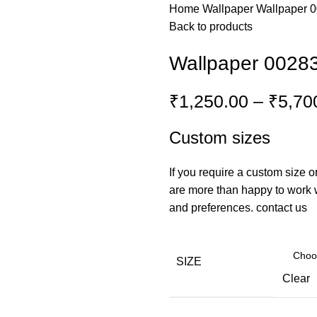
Home
Wallpaper
Wallpaper 
Back to products
Wallpaper 0028
₹
1,250.00
–
₹
5,70
Custom sizes
If you require a custom size o
are more than happy to work wi
and preferences.
contact us
SIZE
Clear