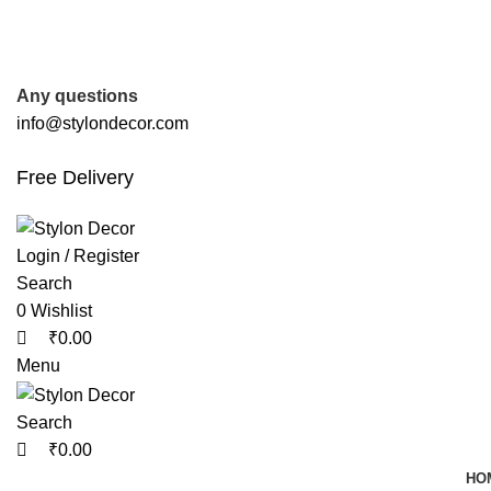
0
0
0
FREE SHIPPING FOR ALL ORDERS OF
Any questions
info@stylondecor.com
Free Delivery
Login / Register
Search
0
Wishlist
₹
0.00
Menu
Search
₹
0.00
HO