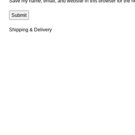
Save my name, email, and website in this browser for the n
Shipping & Delivery