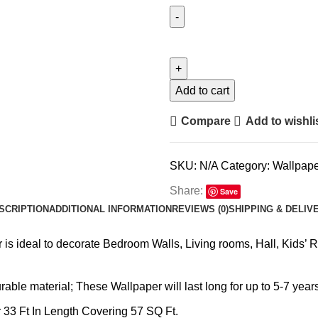
Add to cart
Compare
Add to wishli
SKU:
N/A
Category:
Wallpape
Share:
Save
SCRIPTION
ADDITIONAL INFORMATION
REVIEWS (0)
SHIPPING & DELIV
is ideal to decorate Bedroom Walls, Living rooms, Hall, Kids’ 
ble material; These Wallpaper will last long for up to 5-7 years
 33 Ft In Length Covering 57 SQ Ft.