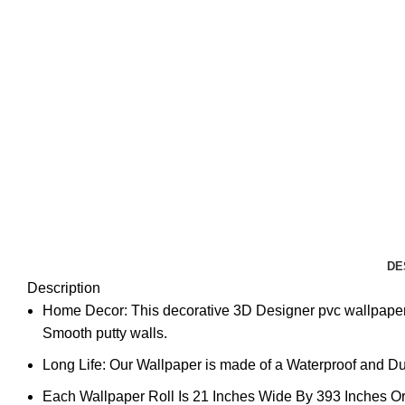
DE
Description
Home Decor: This decorative 3D Designer pvc wallpaper 
Smooth putty walls.
Long Life: Our Wallpaper is made of a Waterproof and Dura
Each Wallpaper Roll Is 21 Inches Wide By 393 Inches Or