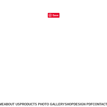
Save
ME
ABOUT US
PRODUCTS PHOTO GALLERY
SHOP
DESIGN PDF
CONTACT