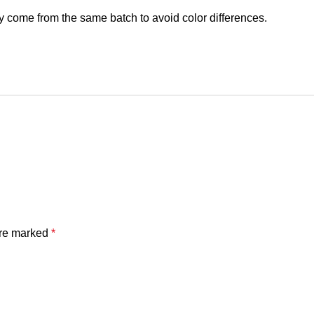
y come from the same batch to avoid color differences.
are marked
*