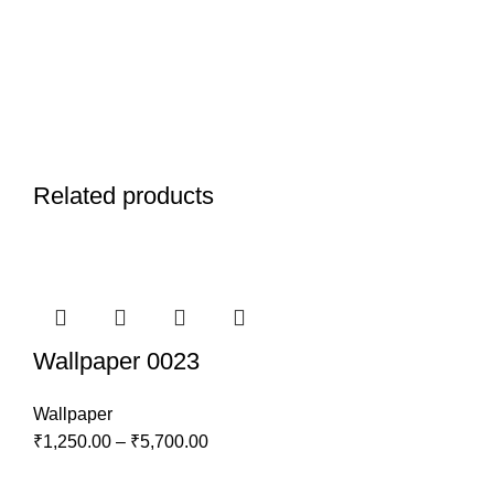
Related products
Wallpaper 0023
Wallpaper
₹
1,250.00
–
₹
5,700.00