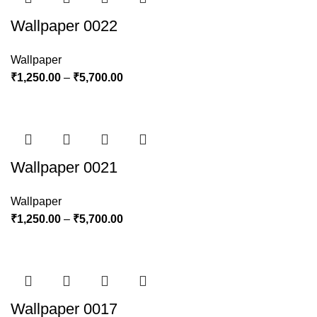
Wallpaper 0022
Wallpaper
₹
1,250.00
–
₹
5,700.00
Wallpaper 0021
Wallpaper
₹
1,250.00
–
₹
5,700.00
Wallpaper 0017