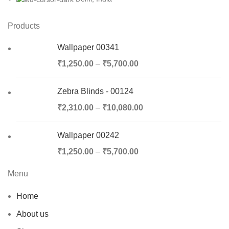
Products
Wallpaper 00341
₹
1,250.00
–
₹
5,700.00
Zebra Blinds - 00124
₹
2,310.00
–
₹
10,080.00
Wallpaper 00242
₹
1,250.00
–
₹
5,700.00
Menu
Home
About us