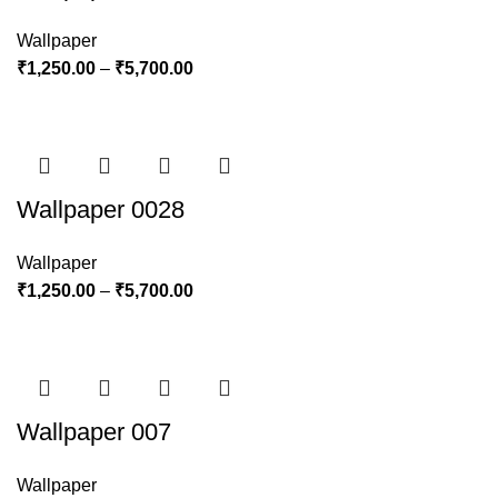
Wallpaper
₹
1,250.00
–
₹
5,700.00
Wallpaper 0028
Wallpaper
₹
1,250.00
–
₹
5,700.00
Wallpaper 007
Wallpaper