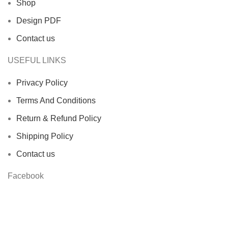
Shop
Design PDF
Contact us
USEFUL LINKS
Privacy Policy
Terms And Conditions
Return & Refund Policy
Shipping Policy
Contact us
Facebook