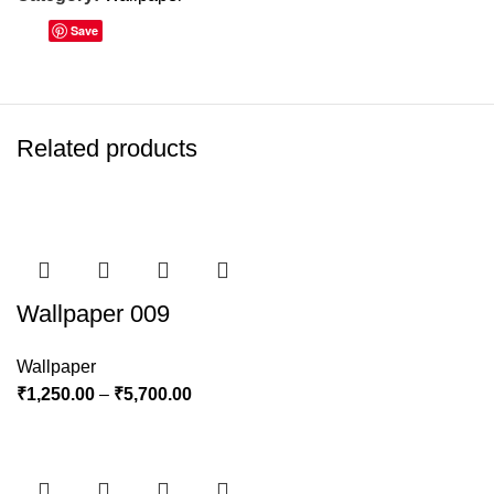
Save
Related products
Wallpaper 009
Wallpaper
₹
1,250.00
–
₹
5,700.00