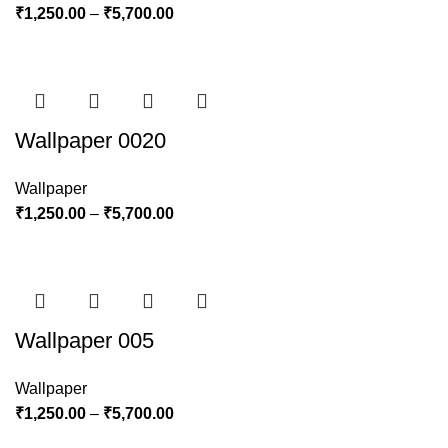
₹
1,250.00
–
₹
5,700.00
Wallpaper 0020
Wallpaper
₹
1,250.00
–
₹
5,700.00
Wallpaper 005
Wallpaper
₹
1,250.00
–
₹
5,700.00