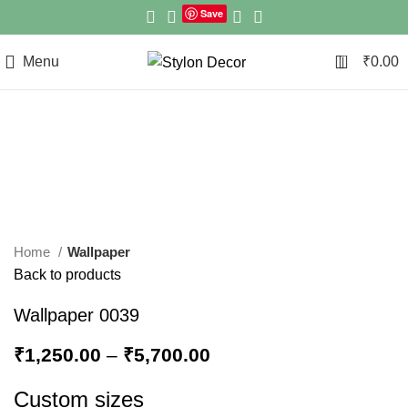
Save
0
Menu
₹
0.00
Click to enlarge
Home
Wallpaper
Back to products
Wallpaper 0039
₹
1,250.00
–
₹
5,700.00
Custom sizes