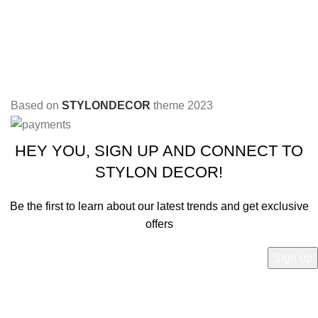
Based on
STYLONDECOR
theme
2023
HEY YOU, SIGN UP AND CONNECT TO
STYLON DECOR!
Be the first to learn about our latest trends and get exclusive
offers
Will be used in accordance with our
Privacy Policy