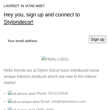
LAOREET IN VITAE AMET
Hey you, sign up and connect to
Stylondecor!
Hello friends we at Stylon Decor have introduced some
unique Interiors products which are new to the interior
market
Phone: 9312215018
Email: info@stylondecor.com
Delhi, India