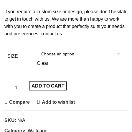
If you require a custom size or design, please don’t hesitate
to get in touch with us. We are more than happy to work
with you to create a product that perfectly suits your needs
and preferences.
contact us
SIZE
Clear
ADD TO CART
Compare
Add to wishlist
SKU:
N/A
Category:
Wallpaper