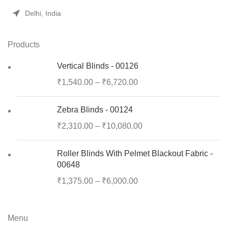
Delhi, India
Products
Vertical Blinds - 00126
₹
1,540.00
–
₹
6,720.00
Zebra Blinds - 00124
₹
2,310.00
–
₹
10,080.00
Roller Blinds With Pelmet Blackout Fabric -
00648
₹
1,375.00
–
₹
6,000.00
Menu