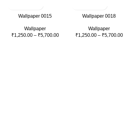
Wallpaper 0015
Wallpaper 0018
Wallpaper
Wallpaper
₹
1,250.00
–
₹
5,700.00
₹
1,250.00
–
₹
5,700.00