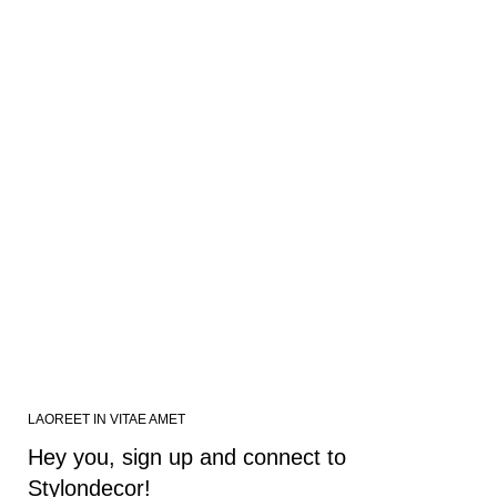
LAOREET IN VITAE AMET
Hey you, sign up and connect to
Stylondecor!