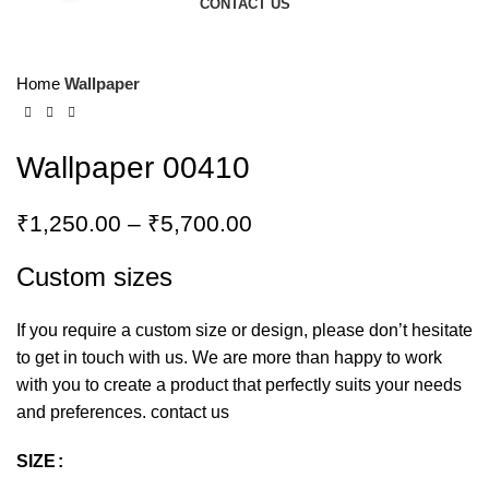
CONTACT US
Home
Wallpaper
Wallpaper 00410
₹
1,250.00
–
₹
5,700.00
Custom sizes
If you require a custom size or design, please don’t hesitate
to get in touch with us. We are more than happy to work
with you to create a product that perfectly suits your needs
and preferences.
contact us
SIZE