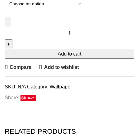
Add to cart
Compare
Add to wishlist
SKU:
N/A
Category:
Wallpaper
Share:
Save
RELATED PRODUCTS