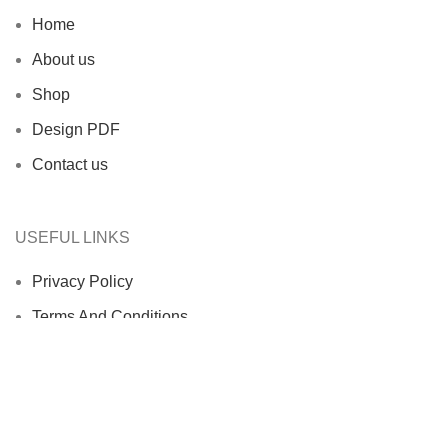
Home
About us
Shop
Design PDF
Contact us
USEFUL LINKS
Privacy Policy
Terms And Conditions
Return & Refund Policy
Shipping Policy
Contact us