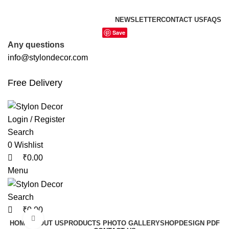
0
0
0
FREE SHIPPING FOR ALL ORDERS OF
NEWSLETTER
CONTACT US
FAQS
Save
Any questions
info@stylondecor.com
Free Delivery
Login / Register
Search
0
Wishlist
₹
0.00
Menu
Search
₹
0.00
Click to enlarge
HOME
ABOUT US
PRODUCTS PHOTO GALLERY
SHOP
DESIGN PDF