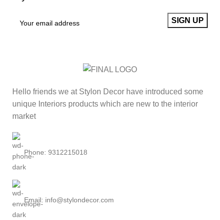
Hello friends we at Stylon Decor have introduced some
unique Interiors products which are new to the interior
market
Phone: 9312215018
Email: info@stylondecor.com