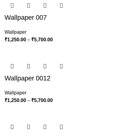
Wallpaper 007
Wallpaper
₹
1,250.00
–
₹
5,700.00
Wallpaper 0012
Wallpaper
₹
1,250.00
–
₹
5,700.00