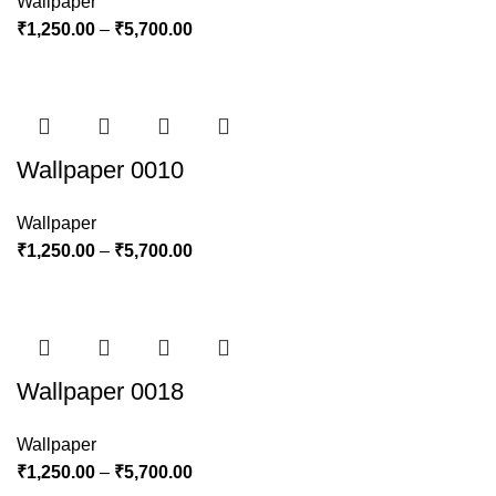
Wallpaper
₹
1,250.00
–
₹
5,700.00
Wallpaper 0010
Wallpaper
₹
1,250.00
–
₹
5,700.00
Wallpaper 0018
Wallpaper
₹
1,250.00
–
₹
5,700.00