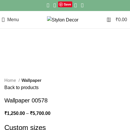
Save
0
Menu
₹
0.00
Click to enlarge
Home
Wallpaper
Back to products
Wallpaper 00578
₹
1,250.00
–
₹
5,700.00
Custom sizes