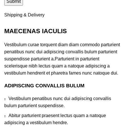
Shipping & Delivery
MAECENAS IACULIS
Vestibulum curae torquent diam diam commodo parturient
penatibus nunc dui adipiscing convallis bulum parturient
suspendisse parturient a.Parturient in parturient
scelerisque nibh lectus quam a natoque adipiscing a
vestibulum hendrerit et pharetra fames nunc natoque dui.
ADIPISCING CONVALLIS BULUM
Vestibulum penatibus nunc dui adipiscing convallis
bulum parturient suspendisse.
Abitur parturient praesent lectus quam a natoque
adipiscing a vestibulum hendre.