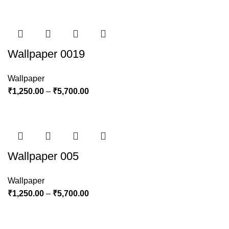
Wallpaper 0019
Wallpaper
₹
1,250.00
–
₹
5,700.00
Wallpaper 005
Wallpaper
₹
1,250.00
–
₹
5,700.00