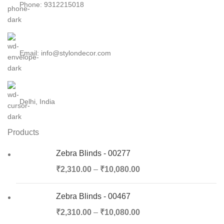
Phone: 9312215018
Email: info@stylondecor.com
Delhi, India
Products
Zebra Blinds - 00277
₹
2,310.00
–
₹
10,080.00
Zebra Blinds - 00467
₹
2,310.00
–
₹
10,080.00