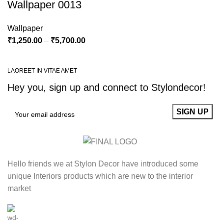
Wallpaper 0013
Wallpaper
₹
1,250.00
–
₹
5,700.00
LAOREET IN VITAE AMET
Hey you, sign up and connect to
Stylondecor!
Hello friends we at Stylon Decor have introduced some
unique Interiors products which are new to the interior
market