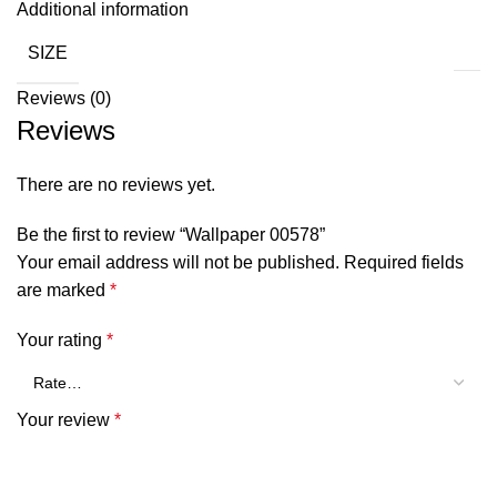
Additional information
SIZE
Reviews (0)
Reviews
There are no reviews yet.
Be the first to review “Wallpaper 00578”
Your email address will not be published.
Required fields
are marked
*
Your rating
*
Your review
*