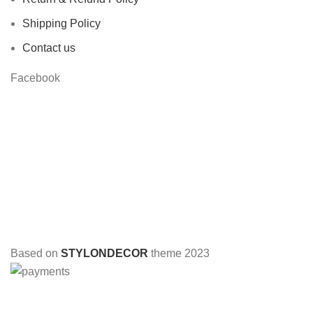
Shipping Policy
Contact us
Facebook
Based on
STYLONDECOR
theme
2023
HEY YOU, SIGN UP AND CONNECT TO