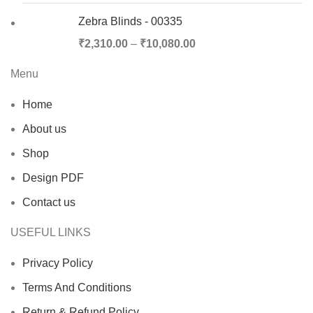
Zebra Blinds - 00335
₹
2,310.00
–
₹
10,080.00
Menu
Home
About us
Shop
Design PDF
Contact us
USEFUL LINKS
Privacy Policy
Terms And Conditions
Return & Refund Policy