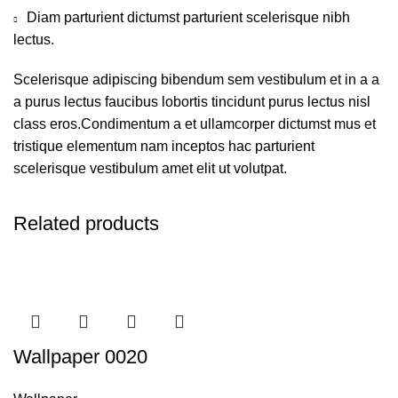
Diam parturient dictumst parturient scelerisque nibh
lectus.
Scelerisque adipiscing bibendum sem vestibulum et in a a
a purus lectus faucibus lobortis tincidunt purus lectus nisl
class eros.Condimentum a et ullamcorper dictumst mus et
tristique elementum nam inceptos hac parturient
scelerisque vestibulum amet elit ut volutpat.
Related products
Wallpaper 0020