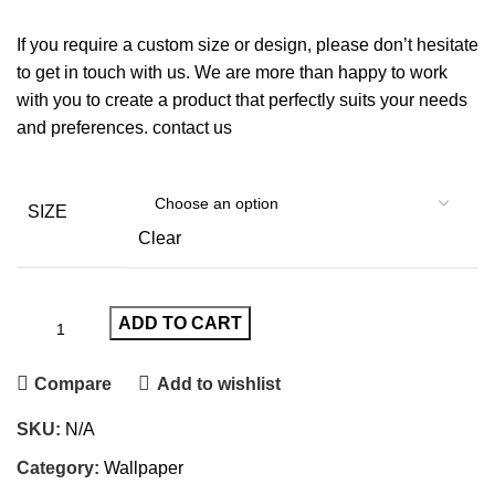
If you require a custom size or design, please don’t hesitate
to get in touch with us. We are more than happy to work
with you to create a product that perfectly suits your needs
and preferences.
contact us
SIZE
Clear
ADD TO CART
Compare
Add to wishlist
SKU:
N/A
Category:
Wallpaper