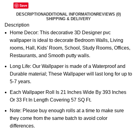
Save
DESCRIPTION
ADDITIONAL INFORMATION
REVIEWS (0)
SHIPPING & DELIVERY
Description
Home Decor: This decorative 3D Designer pvc
wallpaper is ideal to decorate Bedroom Walls, Living
rooms, Hall, Kids’ Room, School, Study Rooms, Offices,
Restaurants, and Smooth putty walls.
Long Life: Our Wallpaper is made of a Waterproof and
Durable material; These Wallpaper will last long for up to
5-7 years.
Each Wallpaper Roll Is 21 Inches Wide By 393 Inches
Or 33 Ft In Length Covering 57 SQ Ft.
Note: Please buy enough rolls at a time to make sure
they come from the same batch to avoid color
differences.