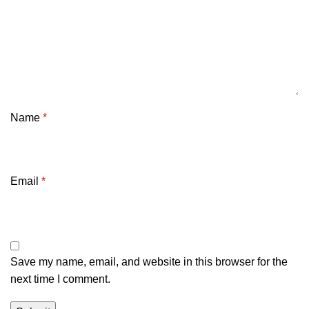
Name
*
Email
*
Save my name, email, and website in this browser for the
next time I comment.