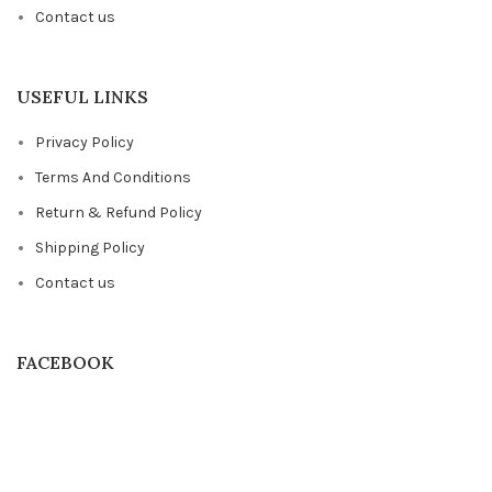
Contact us
USEFUL LINKS
Privacy Policy
Terms And Conditions
Return & Refund Policy
Shipping Policy
Contact us
FACEBOOK