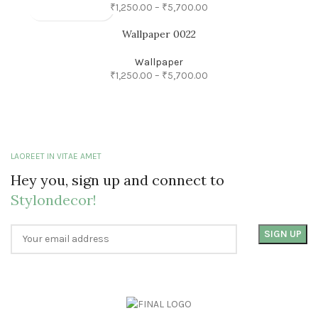
₹
1,250.00
–
₹
5,700.00
Wallpaper 0022
Wallpaper
₹
1,250.00
–
₹
5,700.00
LAOREET IN VITAE AMET
Hey you, sign up and connect to
Stylondecor!