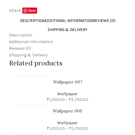
Share:
Save
DESCRIPTION
ADDITIONAL INFORMATION
REVIEWS (0)
SHIPPING & DELIVERY
Description
Additional information
Reviews (0)
Shipping & Delivery
Related products
Wallpaper 007
Wallpaper
₹
1,250.00
–
₹
5,700.00
Wallpaper 005
Wallpaper
₹
1,250.00
–
₹
5,700.00