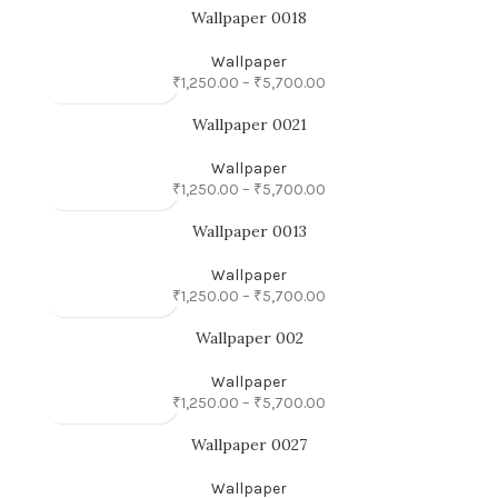
Wallpaper 0018
Wallpaper
₹
1,250.00
–
₹
5,700.00
Wallpaper 0021
Wallpaper
₹
1,250.00
–
₹
5,700.00
Wallpaper 0013
Wallpaper
₹
1,250.00
–
₹
5,700.00
Wallpaper 002
Wallpaper
₹
1,250.00
–
₹
5,700.00
Wallpaper 0027
Wallpaper