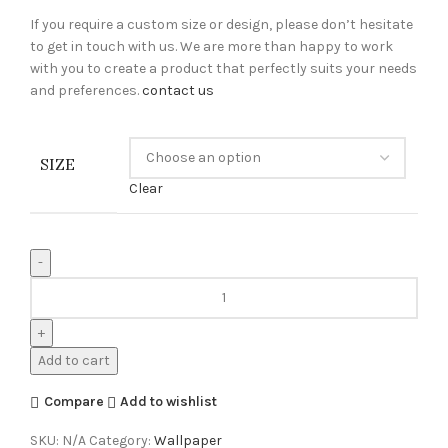
If you require a custom size or design, please don’t hesitate
to get in touch with us. We are more than happy to work
with you to create a product that perfectly suits your needs
and preferences.
contact us
SIZE
Clear
Add to cart
Compare
Add to wishlist
SKU:
N/A
Category:
Wallpaper