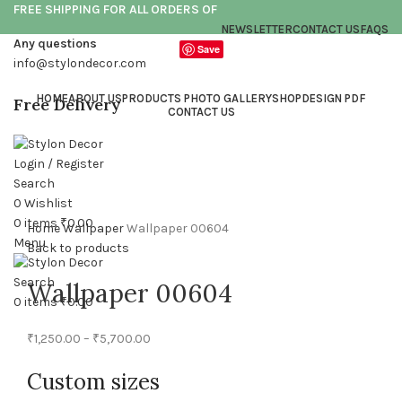
FREE SHIPPING FOR ALL ORDERS OF
NEWSLETTER
CONTACT US
FAQS
Any questions
Save
info@stylondecor.com
HOME
ABOUT US
PRODUCTS PHOTO GALLERY
SHOP
DESIGN PDF
Free Delivery
CONTACT US
Login / Register
Click to enlarge
Search
0
Wishlist
0
items
₹
0.00
Home
Wallpaper
Wallpaper 00604
Menu
Back to products
Search
Wallpaper 00604
0
items
₹
0.00
₹
1,250.00
–
₹
5,700.00
Custom sizes