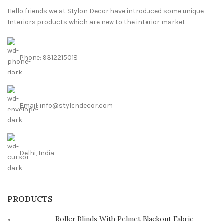
Hello friends we at Stylon Decor have introduced some unique
Interiors products which are new to the interior market
Phone: 9312215018
Email: info@stylondecor.com
Delhi, India
PRODUCTS
Roller Blinds With Pelmet Blackout Fabric -