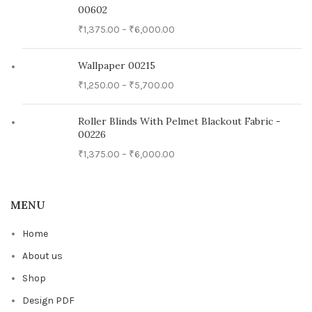
00602
₹
1,375.00
–
₹
6,000.00
Wallpaper 00215
₹
1,250.00
–
₹
5,700.00
Roller Blinds With Pelmet Blackout Fabric -
00226
₹
1,375.00
–
₹
6,000.00
MENU
Home
About us
Shop
Design PDF