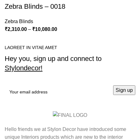
Zebra Blinds – 0018
Zebra Blinds
₹
2,310.00
–
₹
10,080.00
LAOREET IN VITAE AMET
Hey you, sign up and connect to
Stylondecor!
Hello friends we at Stylon Decor have introduced some
unique Interiors products which are new to the interior