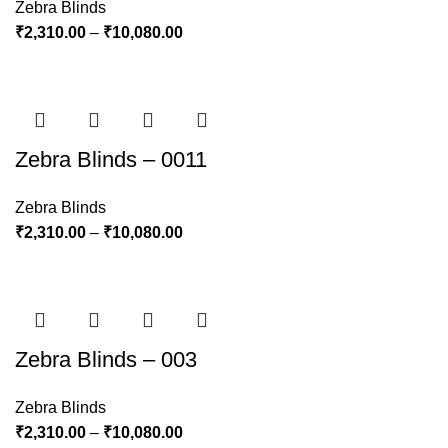
Zebra Blinds
₹
2,310.00
–
₹
10,080.00
Zebra Blinds – 0011
Zebra Blinds
₹
2,310.00
–
₹
10,080.00
Zebra Blinds – 003
Zebra Blinds
₹
2,310.00
–
₹
10,080.00