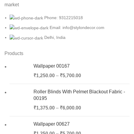
market
Phone: 9312215018
Email: info@stylondecor.com
Delhi, India
Products
Wallpaper 00167
₹
1,250.00
–
₹
5,700.00
Roller Blinds With Pelmet Blackout Fabric -
00195
₹
1,375.00
–
₹
6,000.00
Wallpaper 00627
₹
1,250.00
–
₹
5,700.00