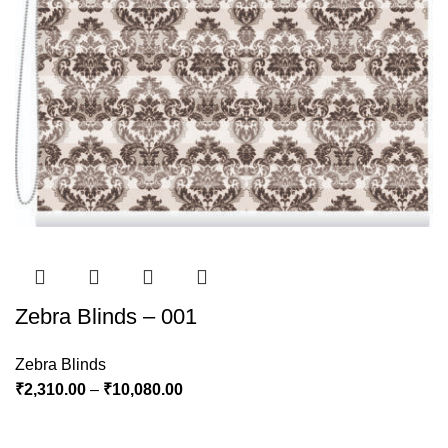
Zebra Blinds – 001
Zebra Blinds
₹
2,310.00
–
₹
10,080.00