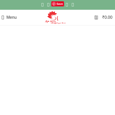
Save
0
Menu
₹
0.00
Click to enlarge