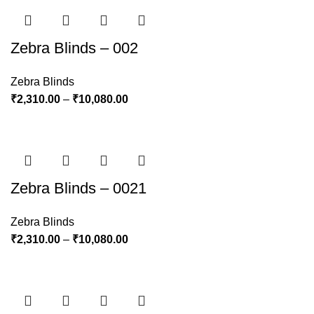
Zebra Blinds – 002
Zebra Blinds
₹
2,310.00
–
₹
10,080.00
Zebra Blinds – 0021
Zebra Blinds
₹
2,310.00
–
₹
10,080.00