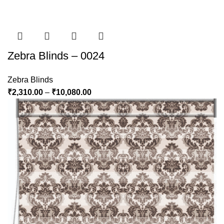
Zebra Blinds – 0024
Zebra Blinds
₹
2,310.00
–
₹
10,080.00