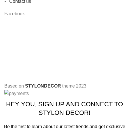
Contact us
Facebook
Based on
STYLONDECOR
theme
2023
HEY YOU, SIGN UP AND CONNECT TO
STYLON DECOR!
Be the first to learn about our latest trends and get exclusive