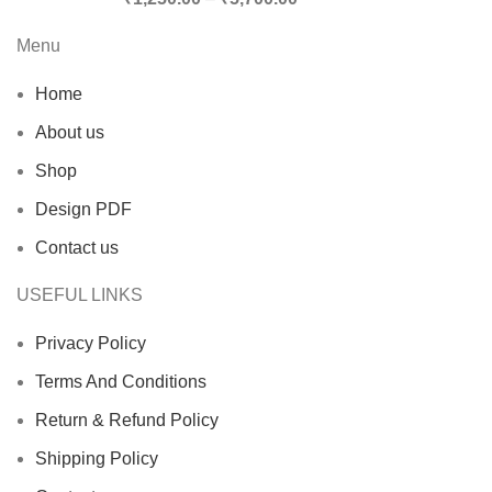
Menu
Home
About us
Shop
Design PDF
Contact us
USEFUL LINKS
Privacy Policy
Terms And Conditions
Return & Refund Policy
Shipping Policy