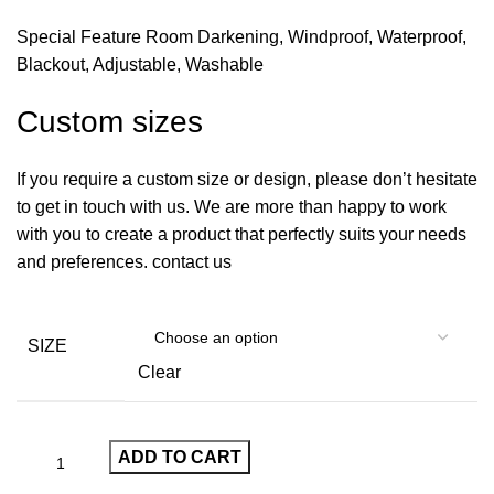
Special Feature Room Darkening, Windproof, Waterproof,
Blackout, Adjustable, Washable
Custom sizes
If you require a custom size or design, please don’t hesitate
to get in touch with us. We are more than happy to work
with you to create a product that perfectly suits your needs
and preferences. contact us
SIZE
Clear
ADD TO CART