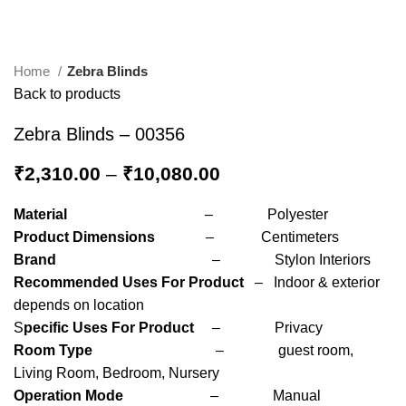
Home
Zebra Blinds
Back to products
Zebra Blinds – 00356
₹
2,310.00
–
₹
10,080.00
Material
– Polyester
Product Dimensions
– Centimeters
Brand
– Stylon Interiors
Recommended Uses For Product
– Indoor & exterior
depends on location
S
pecific Uses For Product
– Privacy
Room Type
– guest room,
Living Room, Bedroom, Nursery
Operation Mode
– Manual