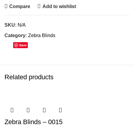
Compare
Add to wishlist
SKU:
N/A
Category:
Zebra Blinds
Save
Related products
Zebra Blinds – 0015