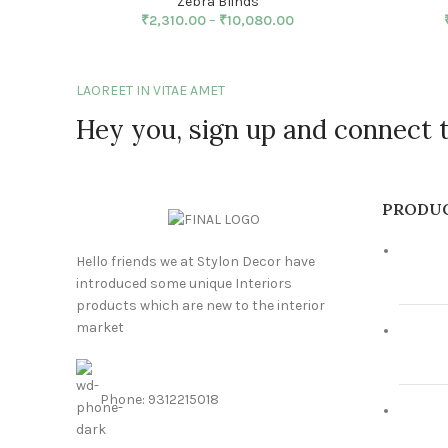
Zebra Blinds
₹
2,310.00
–
₹
10,080.00
LAOREET IN VITAE AMET
Hey you, sign up and connect 
PRODU
Hello friends we at Stylon Decor have
introduced some unique Interiors
products which are new to the interior
market
Phone: 9312215018