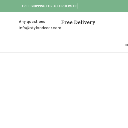
FREE SHIPPING FOR ALL ORDERS OF
Free Delivery
Any questions
info@stylondecor.com
H