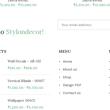
Zebra Blinds
Zebra Blinds
₹
2,310.00
–
₹
10,080.00
₹
2,310.00
–
₹
10,080.0
to
Stylondecor!
CTS
MENU
Wall Decals - AR-132
Home
₹
291.00
–
₹
858.00
About us
Shop
Vertical Blinds - 00107
Design PDF
₹
1,540.00
–
₹
6,720.00
Contact us
Wallpaper 00472
₹
1,250.00
–
₹
5,700.00