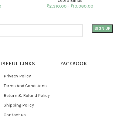
Zebra Blinds
0
₹
2,310.00
–
₹
10,080.00
USEFUL LINKS
FACEBOOK
Privacy Policy
Terms And Conditions
Return & Refund Policy
Shipping Policy
Contact us