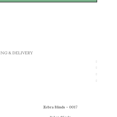
ING & DELIVERY
Zebra Blinds – 0017