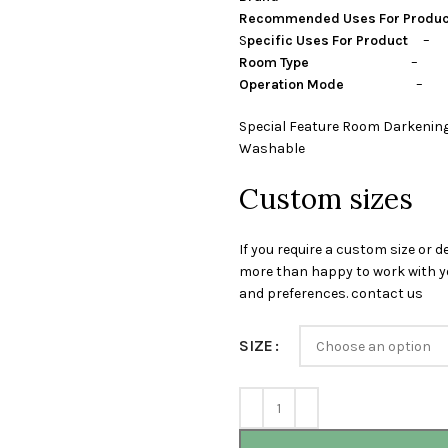
Recommended Uses For Produ
S
pecific Uses For Product
– P
Room Type
– guest room,
Operation Mode
– Ma
Special Feature Room Darkening
Washable
Custom sizes
If you require a custom size or d
more than happy to work with yo
and preferences. contact us
SIZE