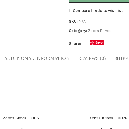
Compare
Add to wishlist
SKU:
N/A
Category:
Zebra Blinds
Save
Share:
ADDITIONAL INFORMATION
REVIEWS (0)
SHIPP
Zebra Blinds – 005
Zebra Blinds – 0026