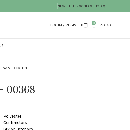
NEWSLETTER
CONTACT US
FAQS
0
LOGIN / REGISTER
₹
0.00
US
Blinds – 00368
 – 00368
ster
timeters
nteriors