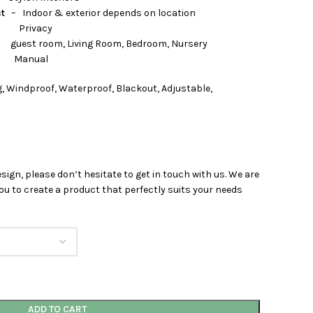
ct
– Indoor & exterior depends on location
rivacy
 Living Room, Bedroom, Nursery
nual
, Windproof, Waterproof, Blackout, Adjustable,
esign, please don’t hesitate to get in touch with us. We are
u to create a product that perfectly suits your needs
ADD TO CART