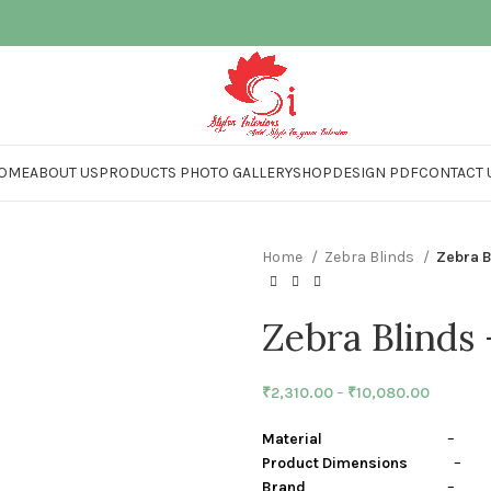
OME
ABOUT US
PRODUCTS PHOTO GALLERY
SHOP
DESIGN PDF
CONTACT 
Home
Zebra Blinds
Zebra 
Zebra Blinds
₹
2,310.00
–
₹
10,080.00
Material
– Polye
Product Dimensions
– Cen
Brand
– Stylon I