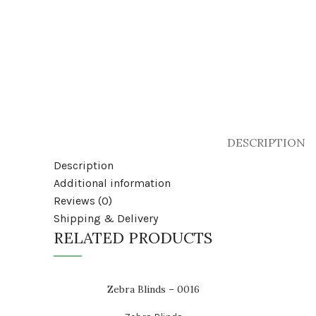
DESCRIPTION
Description
Additional information
Reviews (0)
Shipping & Delivery
RELATED PRODUCTS
Zebra Blinds – 0016