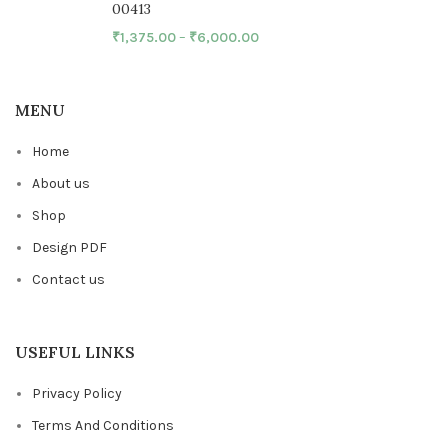
00413
₹
1,375.00
–
₹
6,000.00
MENU
Home
About us
Shop
Design PDF
Contact us
USEFUL LINKS
Privacy Policy
Terms And Conditions