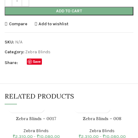
ADD TO CART
Compare
Add to wishlist
SKU:
N/A
Category:
Zebra Blinds
Save
Share:
RELATED PRODUCTS
Zebra Blinds – 0017
Zebra Blinds – 008
Zebra Blinds
Zebra Blinds
₹
2,310.00
–
₹
10,080.00
₹
2,310.00
–
₹
10,080.00