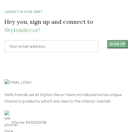
LAOREET IN VITAE AMET
Hey you, sign up and connect to
Stylondecor!
Hello friends we at Stylon Decor have introduced some unique
Interiors products which are new to the interior market
Phone: 9312215018