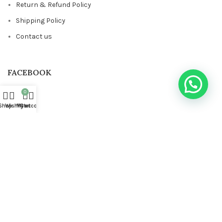
Return & Refund Policy
Shipping Policy
Contact us
FACEBOOK
0
Shop
Wishlist
My account
Cart
Based on
STYLONDECOR
theme
2023