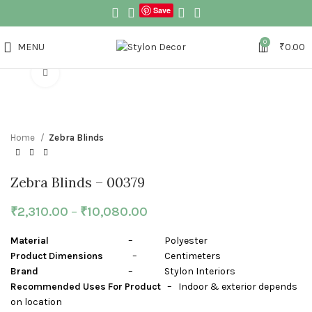
Save
0
MENU
₹
0.00
Click to enlarge
Home
Zebra Blinds
Zebra Blinds – 00379
₹
2,310.00
–
₹
10,080.00
Material
– Polyester
Product Dimensions
– Centimeters
Brand
– Stylon Interiors
Recommended Uses For Product
– Indoor & exterior depends
on location