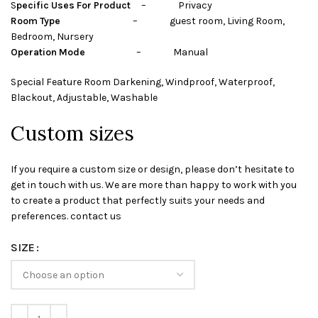
S
pecific Uses For Product
– Privacy
Room Type
– guest room, Living Room,
Bedroom, Nursery
Operation Mode
– Manual
Special Feature Room Darkening, Windproof, Waterproof,
Blackout, Adjustable, Washable
Custom sizes
If you require a custom size or design, please don’t hesitate to
get in touch with us. We are more than happy to work with you
to create a product that perfectly suits your needs and
preferences. contact us
SIZE