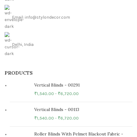
Email: info@stylondecor.com
Delhi, India
PRODUCTS
Vertical Blinds - 00291
₹
1,540.00
–
₹
6,720.00
Vertical Blinds - 00113
₹
1,540.00
–
₹
6,720.00
Roller Blinds With Pelmet Blackout Fabric -