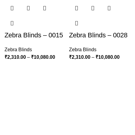
Zebra Blinds – 0015
Zebra Blinds – 0028
Zebra Blinds
Zebra Blinds
₹
2,310.00
–
₹
10,080.00
₹
2,310.00
–
₹
10,080.00