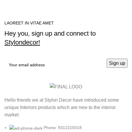
LAOREET IN VITAE AMET
Hey you, sign up and connect to
Stylondecor!
Hello friends we at Stylon Decor have introduced some
unique Interiors products which are new to the interior
market
Phone: 9312215018