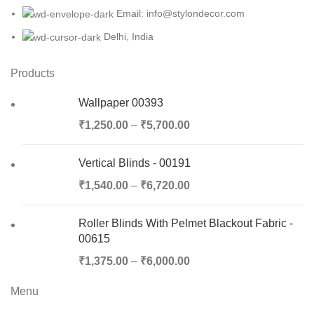
Email: info@stylondecor.com
Delhi, India
Products
Wallpaper 00393
₹
1,250.00
–
₹
5,700.00
Vertical Blinds - 00191
₹
1,540.00
–
₹
6,720.00
Roller Blinds With Pelmet Blackout Fabric -
00615
₹
1,375.00
–
₹
6,000.00
Menu