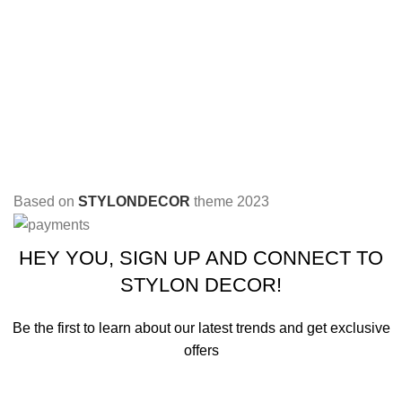
Based on
STYLONDECOR
theme
2023
HEY YOU, SIGN UP AND CONNECT TO
STYLON DECOR!
Be the first to learn about our latest trends and get exclusive
offers