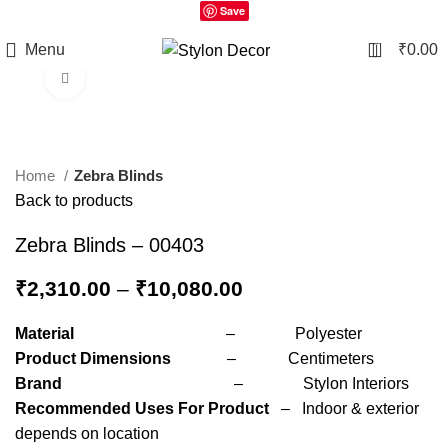
Save
0
Menu
₹
0.00
Click to enlarge
Home
Zebra Blinds
Back to products
Zebra Blinds – 00403
₹
2,310.00
–
₹
10,080.00
Material
– Polyester
Product Dimensions
– Centimeters
Brand
– Stylon Interiors
Recommended Uses For Product
– Indoor & exterior
depends on location