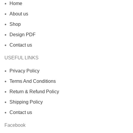
Home
About us
Shop
Design PDF
Contact us
USEFUL LINKS
Privacy Policy
Terms And Conditions
Return & Refund Policy
Shipping Policy
Contact us
Facebook