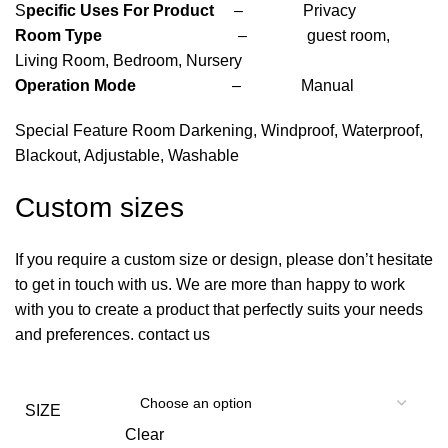
S
pecific Uses For Product
– Privacy
Room Type
– guest room,
Living Room, Bedroom, Nursery
Operation Mode
– Manual
Special Feature Room Darkening, Windproof, Waterproof,
Blackout, Adjustable, Washable
Custom sizes
If you require a custom size or design, please don’t hesitate
to get in touch with us. We are more than happy to work
with you to create a product that perfectly suits your needs
and preferences. contact us
SIZE
Clear