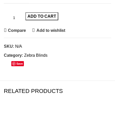
ADD TO CART
Compare
Add to wishlist
SKU:
N/A
Category:
Zebra Blinds
Save
RELATED PRODUCTS