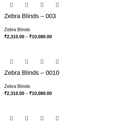
Zebra Blinds – 003
Zebra Blinds
₹
2,310.00
–
₹
10,080.00
Zebra Blinds – 0010
Zebra Blinds
₹
2,310.00
–
₹
10,080.00