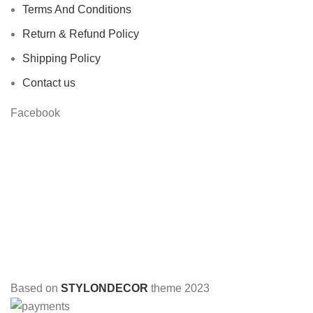
Terms And Conditions
Return & Refund Policy
Shipping Policy
Contact us
Facebook
Based on
STYLONDECOR
theme
2023