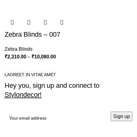
Zebra Blinds – 007
Zebra Blinds
₹
2,310.00
–
₹
10,080.00
LAOREET IN VITAE AMET
Hey you, sign up and connect to
Stylondecor!