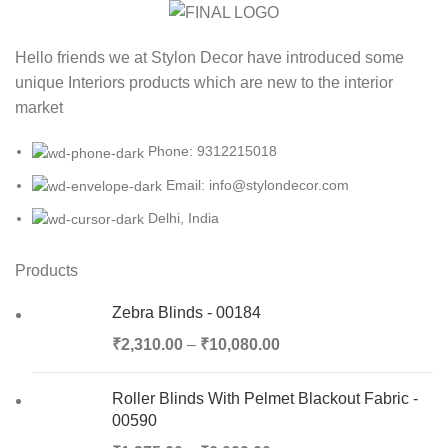
Hello friends we at Stylon Decor have introduced some
unique Interiors products which are new to the interior
market
Phone: 9312215018
Email: info@stylondecor.com
Delhi, India
Products
Zebra Blinds - 00184
₹
2,310.00
–
₹
10,080.00
Roller Blinds With Pelmet Blackout Fabric -
00590