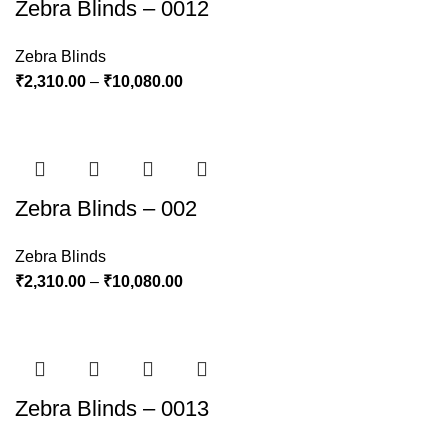
Zebra Blinds – 0012
Zebra Blinds
₹
2,310.00
–
₹
10,080.00
Zebra Blinds – 002
Zebra Blinds
₹
2,310.00
–
₹
10,080.00
Zebra Blinds – 0013