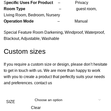
S
pecific Uses For Product
– Privacy
Room Type
– guest room,
Living Room, Bedroom, Nursery
Operation Mode
– Manual
Special Feature Room Darkening, Windproof, Waterproof,
Blackout, Adjustable, Washable
Custom sizes
If you require a custom size or design, please don’t hesitate
to get in touch with us. We are more than happy to work
with you to create a product that perfectly suits your needs
and preferences. contact us
SIZE
Clear