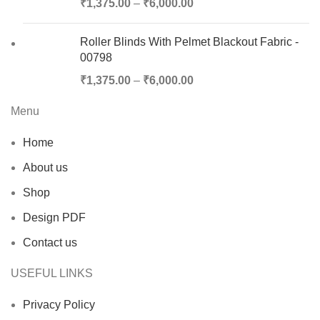
₹
1,375.00
–
₹
6,000.00
Roller Blinds With Pelmet Blackout Fabric -
00798
₹
1,375.00
–
₹
6,000.00
Menu
Home
About us
Shop
Design PDF
Contact us
USEFUL LINKS
Privacy Policy