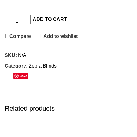
ADD TO CART
Compare
Add to wishlist
SKU:
N/A
Category:
Zebra Blinds
Save
Related products