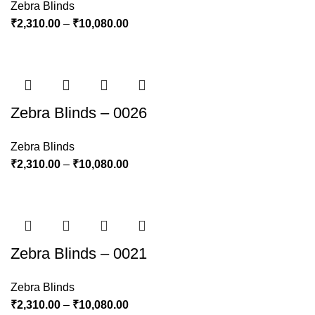
Zebra Blinds
₹
2,310.00
–
₹
10,080.00
Zebra Blinds – 0026
Zebra Blinds
₹
2,310.00
–
₹
10,080.00
Zebra Blinds – 0021
Zebra Blinds
₹
2,310.00
–
₹
10,080.00