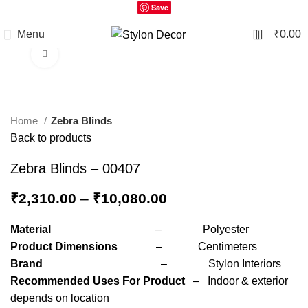
Save
0
Menu
₹
0.00
Click to enlarge
Home
Zebra Blinds
Back to products
Zebra Blinds – 00407
₹
2,310.00
–
₹
10,080.00
Material
– Polyester
Product Dimensions
– Centimeters
Brand
– Stylon Interiors
Recommended Uses For Product
– Indoor & exterior
depends on location