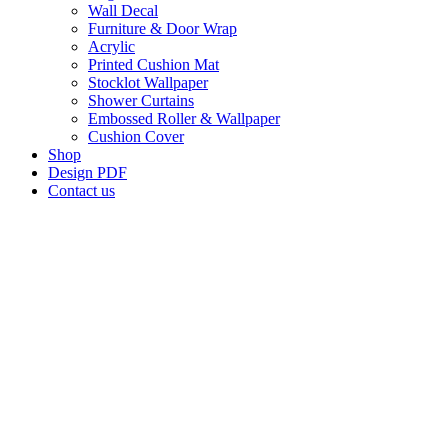
Wall Decal
Furniture & Door Wrap
Acrylic
Printed Cushion Mat
Stocklot Wallpaper
Shower Curtains
Embossed Roller & Wallpaper
Cushion Cover
Shop
Design PDF
Contact us