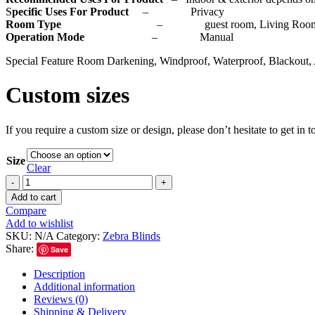
S
pecific Uses For Product
– Privacy
Room Type
– guest room, Living Room, Bedr
Operation Mode
– Manual
Special Feature Room Darkening, Windproof, Waterproof, Blackout, 
Custom sizes
If you require a custom size or design, please don’t hesitate to get in
Size
Clear
Add to cart
Compare
Add to wishlist
SKU:
N/A
Category:
Zebra Blinds
Share:
Save
Description
Additional information
Reviews (0)
Shipping & Delivery