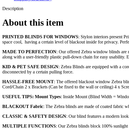
Description
About this item
PRINTED BLINDS FOR WINDOWS
: Stylon interiors present P
space cool, having a certain level of blackout inside for privacy. Perf
MADE TO PERFECTION
: Our offered Zebra window blinds are ma
along with a user-friendly plastic pull-down chain for easy usability. 
KID & PET SAFE DESIGN
: Zebra Blinds are equipped with a cord 
disconnected by a certain pulling force.
HASSLE-FREE MOUNT
: The offered blackout window Zebra blin
Cord/Chain 2 x Brackets (Can be fixed to the wall or ceiling) 4 x Scr
USEFUL TIPS: Mount Types
: Inside Mount (Blind Width = Windo
BLACKOUT Fabric
: The Zebra blinds are made of coated fabric w
CLASSIC & SAFETY DESIGN
: Our blind features a modern loo
MULTIPLE FUNCTIONS
: Our Zebra blinds block 100% sunlight a