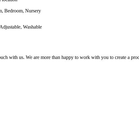
oom, Nursery
Adjustable, Washable
 touch with us. We are more than happy to work with you to create a prod