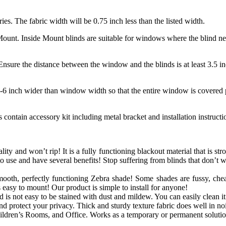
ries. The fabric width will be 0.75 inch less than the listed width.
unt. Inside Mount blinds are suitable for windows where the blind need
nsure the distance between the window and the blinds is at least 3.5 in
-6 inch wider than window width so that the entire window is covered p
contain accessory kit including metal bracket and installation instruct
lity and won’t rip! It is a fully functioning blackout material that is str
o use and have several benefits! Stop suffering from blinds that don’t 
mooth, perfectly functioning
Zebra
shade! Some shades are fussy, chea
s easy to mount! Our product is simple to install for anyone!
is not easy to be stained with dust and mildew. You can easily clean it 
 protect your privacy. Thick and sturdy texture fabric does well in noi
dren’s Rooms, and Office. Works as a temporary or permanent solutio