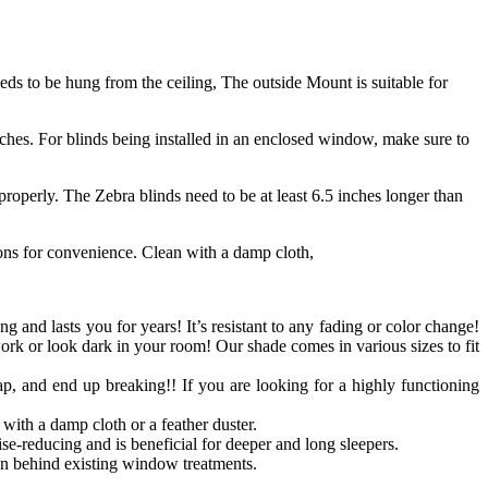
s to be hung from the ceiling, The outside Mount is suitable for
ches. For blinds being installed in an enclosed window, make sure to
roperly. The Zebra blinds need to be at least 6.5 inches longer than
ions for convenience. Clean with a damp cloth,
ong and lasts you for years! It’s resistant to any fading or color change!
work or look dark in your room! Our shade comes in various sizes to fit
p, and end up breaking!! If you are looking for a highly functioning
with a damp cloth or a feather duster.
se-reducing and is beneficial for deeper and long sleepers.
n behind existing window treatments.