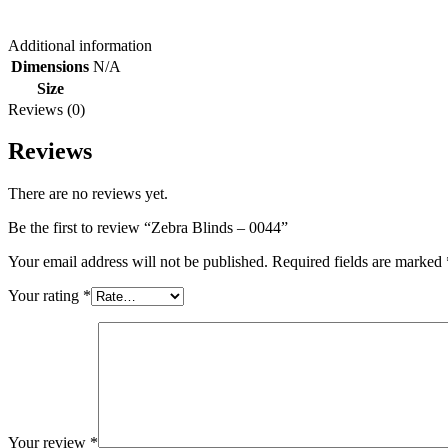
Additional information
Dimensions
N/A
Size
Reviews (0)
Reviews
There are no reviews yet.
Be the first to review “Zebra Blinds – 0044”
Your email address will not be published.
Required fields are marked
Your rating
*
Your review
*