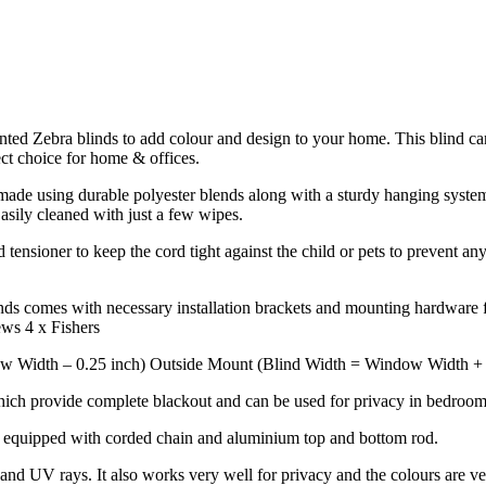
rinted Zebra blinds to add colour and design to your home. This blind ca
ect choice for home & offices.
de using durable polyester blends along with a sturdy hanging system to
Easily cleaned with just a few wipes.
tensioner to keep the cord tight against the child or pets to prevent any
ds comes with necessary installation brackets and mounting hardware fo
ews 4 x Fishers
w Width – 0.25 inch) Outside Mount (Blind Width = Window Width + 4 
hich provide complete blackout and can be used for privacy in bedrooms
k equipped with corded chain and aluminium top and bottom rod.
nd UV rays. It also works very well for privacy and the colours are ve