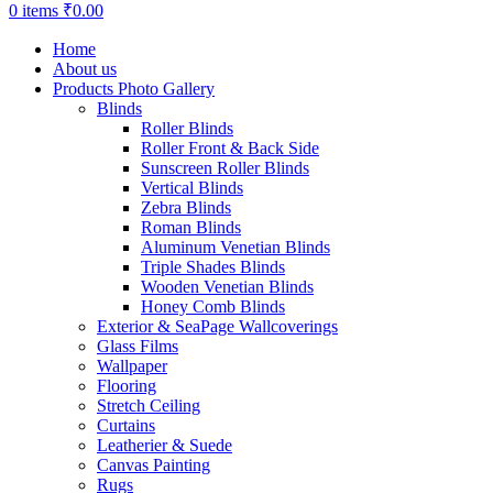
0
items
₹
0.00
Home
About us
Products Photo Gallery
Blinds
Roller Blinds
Roller Front & Back Side
Sunscreen Roller Blinds
Vertical Blinds
Zebra Blinds
Roman Blinds
Aluminum Venetian Blinds
Triple Shades Blinds
Wooden Venetian Blinds
Honey Comb Blinds
Exterior & SeaPage Wallcoverings
Glass Films
Wallpaper
Flooring
Stretch Ceiling
Curtains
Leatherier & Suede
Canvas Painting
Rugs