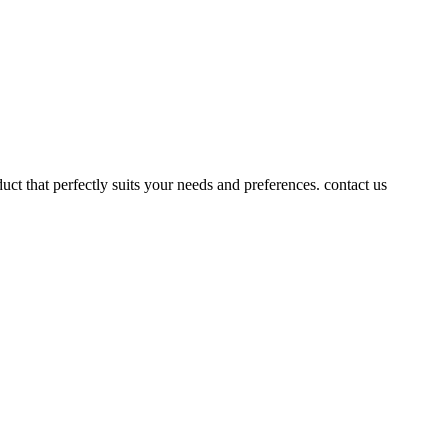
uct that perfectly suits your needs and preferences. contact us