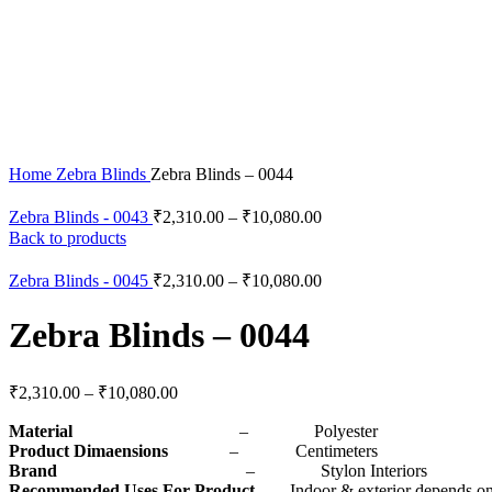
Click to enlarge
Home
Zebra Blinds
Zebra Blinds – 0044
Zebra Blinds - 0043
₹
2,310.00
–
₹
10,080.00
Back to products
Zebra Blinds - 0045
₹
2,310.00
–
₹
10,080.00
Zebra Blinds – 0044
₹
2,310.00
–
₹
10,080.00
Material
– Polyester
Product Dimaensions
– Centimeters
Brand
– Stylon Interiors
Recommended Uses For Product
– Indoor & exterior depends on