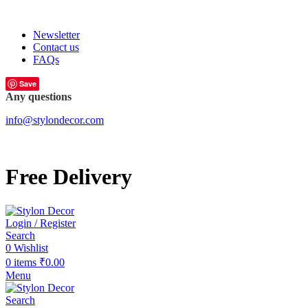
FREE SHIPPING FOR ALL ORDERS OF
Newsletter
Contact us
FAQs
Save
Any questions
info@stylondecor.com
Free Delivery
Login / Register
Search
0
Wishlist
0
items
₹
0.00
Menu
Search