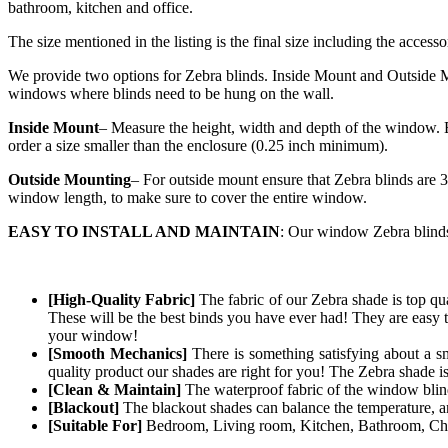
bathroom, kitchen and office.
The size mentioned in the listing is the final size including the accesso
We provide two options for Zebra blinds. Inside Mount and Outside Mo
windows where blinds need to be hung on the wall.
Inside Mount
– Measure the height, width and depth of the window. E
order a size smaller than the enclosure (0.25 inch minimum).
Outside Mounting
– For outside mount ensure that Zebra blinds are 3
window length, to make sure to cover the entire window.
EASY TO INSTALL AND MAINTAIN
: Our window Zebra blinds 
[High-Quality Fabric]
The fabric of our
Zebra
shade is top qua
These will be the best binds you have ever had! They are easy t
your window!
[Smooth Mechanics]
There is something satisfying about a s
quality product our shades are right for you! The
Zebra
shade i
[Clean & Maintain]
The waterproof fabric of the window blind 
[Blackout]
The blackout shades can balance the temperature, and
[Suitable For]
Bedroom, Living room, Kitchen, Bathroom, Chil