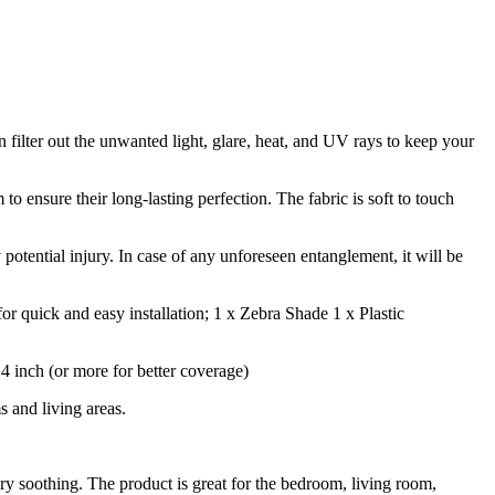
n filter out the unwanted light, glare, heat, and UV rays to keep your
 ensure their long-lasting perfection. The fabric is soft to touch
 potential injury. In case of any unforeseen entanglement, it will be
r quick and easy installation; 1 x Zebra Shade 1 x Plastic
inch (or more for better coverage)
 and living areas.
ry soothing. The product is great for the bedroom, living room,