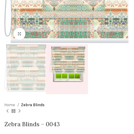
Click to enlarge
Home
Zebra Blinds
Zebra Blinds – 0043