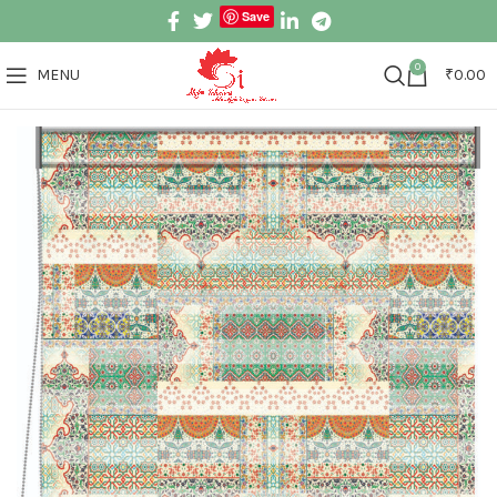
Save
0
MENU
₹
0.00