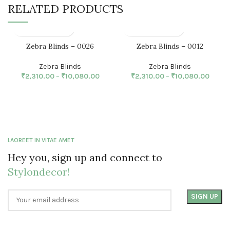
RELATED PRODUCTS
Zebra Blinds – 0026
Zebra Blinds – 0012
Zebra Blinds
Zebra Blinds
₹
2,310.00
–
₹
10,080.00
₹
2,310.00
–
₹
10,080.00
LAOREET IN VITAE AMET
Hey you, sign up and connect to
Stylondecor!