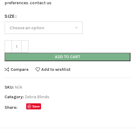
preferences. contact us
SIZE
ADD TO CART
Compare
Add to wishlist
SKU:
N/A
Category:
Zebra Blinds
Save
Share: