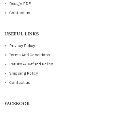
Design PDF
Contact us
USEFUL LINKS
Privacy Policy
Terms And Conditions
Return & Refund Policy
Shipping Policy
Contact us
FACEBOOK