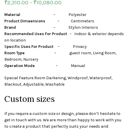
₹
2,310.00
–
₹
10,080.00
Material
– Polyester
Product Dimaensions
– Centimeters
Brand
– Stylon Interiors
Recommended Uses For Product
– Indoor & exterior depends
on location
S
pecific Uses For Product
– Privacy
Room Type
– guest room, Living Room,
Bedroom, Nursery
Operation Mode
– Manual
Special Feature Room Darkening, Windproof, Waterproof,
Blackout, Adjustable, Washable
Custom sizes
If you require a custom size or design, please don’t hesitate to
get in touch with us. We are more than happy to work with you
to create a product that perfectly suits your needs and