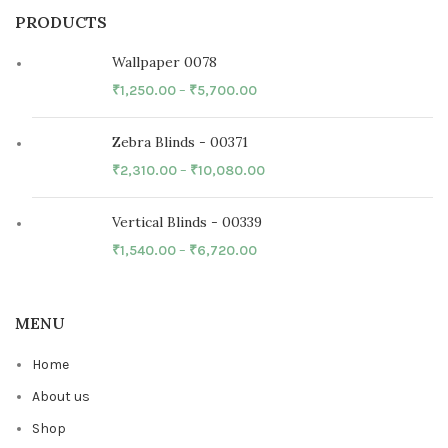
PRODUCTS
Wallpaper 0078
₹
1,250.00
–
₹
5,700.00
Zebra Blinds - 00371
₹
2,310.00
–
₹
10,080.00
Vertical Blinds - 00339
₹
1,540.00
–
₹
6,720.00
MENU
Home
About us
Shop