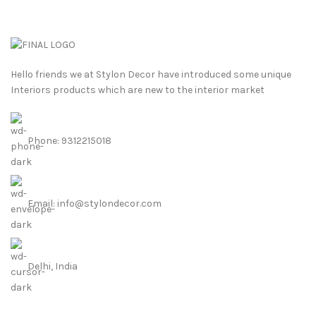
Hello friends we at Stylon Decor have introduced some unique
Interiors products which are new to the interior market
Phone: 9312215018
Email: info@stylondecor.com
Delhi, India