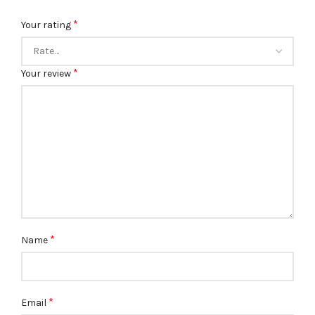
*
Your rating
*
Your review
*
Name
*
Email