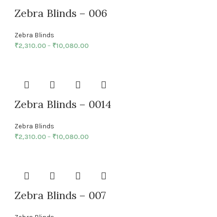
Zebra Blinds – 006
Zebra Blinds
₹
2,310.00
–
₹
10,080.00
Zebra Blinds – 0014
Zebra Blinds
₹
2,310.00
–
₹
10,080.00
Zebra Blinds – 007