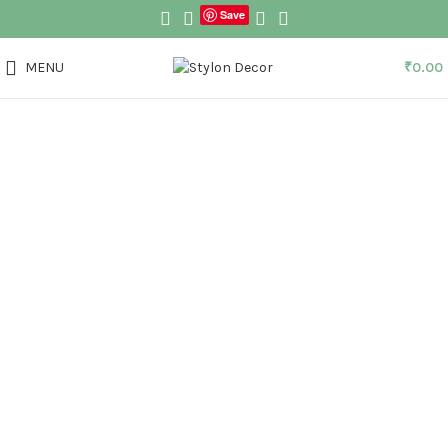
Save
MENU
₹
0.00
Click to enlarge