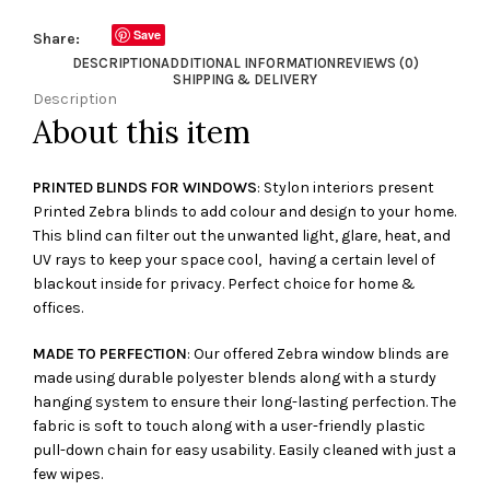
Save
Share:
DESCRIPTION
ADDITIONAL INFORMATION
REVIEWS (0)
SHIPPING & DELIVERY
Description
About this item
PRINTED BLINDS FOR WINDOWS
: Stylon interiors present
Printed Zebra blinds to add colour and design to your home.
This blind can filter out the unwanted light, glare, heat, and
UV rays to keep your space cool, having a certain level of
blackout inside for privacy. Perfect choice for home &
offices.
MADE TO PERFECTION
: Our offered Zebra window blinds are
made using durable polyester blends along with a sturdy
hanging system to ensure their long-lasting perfection. The
fabric is soft to touch along with a user-friendly plastic
pull-down chain for easy usability. Easily cleaned with just a
few wipes.