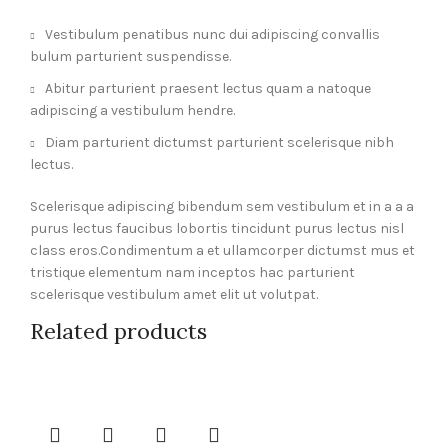
Vestibulum penatibus nunc dui adipiscing convallis
bulum parturient suspendisse.
Abitur parturient praesent lectus quam a natoque
adipiscing a vestibulum hendre.
Diam parturient dictumst parturient scelerisque nibh
lectus.
Scelerisque adipiscing bibendum sem vestibulum et in a a a
purus lectus faucibus lobortis tincidunt purus lectus nisl
class eros.Condimentum a et ullamcorper dictumst mus et
tristique elementum nam inceptos hac parturient
scelerisque vestibulum amet elit ut volutpat.
Related products