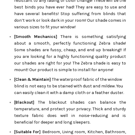
resistant to any fading or color change! These will be the
best binds you have ever had! They are easy to use and
have several benefits! Stop suffering from blinds that
don’t work or look dark in your room! Our shade comes in
various sizes to fit your window!
[Smooth Mechanics]
There is something satisfying
about a smooth, perfectly functioning
Zebra
shade!
Some shades are fussy, cheap, and end up breaking!! If
you are looking for a highly functioning quality product
our shades are right for you! The
Zebra
shade is easy to
mount! Our product is simple to install for anyone!
[Clean & Maintain]
The waterproof fabric of the window
blind is not easy to be stained with dust and mildew. You
can easily clean it with a damp cloth or a feather duster.
[Blackout]
The blackout shades can balance the
temperature, and protect your privacy. Thick and sturdy
texture fabric does well in noise-reducing and is
beneficial for deeper and long sleepers.
[Suitable For]
Bedroom, Living room, Kitchen, Bathroom,