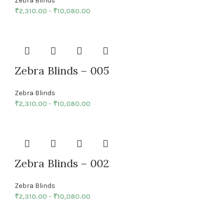
Zebra Blinds
₹
2,310.00
–
₹
10,080.00
Zebra Blinds – 005
Zebra Blinds
₹
2,310.00
–
₹
10,080.00
Zebra Blinds – 002
Zebra Blinds
₹
2,310.00
–
₹
10,080.00