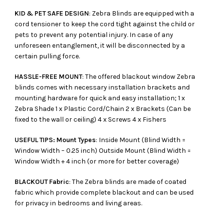
KID & PET SAFE DESIGN
: Zebra Blinds are equipped with a
cord tensioner to keep the cord tight against the child or
pets to prevent any potential injury. In case of any
unforeseen entanglement, it will be disconnected by a
certain pulling force.
HASSLE-FREE MOUNT
: The offered blackout window Zebra
blinds comes with necessary installation brackets and
mounting hardware for quick and easy installation; 1 x
Zebra Shade 1 x Plastic Cord/Chain 2 x Brackets (Can be
fixed to the wall or ceiling) 4 x Screws 4 x Fishers
USEFUL TIPS: Mount Types
: Inside Mount (Blind Width =
Window Width – 0.25 inch) Outside Mount (Blind Width =
Window Width + 4 inch (or more for better coverage)
BLACKOUT Fabric
: The Zebra blinds are made of coated
fabric which provide complete blackout and can be used
for privacy in bedrooms and living areas.