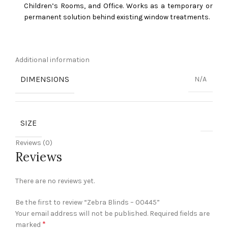
Children’s Rooms, and Office. Works as a temporary or
permanent solution behind existing window treatments.
Additional information
DIMENSIONS
N/A
SIZE
Reviews (0)
Reviews
There are no reviews yet.
Be the first to review “Zebra Blinds – 00445”
Your email address will not be published.
Required fields are
*
marked