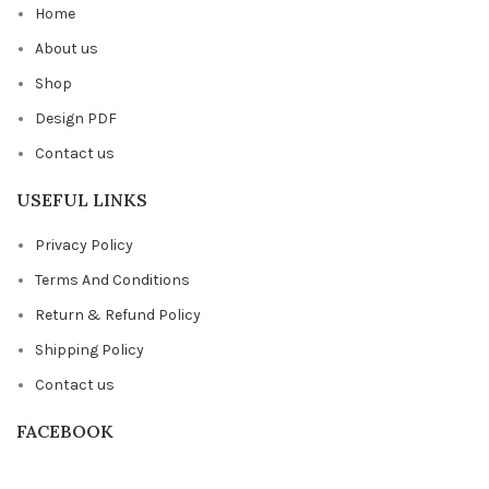
Home
About us
Shop
Design PDF
Contact us
USEFUL LINKS
Privacy Policy
Terms And Conditions
Return & Refund Policy
Shipping Policy
Contact us
FACEBOOK