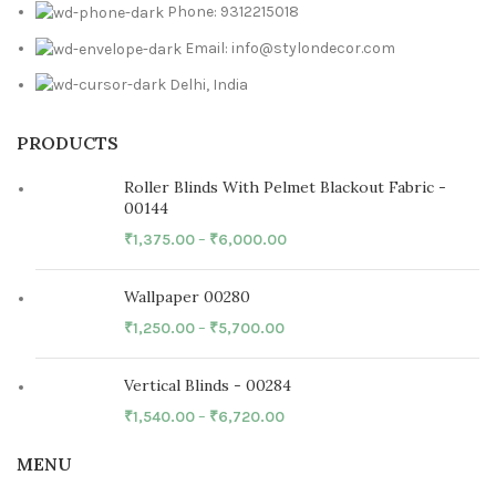
Phone: 9312215018
Email: info@stylondecor.com
Delhi, India
PRODUCTS
Roller Blinds With Pelmet Blackout Fabric -
00144
₹
1,375.00
–
₹
6,000.00
Wallpaper 00280
₹
1,250.00
–
₹
5,700.00
Vertical Blinds - 00284
₹
1,540.00
–
₹
6,720.00
MENU