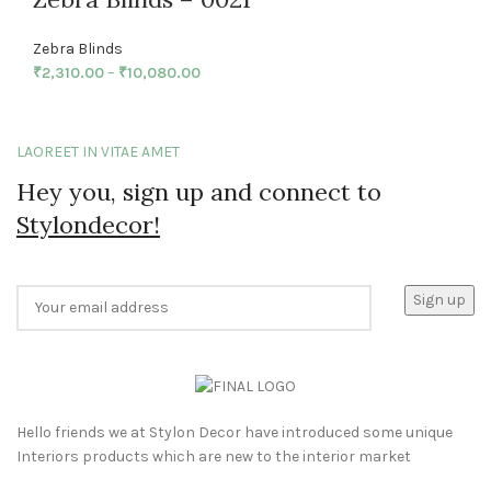
Zebra Blinds
₹
2,310.00
–
₹
10,080.00
LAOREET IN VITAE AMET
Hey you, sign up and connect to
Stylondecor!
Hello friends we at Stylon Decor have introduced some unique
Interiors products which are new to the interior market