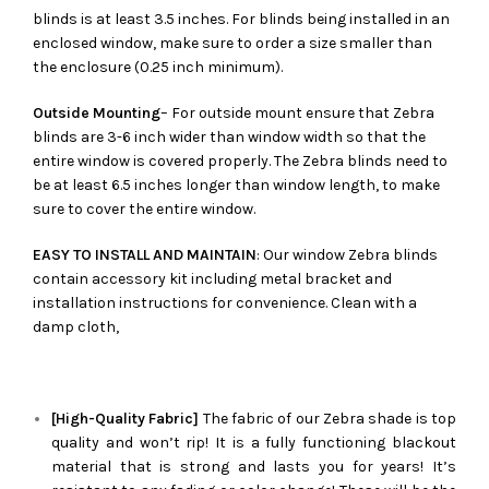
blinds is at least 3.5 inches. For blinds being installed in an
enclosed window, make sure to order a size smaller than
the enclosure (0.25 inch minimum).
Outside Mounting
– For outside mount ensure that Zebra
blinds are 3-6 inch wider than window width so that the
entire window is covered properly. The Zebra blinds need to
be at least 6.5 inches longer than window length, to make
sure to cover the entire window.
EASY TO INSTALL AND MAINTAIN
: Our window Zebra blinds
contain accessory kit including metal bracket and
installation instructions for convenience. Clean with a
damp cloth,
[High-Quality Fabric]
The fabric of our
Zebra
shade is top
quality and won’t rip! It is a fully functioning blackout
material that is strong and lasts you for years! It’s