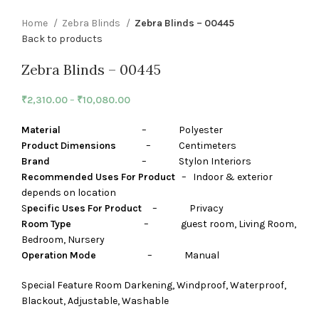
Home
Zebra Blinds
Zebra Blinds – 00445
Back to products
Zebra Blinds – 00445
₹
2,310.00
–
₹
10,080.00
Material
– Polyester
Product Dimensions
– Centimeters
Brand
– Stylon Interiors
Recommended Uses For Product
– Indoor & exterior
depends on location
S
pecific Uses For Product
– Privacy
Room Type
– guest room, Living Room,
Bedroom, Nursery
Operation Mode
– Manual
Special Feature Room Darkening, Windproof, Waterproof,
Blackout, Adjustable, Washable