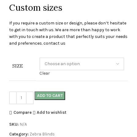
Custom sizes
If you require a custom size or design, please don’t hesitate
to get in touch with us. We are more than happy to work
with you to create a product that perfectly suits your needs
and preferences. contact us
SIZE
Clear
ADD TO CART
Compare
Add to wishlist
SKU:
N/A
Category:
Zebra Blinds