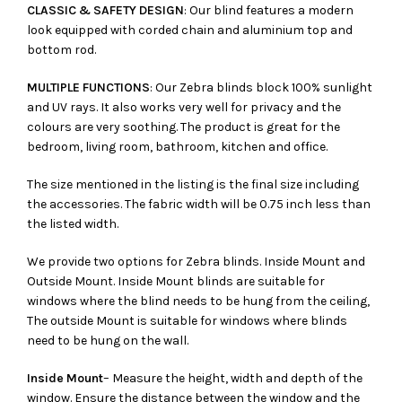
CLASSIC & SAFETY DESIGN
: Our blind features a modern
look equipped with corded chain and aluminium top and
bottom rod.
MULTIPLE FUNCTIONS
: Our Zebra blinds block 100% sunlight
and UV rays. It also works very well for privacy and the
colours are very soothing. The product is great for the
bedroom, living room, bathroom, kitchen and office.
The size mentioned in the listing is the final size including
the accessories. The fabric width will be 0.75 inch less than
the listed width.
We provide two options for Zebra blinds. Inside Mount and
Outside Mount. Inside Mount blinds are suitable for
windows where the blind needs to be hung from the ceiling,
The outside Mount is suitable for windows where blinds
need to be hung on the wall.
Inside Mount
– Measure the height, width and depth of the
window. Ensure the distance between the window and the