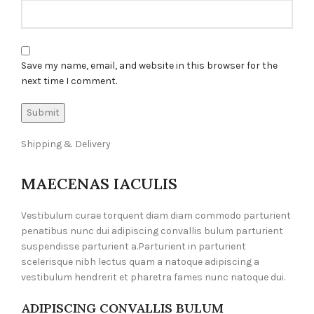
Save my name, email, and website in this browser for the
next time I comment.
Shipping & Delivery
MAECENAS IACULIS
Vestibulum curae torquent diam diam commodo parturient
penatibus nunc dui adipiscing convallis bulum parturient
suspendisse parturient a.Parturient in parturient
scelerisque nibh lectus quam a natoque adipiscing a
vestibulum hendrerit et pharetra fames nunc natoque dui.
ADIPISCING CONVALLIS BULUM