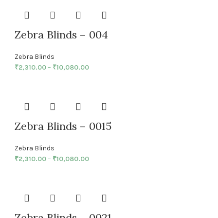
Zebra Blinds – 004
Zebra Blinds
₹
2,310.00
–
₹
10,080.00
Zebra Blinds – 0015
Zebra Blinds
₹
2,310.00
–
₹
10,080.00
Zebra Blinds – 0021