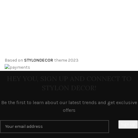
Based on
STYLONDECOR
theme
2023
HEY YOU, SIGN UP AND CONNECT TO
STYLON DECOR!
Be the first to learn about our latest trends and get exclusive
offers