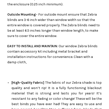
the enclosure (0.25 inch minimum).
Outside Mounting
– For outside mount ensure that Zebra
blinds are 3-6 inch wider than window width so that the
entire window is covered properly. The Zebra blinds need to
be at least 6.5 inches longer than window length, to make
sure to cover the entire window.
EASY TO INSTALL AND MAINTAIN
: Our window Zebra blinds
contain accessory kit including metal bracket and
installation instructions for convenience. Clean with a
damp cloth,
[High-Quality Fabric]
The fabric of our
Zebra
shade is top
quality and won’t rip! It is a fully functioning blackout
material that is strong and lasts you for years! It’s
resistant to any fading or color change! These will be the
best binds you have ever had! They are easy to use and