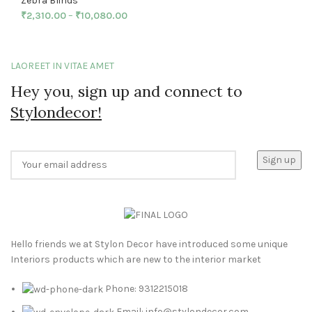
Zebra Blinds
₹
2,310.00
–
₹
10,080.00
LAOREET IN VITAE AMET
Hey you, sign up and connect to
Stylondecor!
Hello friends we at Stylon Decor have introduced some unique
Interiors products which are new to the interior market
Phone: 9312215018
Email: info@stylondecor.com