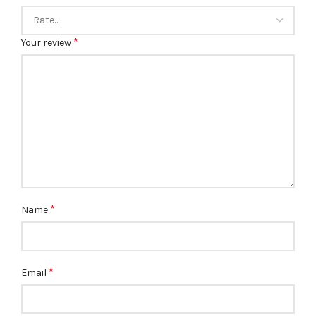
*
Your review
*
Name
*
Email