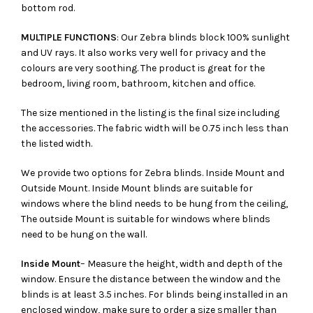
bottom rod.
MULTIPLE FUNCTIONS
: Our Zebra blinds block 100% sunlight
and UV rays. It also works very well for privacy and the
colours are very soothing. The product is great for the
bedroom, living room, bathroom, kitchen and office.
The size mentioned in the listing is the final size including
the accessories. The fabric width will be 0.75 inch less than
the listed width.
We provide two options for Zebra blinds. Inside Mount and
Outside Mount. Inside Mount blinds are suitable for
windows where the blind needs to be hung from the ceiling,
The outside Mount is suitable for windows where blinds
need to be hung on the wall.
Inside Mount
– Measure the height, width and depth of the
window. Ensure the distance between the window and the
blinds is at least 3.5 inches. For blinds being installed in an
enclosed window, make sure to order a size smaller than