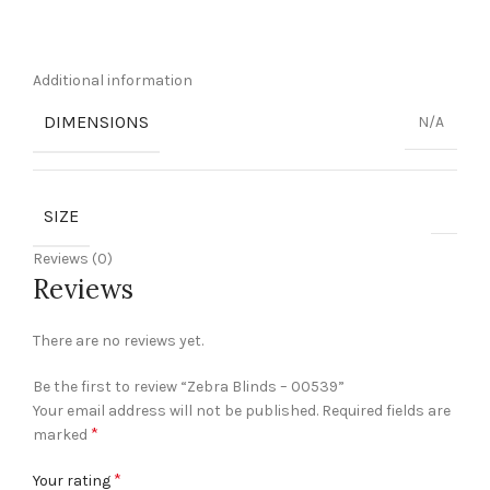
Additional information
DIMENSIONS
N/A
SIZE
Reviews (0)
Reviews
There are no reviews yet.
Be the first to review “Zebra Blinds – 00539”
Your email address will not be published.
Required fields are
*
marked
*
Your rating