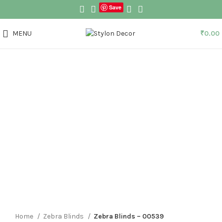
Save
MENU
₹
0.00
Click to enlarge
Home
Zebra Blinds
Zebra Blinds – 00539