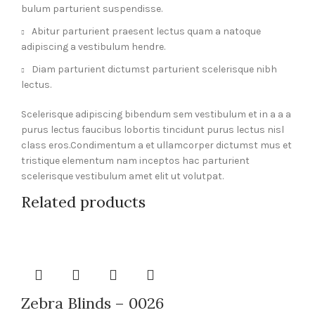
bulum parturient suspendisse.
Abitur parturient praesent lectus quam a natoque
adipiscing a vestibulum hendre.
Diam parturient dictumst parturient scelerisque nibh
lectus.
Scelerisque adipiscing bibendum sem vestibulum et in a a a
purus lectus faucibus lobortis tincidunt purus lectus nisl
class eros.Condimentum a et ullamcorper dictumst mus et
tristique elementum nam inceptos hac parturient
scelerisque vestibulum amet elit ut volutpat.
Related products
Zebra Blinds – 0026