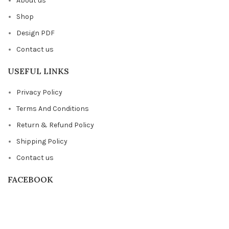
About us
Shop
Design PDF
Contact us
USEFUL LINKS
Privacy Policy
Terms And Conditions
Return & Refund Policy
Shipping Policy
Contact us
FACEBOOK