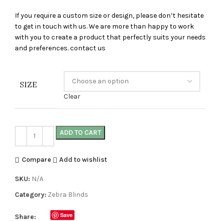
If you require a custom size or design, please don’t hesitate
to get in touch with us. We are more than happy to work
with you to create a product that perfectly suits your needs
and preferences. contact us
SIZE
Clear
ADD TO CART
Compare
Add to wishlist
SKU:
N/A
Category:
Zebra Blinds
Save
Share: