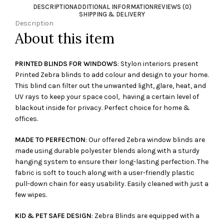
DESCRIPTION
ADDITIONAL INFORMATION
REVIEWS (0)
SHIPPING & DELIVERY
Description
About this item
PRINTED BLINDS FOR WINDOWS
: Stylon interiors present
Printed Zebra blinds to add colour and design to your home.
This blind can filter out the unwanted light, glare, heat, and
UV rays to keep your space cool, having a certain level of
blackout inside for privacy. Perfect choice for home &
offices.
MADE TO PERFECTION
: Our offered Zebra window blinds are
made using durable polyester blends along with a sturdy
hanging system to ensure their long-lasting perfection. The
fabric is soft to touch along with a user-friendly plastic
pull-down chain for easy usability. Easily cleaned with just a
few wipes.
KID & PET SAFE DESIGN
: Zebra Blinds are equipped with a