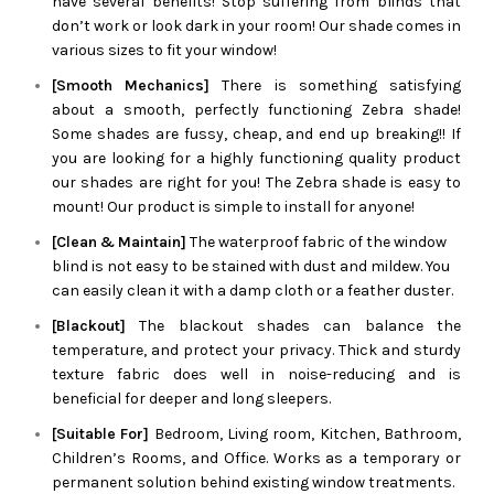
have several benefits! Stop suffering from blinds that
don’t work or look dark in your room! Our shade comes in
various sizes to fit your window!
[Smooth Mechanics]
There is something satisfying
about a smooth, perfectly functioning
Zebra
shade!
Some shades are fussy, cheap, and end up breaking!! If
you are looking for a highly functioning quality product
our shades are right for you! The
Zebra
shade is easy to
mount! Our product is simple to install for anyone!
[Clean & Maintain]
The waterproof fabric of the window
blind is not easy to be stained with dust and mildew. You
can easily clean it with a damp cloth or a feather duster.
[Blackout]
The blackout shades can balance the
temperature, and protect your privacy. Thick and sturdy
texture fabric does well in noise-reducing and is
beneficial for deeper and long sleepers.
[Suitable For]
Bedroom, Living room, Kitchen, Bathroom,
Children’s Rooms, and Office. Works as a temporary or
permanent solution behind existing window treatments.