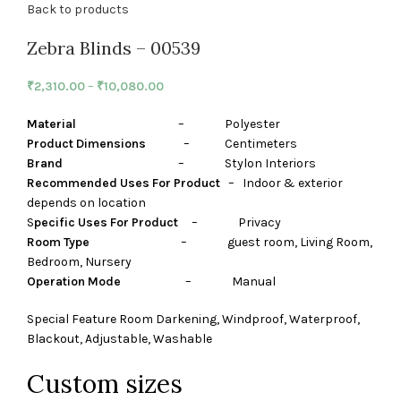
Back to products
Zebra Blinds – 00539
₹
2,310.00
–
₹
10,080.00
Material
– Polyester
Product Dimensions
– Centimeters
Brand
– Stylon Interiors
Recommended Uses For Product
– Indoor & exterior
depends on location
S
pecific Uses For Product
– Privacy
Room Type
– guest room, Living Room,
Bedroom, Nursery
Operation Mode
– Manual
Special Feature Room Darkening, Windproof, Waterproof,
Blackout, Adjustable, Washable
Custom sizes