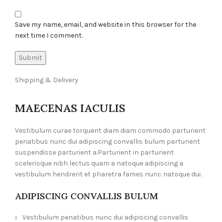
Save my name, email, and website in this browser for the
next time I comment.
Shipping & Delivery
MAECENAS IACULIS
Vestibulum curae torquent diam diam commodo parturient
penatibus nunc dui adipiscing convallis bulum parturient
suspendisse parturient a.Parturient in parturient
scelerisque nibh lectus quam a natoque adipiscing a
vestibulum hendrerit et pharetra fames nunc natoque dui.
ADIPISCING CONVALLIS BULUM
Vestibulum penatibus nunc dui adipiscing convallis