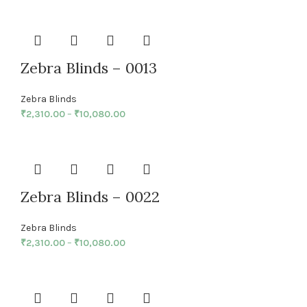
Zebra Blinds – 0013
Zebra Blinds
₹
2,310.00
–
₹
10,080.00
Zebra Blinds – 0022
Zebra Blinds
₹
2,310.00
–
₹
10,080.00