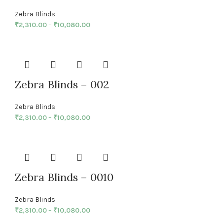
Zebra Blinds
₹
2,310.00
–
₹
10,080.00
Zebra Blinds – 002
Zebra Blinds
₹
2,310.00
–
₹
10,080.00
Zebra Blinds – 0010
Zebra Blinds
₹
2,310.00
–
₹
10,080.00