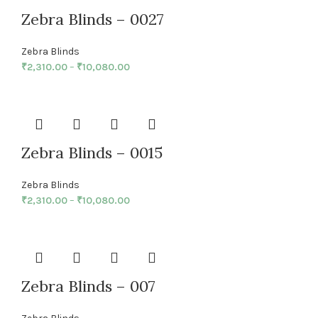
Zebra Blinds – 0027
Zebra Blinds
₹
2,310.00
–
₹
10,080.00
Zebra Blinds – 0015
Zebra Blinds
₹
2,310.00
–
₹
10,080.00
Zebra Blinds – 007