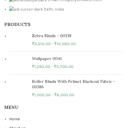
Delhi, India
PRODUCTS
Zebra Blinds - 00338
₹
2,310.00
–
₹
10,080.00
Wallpaper 0041
₹
1,250.00
–
₹
5,700.00
Roller Blinds With Pelmet Blackout Fabric -
00386
₹
1,500.00
–
₹
6,000.00
MENU
Home