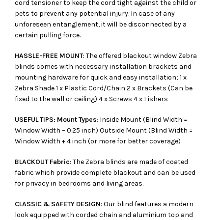
cord tensioner to keep the cord tight against the child or
pets to prevent any potential injury. In case of any
unforeseen entanglement, it will be disconnected by a
certain pulling force.
HASSLE-FREE MOUNT
: The offered blackout window Zebra
blinds comes with necessary installation brackets and
mounting hardware for quick and easy installation; 1 x
Zebra Shade 1 x Plastic Cord/Chain 2 x Brackets (Can be
fixed to the wall or ceiling) 4 x Screws 4 x Fishers
USEFUL TIPS: Mount Types
: Inside Mount (Blind Width =
Window Width – 0.25 inch) Outside Mount (Blind Width =
Window Width + 4 inch (or more for better coverage)
BLACKOUT Fabric
: The Zebra blinds are made of coated
fabric which provide complete blackout and can be used
for privacy in bedrooms and living areas.
CLASSIC & SAFETY DESIGN
: Our blind features a modern
look equipped with corded chain and aluminium top and