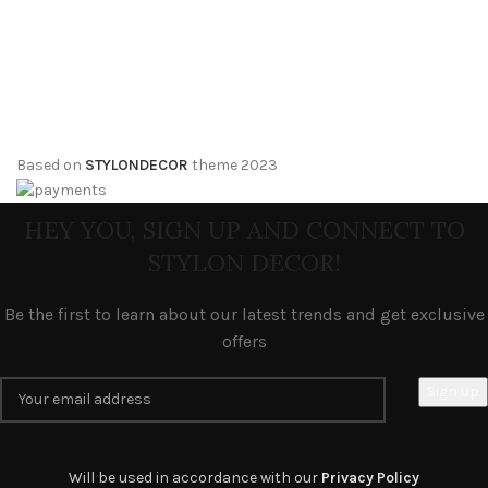
Based on
STYLONDECOR
theme
2023
HEY YOU, SIGN UP AND CONNECT TO
STYLON DECOR!
Be the first to learn about our latest trends and get exclusive
offers
Will be used in accordance with our
Privacy Policy