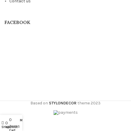
Contact us
FACEBOOK
Based on
STYLONDECOR
theme
2023
0
My account
0
items
Shop
Wishlist
Cart