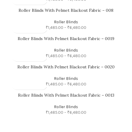
Roller Blinds With Pelmet Blackout Fabric – 008
Roller Blinds
₹
1,485.00
–
₹
6,480.00
Roller Blinds With Pelmet Blackout Fabric – 0019
Roller Blinds
₹
1,485.00
–
₹
6,480.00
Roller Blinds With Pelmet Blackout Fabric – 0020
Roller Blinds
₹
1,485.00
–
₹
6,480.00
Roller Blinds With Pelmet Blackout Fabric – 0013
Roller Blinds
₹
1,485.00
–
₹
6,480.00