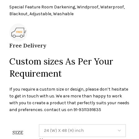
Special Feature Room Darkening, Windproof, Waterproof,
Blackout, Adjustable, Washable
Free Delivery
Custom sizes As Per Your
Requirement
If you require a custom size or design, please don’t hesitate
to get in touch with us. We are more than happy to work
with you to create a product that perfectly suits your needs
and preferences. contact us on 91-9311391835
SIZE