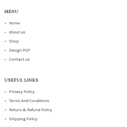
MENU
Home
About us
Shop
Design PDF
Contact us
USEFUL LINKS
Privacy Policy
Terms And Conditions
Return & Refund Policy
Shipping Policy