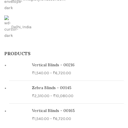
Delhi, India
PRODUCTS
Vertical Blinds - 00216
₹
1,540.00
–
₹
6,720.00
Zebra Blinds - 00145
₹
2,310.00
–
₹
10,080.00
Vertical Blinds - 00165
₹
1,540.00
–
₹
6,720.00