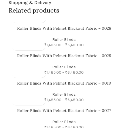
Shipping & Delivery
Related products
Roller Blinds With Pelmet Blackout Fabric – 0026
Roller Blinds
₹
1,485.00
–
₹
6,480.00
Roller Blinds With Pelmet Blackout Fabric – 0028
Roller Blinds
₹
1,485.00
–
₹
6,480.00
Roller Blinds With Pelmet Blackout Fabric – 0018
Roller Blinds
₹
1,485.00
–
₹
6,480.00
Roller Blinds With Pelmet Blackout Fabric – 0027
Roller Blinds
₹
1,485.00
–
₹
6,480.00