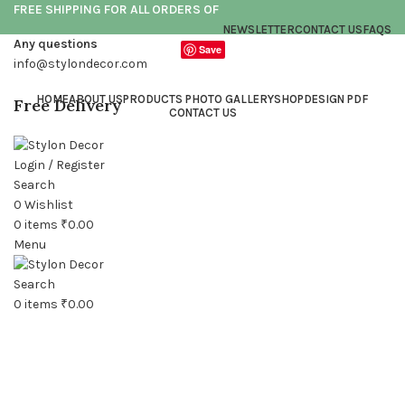
FREE SHIPPING FOR ALL ORDERS OF
NEWSLETTER
CONTACT US
FAQS
Any questions
Save
info@stylondecor.com
HOME
ABOUT US
PRODUCTS PHOTO GALLERY
SHOP
DESIGN PDF
Free Delivery
CONTACT US
Login / Register
Search
0
Wishlist
0
items
₹
0.00
Menu
Click to enlarge
Search
0
items
₹
0.00