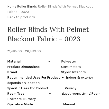
Home
Roller Blinds
Roller Blinds With Pelmet Blackout
Fabric – 0023
Back to products
Roller Blinds With Pelmet
Blackout Fabric – 0023
₹
1,485.00
–
₹
6,480.00
Material
– Polyester
Product Dimensions
– Centimeters
Brand
– Stylon Interiors
Recommended Uses For Product
– Indoor & exterior
depends on location
S
pecific Uses For Product
– Privacy
Room Type
– guest room, Living Room,
Bedroom, Nursery
Operation Mode
– Manual