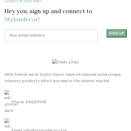
LAOREET IN VITAE AMET
Hey you, sign up and connect to
Stylondecor!
Hello friends we at Stylon Decor have introduced some unique
Interiors products which are new to the interior market
Phone: 9312215018
Email: info@stylondecor.com