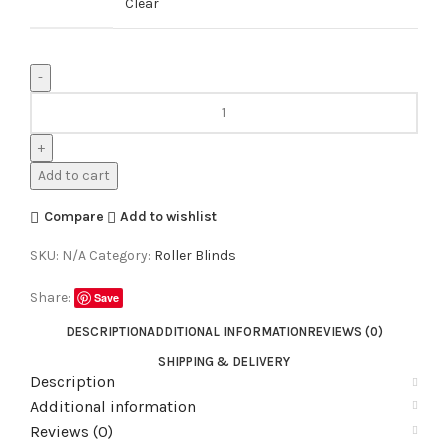
Clear
Add to cart
Compare
Add to wishlist
SKU:
N/A
Category:
Roller Blinds
Share:
Save
DESCRIPTION
ADDITIONAL INFORMATION
REVIEWS (0)
SHIPPING & DELIVERY
Description
Additional information
Reviews (0)