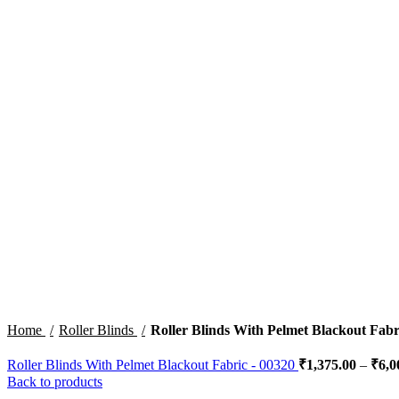
Click to enlarge
Home
Roller Blinds
Roller Blinds With Pelmet Blackout Fabr
Roller Blinds With Pelmet Blackout Fabric - 00320
₹
1,375.00
–
₹
6,0
Back to products