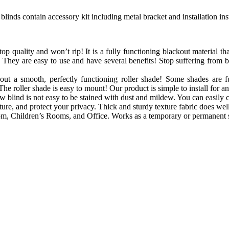
blinds contain accessory kit including metal bracket and installation in
op quality and won’t rip! It is a fully functioning blackout material that
 They are easy to use and have several benefits! Stop suffering from 
out a smooth, perfectly functioning roller shade! Some shades are f
The roller shade is easy to mount! Our product is simple to install for a
blind is not easy to be stained with dust and mildew. You can easily cl
e, and protect your privacy. Thick and sturdy texture fabric does well 
, Children’s Rooms, and Office. Works as a temporary or permanent s