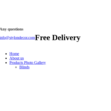
FREE SHIPPING FOR ALL ORDERS OF
Any questions
Free Delivery
info@stylondecor.com
Home
About us
Products Photo Gallery
Blinds