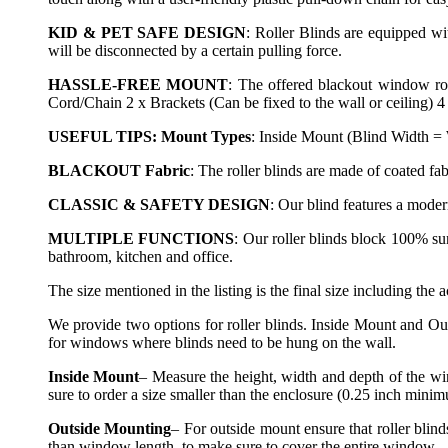
KID & PET SAFE DESIGN
: Roller Blinds are equipped wit
will be disconnected by a certain pulling force.
HASSLE-FREE MOUNT
: The offered blackout window rol
Cord/Chain 2 x Brackets (Can be fixed to the wall or ceiling) 4
USEFUL TIPS: Mount Types
: Inside Mount (Blind Width =
BLACKOUT Fabric
: The roller blinds are made of coated f
CLASSIC & SAFETY DESIGN
: Our blind features a mode
MULTIPLE FUNCTIONS
: Our roller blinds block 100% su
bathroom, kitchen and office.
The size mentioned in the listing is the final size including the 
We provide two options for roller blinds. Inside Mount and Ou
for windows where blinds need to be hung on the wall.
Inside Mount
– Measure the height, width and depth of the wi
sure to order a size smaller than the enclosure (0.25 inch mini
Outside Mounting
– For outside mount ensure that roller blin
than window length, to make sure to cover the entire window.