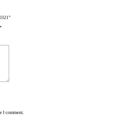
00321”
*
me I comment.