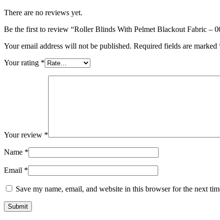
There are no reviews yet.
Be the first to review “Roller Blinds With Pelmet Blackout Fabric – 
Your email address will not be published.
Required fields are marked
Your rating
*
Your review
*
Name
*
Email
*
Save my name, email, and website in this browser for the next ti