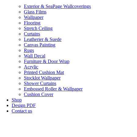
Exterior & SeaPage Wallcoverings
Glass Films
Wallpaper
Flooring
Stretch Ceiling
Curtains
Leatherier & Suede
Canvas Painting
Rugs
Wall Decal
Furniture & Door Wrap
Acrylic
Printed Cushion Mat
Stocklot Wallpaper
Shower Curtains
Embossed Roller & Wallpaper
Cushion Cover
Shop
Design PDF
Contact us