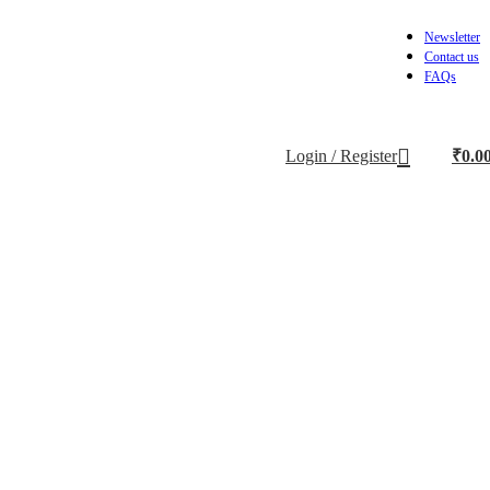
Newsletter
Contact us
FAQs
Login / Register
₹
0.0