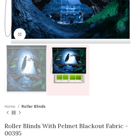
Click to enlarge
Home
Roller Blinds
Roller Blinds With Pelmet Blackout Fabric –
00395