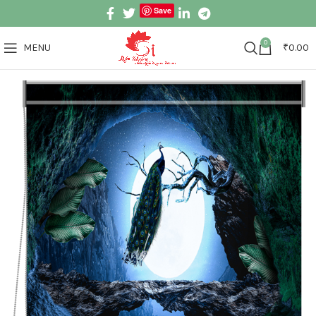
Save
0
MENU
₹
0.00