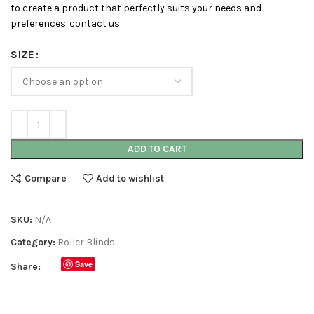
to create a product that perfectly suits your needs and
preferences. contact us
SIZE
ADD TO CART
Compare
Add to wishlist
SKU:
N/A
Category:
Roller Blinds
Save
Share: