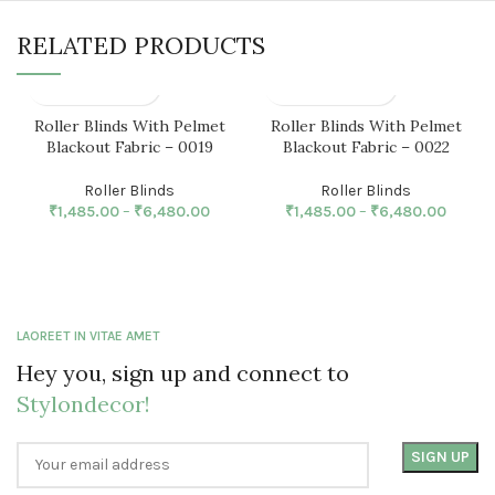
RELATED PRODUCTS
Roller Blinds With Pelmet
Roller Blinds With Pelmet
Blackout Fabric – 0019
Blackout Fabric – 0022
Roller Blinds
Roller Blinds
₹
1,485.00
–
₹
6,480.00
₹
1,485.00
–
₹
6,480.00
LAOREET IN VITAE AMET
Hey you, sign up and connect to
Stylondecor!