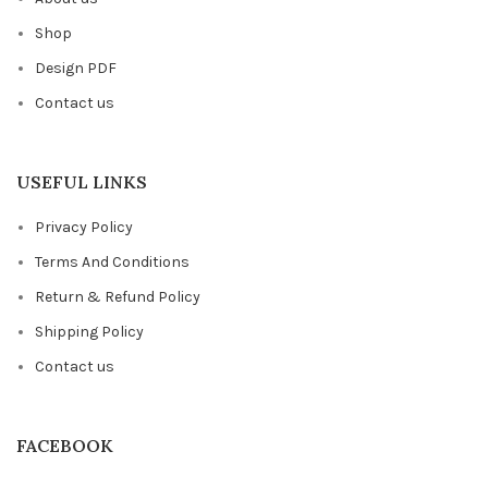
Shop
Design PDF
Contact us
USEFUL LINKS
Privacy Policy
Terms And Conditions
Return & Refund Policy
Shipping Policy
Contact us
FACEBOOK