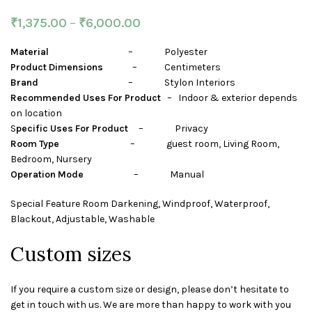
₹
1,375.00
–
₹
6,000.00
Material
– Polyester
Product Dimensions
– Centimeters
Brand
– Stylon Interiors
Recommended Uses For Product
– Indoor & exterior depends
on location
S
pecific Uses For Product
– Privacy
Room Type
– guest room, Living Room,
Bedroom, Nursery
Operation Mode
– Manual
Special Feature Room Darkening, Windproof, Waterproof,
Blackout, Adjustable, Washable
Custom sizes
If you require a custom size or design, please don’t hesitate to
get in touch with us. We are more than happy to work with you