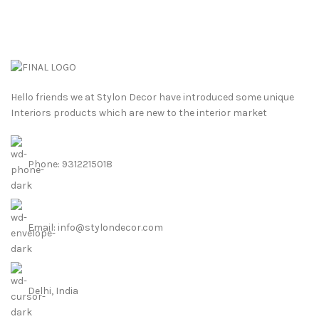
Hello friends we at Stylon Decor have introduced some unique
Interiors products which are new to the interior market
Phone: 9312215018
Email: info@stylondecor.com
Delhi, India