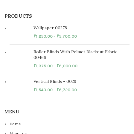
PRODUCTS
Wallpaper 00278
₹
1,250.00
–
₹
5,700.00
Roller Blinds With Pelmet Blackout Fabric -
00466
₹
1,375.00
–
₹
6,000.00
Vertical Blinds - 0029
₹
1,540.00
–
₹
6,720.00
MENU
Home
About us