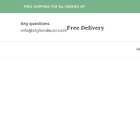
FREE SHIPPING FOR ALL ORDERS OF
Any questions
Free Delivery
info@stylondecor.com
H
Click to enlarge