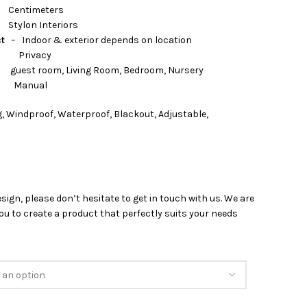
timeters
nteriors
ct
– Indoor & exterior depends on location
rivacy
 Living Room, Bedroom, Nursery
nual
, Windproof, Waterproof, Blackout, Adjustable,
esign, please don’t hesitate to get in touch with us. We are
u to create a product that perfectly suits your needs