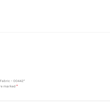
 Fabric – 00442”
*
are marked