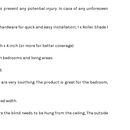
to prevent any potential injury. In case of any unforeseen
rdware for quick and easy installation; 1 x Roller Shade 1
 + 4 inch (or more for better coverage)
in bedrooms and living areas.
d.
s are very soothing. The product is great for the bedroom,
ted width.
e the blind needs to be hung from the ceiling, The outside