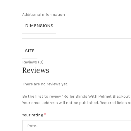
Additional information
DIMENSIONS
SIZE
Reviews (0)
Reviews
There are no reviews yet.
Be the first to review “Roller Blinds With Pelmet Blackout
Your email address will not be published.
Required fields 
*
Your rating