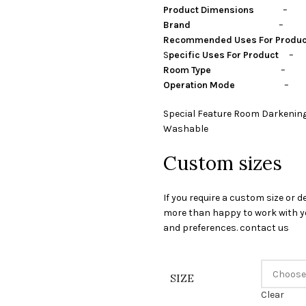
Product Dimensions
– Cen
Brand
– Stylon I
Recommended Uses For Produ
S
pecific Uses For Product
– P
Room Type
– guest room,
Operation Mode
– Ma
Special Feature Room Darkening
Washable
Custom sizes
If you require a custom size or d
more than happy to work with yo
and preferences. contact us
SIZE
Clear