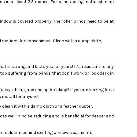
is at least 3.5 inches. For blinds being installed in an
ndow is covered properly. The roller blinds need to be at
structions for convenience. Clean with a damp cloth,
that is strong and lasts you for years! It’s resistant to any
Stop suffering from blinds that don’t work or look dark in
ssy, cheap, and end up breaking!! If you are looking for a
 install for anyone!
 clean it with a damp cloth or a feather duster.
s well in noise-reducing and is beneficial for deeper and
t solution behind existing window treatments.