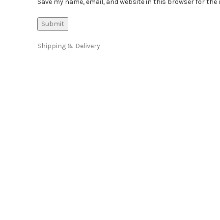
Save my name, email, and website in this browser for the
Shipping & Delivery