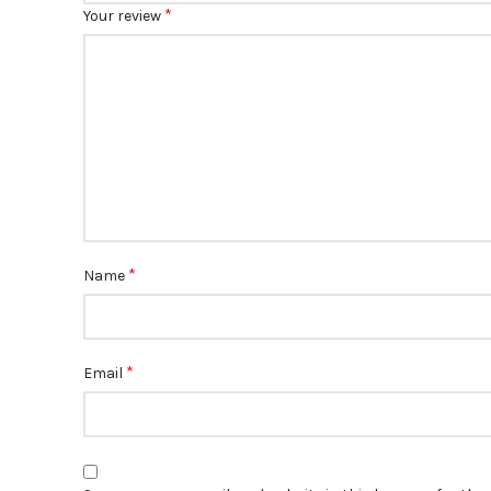
*
Your review
*
Name
*
Email