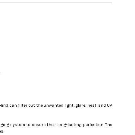
Y
lind can filter out the unwanted light, glare, heat, and UV
ging system to ensure their long-lasting perfection. The
es.