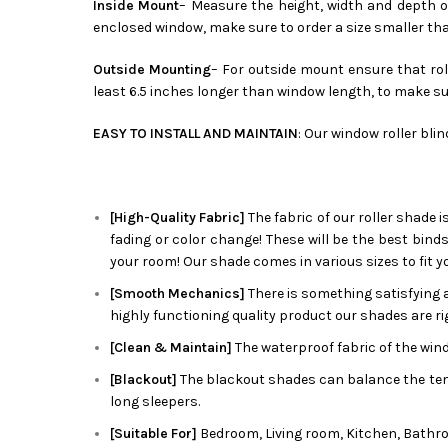
Inside Mount
– Measure the height, width and depth of
enclosed window, make sure to order a size smaller th
Outside Mounting
– For outside mount ensure that roll
least 6.5 inches longer than window length, to make su
EASY TO INSTALL AND MAINTAIN
: Our window roller bli
[High-Quality Fabric]
The fabric of our roller shade i
fading or color change! These will be the best bind
your room! Our shade comes in various sizes to fit y
[Smooth Mechanics]
There is something satisfying a
highly functioning quality product our shades are rig
[Clean & Maintain]
The waterproof fabric of the wind
[Blackout]
The blackout shades can balance the tempe
long sleepers.
[Suitable For]
Bedroom, Living room, Kitchen, Bathro