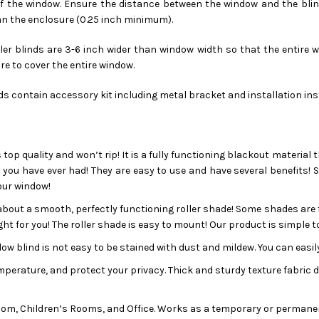
 the window. Ensure the distance between the window and the blinds 
an the enclosure (0.25 inch minimum).
er blinds are 3-6 inch wider than window width so that the entire wi
re to cover the entire window.
nds contain accessory kit including metal bracket and installation in
s top quality and won’t rip! It is a fully functioning blackout material 
s you have ever had! They are easy to use and have several benefits! 
our window!
bout a smooth, perfectly functioning roller shade! Some shades are fu
ht for you! The roller shade is easy to mount! Our product is simple to
ow blind is not easy to be stained with dust and mildew. You can easily
rature, and protect your privacy. Thick and sturdy texture fabric doe
om, Children’s Rooms, and Office. Works as a temporary or permanen