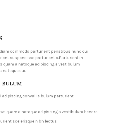
S
 diam commodo parturient penatibus nunc dui
rient suspendisse parturient a.Parturient in
us quam a natoque adipiscing a vestibulum
c natoque dui.
S BULUM
 adipiscing convallis bulum parturient
ctus quam a natoque adipiscing a vestibulum hendre.
rient scelerisque nibh lectus.