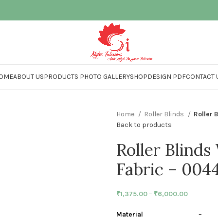
OME
ABOUT US
PRODUCTS PHOTO GALLERY
SHOP
DESIGN PDF
CONTACT 
Home
Roller Blinds
Roller 
Back to products
Roller Blinds
Fabric – 004
₹
1,375.00
–
₹
6,000.00
Material
– Polye