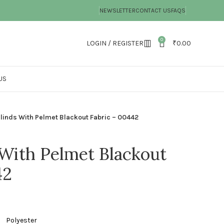
NEWSLETTER
CONTACT US
FAQS
0
LOGIN / REGISTER
₹
0.00
US
Blinds With Pelmet Blackout Fabric – 00442
 With Pelmet Blackout
42
ster