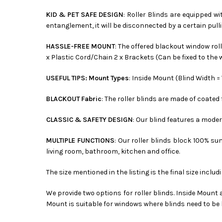
KID & PET SAFE DESIGN
: Roller Blinds are equipped w
entanglement, it will be disconnected by a certain pulli
HASSLE-FREE MOUNT
: The offered blackout window rol
x Plastic Cord/Chain 2 x Brackets (Can be fixed to the w
USEFUL TIPS: Mount Types
: Inside Mount (Blind Width 
BLACKOUT Fabric
: The roller blinds are made of coate
CLASSIC & SAFETY DESIGN
: Our blind features a mod
MULTIPLE FUNCTIONS
: Our roller blinds block 100% su
living room, bathroom, kitchen and office.
The size mentioned in the listing is the final size includ
We provide two options for roller blinds. Inside Mount
Mount is suitable for windows where blinds need to be 