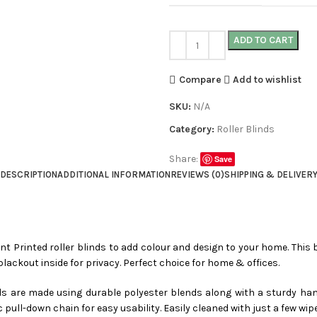
ADD TO CART
Compare
Add to wishlist
SKU:
N/A
Category:
Roller Blinds
Share:
Save
DESCRIPTION
ADDITIONAL INFORMATION
REVIEWS (0)
SHIPPING & DELIVER
ent Printed roller blinds to add colour and design to your home. This b
blackout inside for privacy. Perfect choice for home & offices.
nds are made using durable polyester blends along with a sturdy han
c pull-down chain for easy usability. Easily cleaned with just a few wip