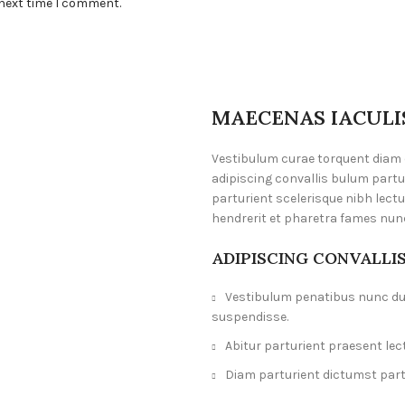
 next time I comment.
MAECENAS IACULI
Vestibulum curae torquent diam
adipiscing convallis bulum partu
parturient scelerisque nibh lect
hendrerit et pharetra fames nun
ADIPISCING CONVALLI
Vestibulum penatibus nunc dui
suspendisse.
Abitur parturient praesent le
Diam parturient dictumst partu