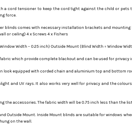
ith a cord tensioner to keep the cord tight against the child or pets 
ng force.
ler blinds comes with necessary installation brackets and mounting ha
all or ceiling) 4 x Screws 4 x Fishers
= Window Width – 0.25 inch) Outside Mount (Blind Width = Window Width
d fabric which provide complete blackout and can be used for privacy 
ern look equipped with corded chain and aluminium top and bottom ro
nlight and UV rays. It also works very well for privacy and the colour
ing the accessories. The fabric width will be 0.75 inch less than the lis
 and Outside Mount. Inside Mount blinds are suitable for windows wher
hung on the wall.