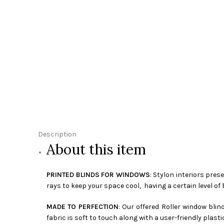
Description
About this item
PRINTED BLINDS FOR WINDOWS
: Stylon interiors pres
rays to keep your space cool, having a certain level of 
MADE TO PERFECTION
: Our offered Roller window bli
fabric is soft to touch along with a user-friendly plasti