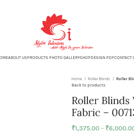
OME
ABOUT US
PRODUCTS PHOTO GALLERY
SHOP
DESIGN PDF
CONTACT 
Home
Roller Blinds
Roller Bl
Back to products
Roller Blinds
Fabric – 0071
₹
1,375.00
–
₹
6,000.0