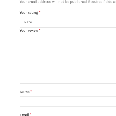
Your email address will not be published.
Required fields 
*
Your rating
*
Your review
*
Name
*
Email