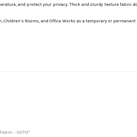
ture, and protect your privacy. Thick and sturdy texture fabric doe
, Children’s Rooms, and Office. Works as a temporary or permanent 
 Fabric – 00713”