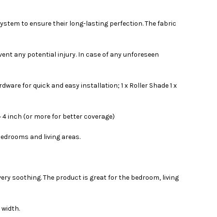
ystem to ensure their long-lasting perfection. The fabric
event any potential injury. In case of any unforeseen
are for quick and easy installation; 1 x Roller Shade 1 x
 4 inch (or more for better coverage)
bedrooms and living areas.
very soothing. The product is great for the bedroom, living
 width.