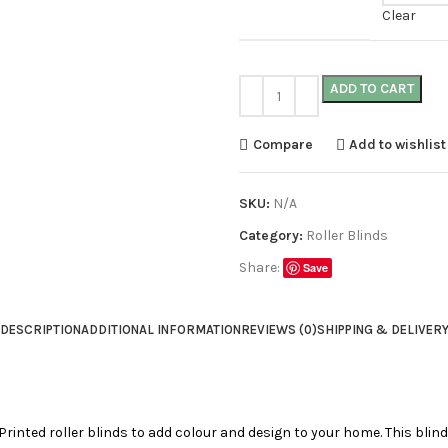
Clear
ADD TO CART
Compare
Add to wishlist
SKU:
N/A
Category:
Roller Blinds
Share:
Save
DESCRIPTION
ADDITIONAL INFORMATION
REVIEWS (0)
SHIPPING & DELIVER
 Printed roller blinds to add colour and design to your home. This blind