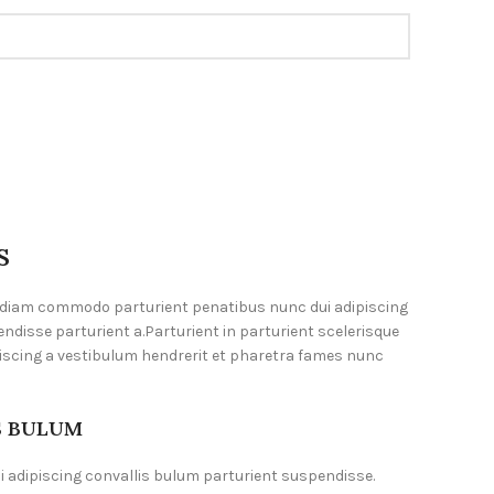
S
 diam commodo parturient penatibus nunc dui adipiscing
ndisse parturient a.Parturient in parturient scelerisque
iscing a vestibulum hendrerit et pharetra fames nunc
S BULUM
 adipiscing convallis bulum parturient suspendisse.