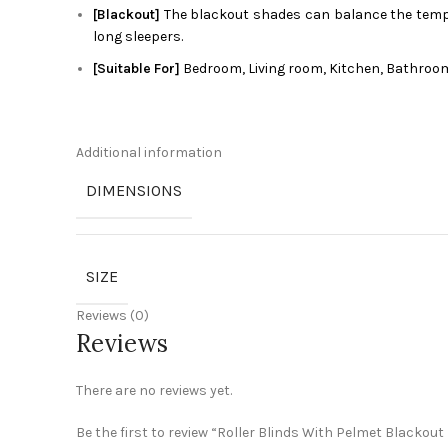
[Blackout]
The blackout shades can balance the tempera
long sleepers.
[Suitable For]
Bedroom, Living room, Kitchen, Bathroom
Additional information
DIMENSIONS
SIZE
Reviews (0)
Reviews
There are no reviews yet.
Be the first to review “Roller Blinds With Pelmet Blackout