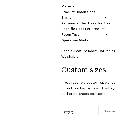
Material
– Polye
Product Dimensions
– Cen
Brand
– Stylon I
Recommended Uses For Produ
S
pecific Uses For Product
– P
Room Type
– guest room,
Operation Mode
– Ma
Special Feature Room Darkening
Washable
Custom sizes
If you require a custom size or d
more than happy to work with yo
and preferences. contact us
SIZE