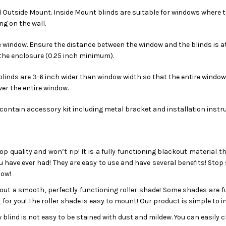
d Outside Mount. Inside Mount blinds are suitable for windows where t
g on the wall.
 window. Ensure the distance between the window and the blinds is at l
 the enclosure (0.25 inch minimum).
linds are 3-6 inch wider than window width so that the entire window i
er the entire window.
s contain accessory kit including metal bracket and installation instr
op quality and won’t rip! It is a fully functioning blackout material t
u have ever had! They are easy to use and have several benefits! Stop 
dow!
ut a smooth, perfectly functioning roller shade! Some shades are fus
for you! The roller shade is easy to mount! Our product is simple to i
blind is not easy to be stained with dust and mildew. You can easily cl