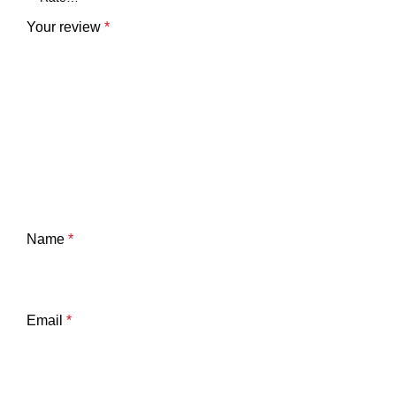
Your review
*
Name
*
Email
*