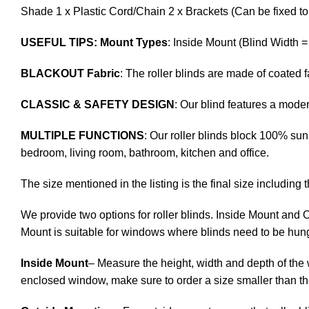
Shade 1 x Plastic Cord/Chain 2 x Brackets (Can be fixed to 
USEFUL TIPS: Mount Types
: Inside Mount (Blind Width 
BLACKOUT Fabric
: The roller blinds are made of coated
CLASSIC & SAFETY DESIGN
: Our blind features a mod
MULTIPLE FUNCTIONS
: Our roller blinds block 100% sunl
bedroom, living room, bathroom, kitchen and office.
The size mentioned in the listing is the final size including 
We provide two options for roller blinds. Inside Mount and 
Mount is suitable for windows where blinds need to be hung
Inside Mount
– Measure the height, width and depth of the 
enclosed window, make sure to order a size smaller than t