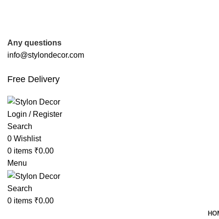
FREE SHIPPING FOR ALL ORDERS OF
Any questions
info@stylondecor.com
Free Delivery
Login / Register
Search
0
Wishlist
0
items
₹
0.00
Menu
Search
0
items
₹
0.00
HO