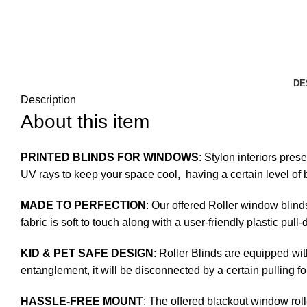
DE
Description
About this item
PRINTED BLINDS FOR WINDOWS
: Stylon interiors pres
UV rays to keep your space cool, having a certain level of b
MADE TO PERFECTION
: Our offered Roller window blind
fabric is soft to touch along with a user-friendly plastic pul
KID & PET SAFE DESIGN
: Roller Blinds are equipped wit
entanglement, it will be disconnected by a certain pulling fo
HASSLE-FREE MOUNT
: The offered blackout window roll