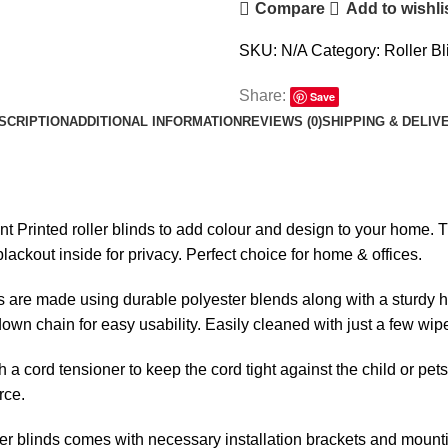
Compare
Add to wishli
Fabric
-
SKU:
N/A
Category:
Roller Bl
00778
quantity
Share:
Save
SCRIPTION
ADDITIONAL INFORMATION
REVIEWS (0)
SHIPPING & DELIV
ent Printed roller blinds to add colour and design to your home. Th
lackout inside for privacy. Perfect choice for home & offices.
s are made using durable polyester blends along with a sturdy h
l-down chain for easy usability. Easily cleaned with just a few wip
h a cord tensioner to keep the cord tight against the child or pet
rce.
er blinds comes with necessary installation brackets and mounti