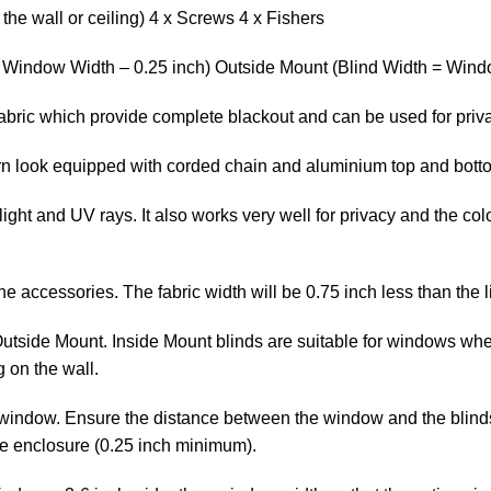
the wall or ceiling) 4 x Screws 4 x Fishers
= Window Width – 0.25 inch) Outside Mount (Blind Width = Windo
 fabric which provide complete blackout and can be used for priv
ern look equipped with corded chain and aluminium top and bott
ight and UV rays. It also works very well for privacy and the col
the accessories. The fabric width will be 0.75 inch less than the l
Outside Mount. Inside Mount blinds are suitable for windows whe
 on the wall.
window. Ensure the distance between the window and the blinds is
he enclosure (0.25 inch minimum).