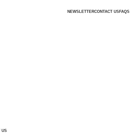
NEWSLETTER
CONTACT US
FAQS
 US