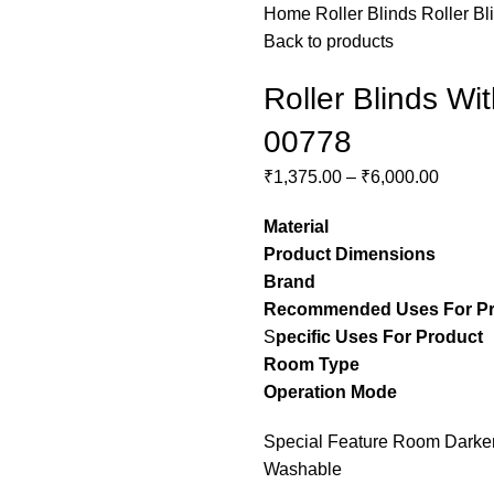
Home
Roller Blinds
Roller Bl
Back to products
Roller Blinds Wi
00778
₹
1,375.00
–
₹
6,000.00
Material
– Pol
Product Dimensions
– C
Brand
– Stylon
Recommended Uses For P
S
pecific Uses For Product
Room Type
– guest ro
Operation Mode
– M
Special Feature Room Darkeni
Washable