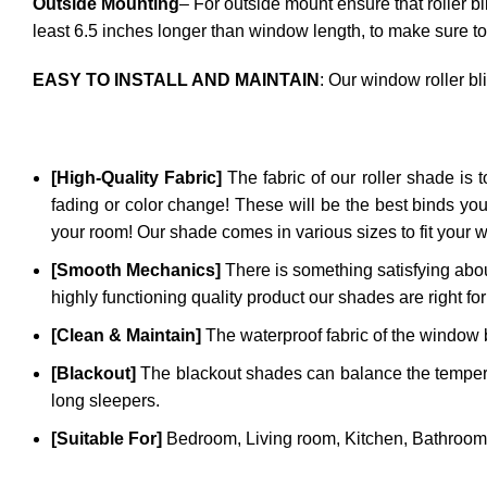
Outside Mounting
– For outside mount ensure that roller b
least 6.5 inches longer than window length, to make sure to
EASY TO INSTALL AND MAINTAIN
: Our window roller bl
[High-Quality Fabric]
The fabric of our roller shade is to
fading or color change! These will be the best binds you
your room! Our shade comes in various sizes to fit your 
[Smooth Mechanics]
There is something satisfying abou
highly functioning quality product our shades are right for
[Clean & Maintain]
The waterproof fabric of the window bl
[Blackout]
The blackout shades can balance the temperatu
long sleepers.
[Suitable For]
Bedroom, Living room, Kitchen, Bathroom,