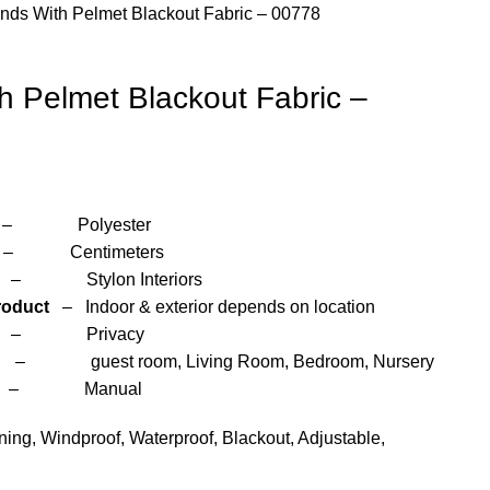
inds With Pelmet Blackout Fabric – 00778
th Pelmet Blackout Fabric –
yester
entimeters
 Interiors
roduct
– Indoor & exterior depends on location
– Privacy
om, Living Room, Bedroom, Nursery
anual
ng, Windproof, Waterproof, Blackout, Adjustable,