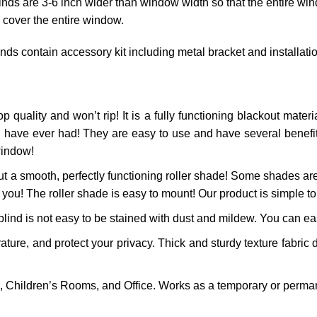
linds are 3-6 inch wider than window width so that the entire win
 cover the entire window.
inds contain accessory kit including metal bracket and installat
p quality and won’t rip! It is a fully functioning blackout materia
 have ever had! They are easy to use and have several benefits!
window!
t a smooth, perfectly functioning roller shade! Some shades are 
 you! The roller shade is easy to mount! Our product is simple to 
ind is not easy to be stained with dust and mildew. You can easi
re, and protect your privacy. Thick and sturdy texture fabric d
 Children’s Rooms, and Office. Works as a temporary or perman