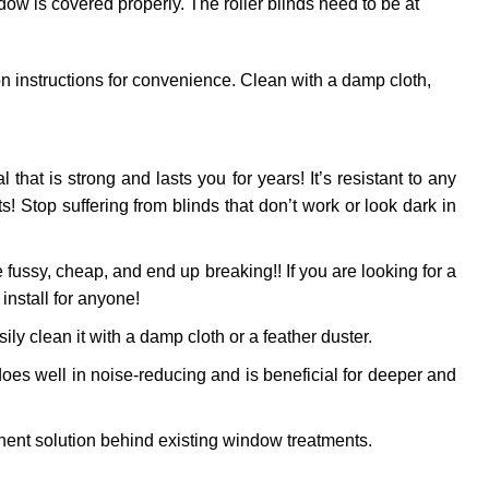
dow is covered properly. The roller blinds need to be at
ion instructions for convenience. Clean with a damp cloth,
l that is strong and lasts you for years! It’s resistant to any
 Stop suffering from blinds that don’t work or look dark in
fussy, cheap, and end up breaking!! If you are looking for a
install for anyone!
ly clean it with a damp cloth or a feather duster.
oes well in noise-reducing and is beneficial for deeper and
ent solution behind existing window treatments.