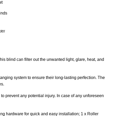
st
inds
ERY
is blind can filter out the unwanted light, glare, heat, and
anging system to ensure their long-lasting perfection. The
es.
s to prevent any potential injury. In case of any unforeseen
ng hardware for quick and easy installation; 1 x Roller