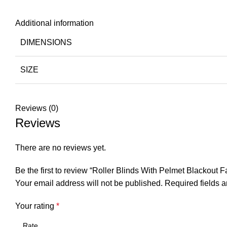
Additional information
DIMENSIONS
SIZE
Reviews (0)
Reviews
There are no reviews yet.
Be the first to review “Roller Blinds With Pelmet Blackout 
Your email address will not be published.
Required fields 
Your rating
*