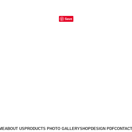
Save
ME
ABOUT US
PRODUCTS PHOTO GALLERY
SHOP
DESIGN PDF
CONTACT