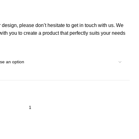
r design, please don’t hesitate to get in touch with us. We
th you to create a product that perfectly suits your needs