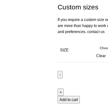
Custom sizes
If you require a custom size o
are more than happy to work wi
and preferences. contact us
SIZE
Clear
Roller
Blinds
With
Pelmet
Add to cart
Blackout