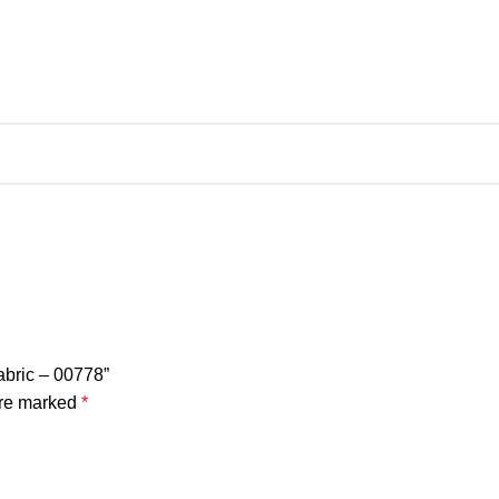
Fabric – 00778”
are marked
*