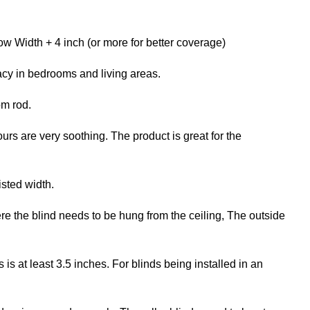
w Width + 4 inch (or more for better coverage)
acy in bedrooms and living areas.
om rod.
ours are very soothing. The product is great for the
isted width.
re the blind needs to be hung from the ceiling, The outside
 at least 3.5 inches. For blinds being installed in an