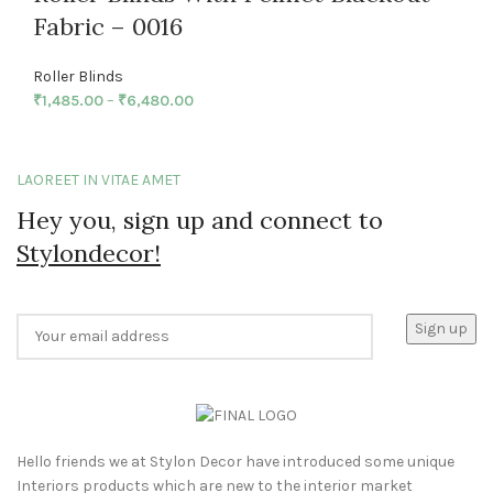
Fabric – 0016
Roller Blinds
₹
1,485.00
–
₹
6,480.00
LAOREET IN VITAE AMET
Hey you, sign up and connect to
Stylondecor!
Hello friends we at Stylon Decor have introduced some unique
Interiors products which are new to the interior market