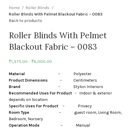
Home
Roller Blinds
Roller Blinds With Pelmet Blackout Fabric – 0083
Back to products
Roller Blinds With Pelmet
Blackout Fabric – 0083
₹
1,375.00
–
₹
6,000.00
Material
– Polyester
Product Dimensions
– Centimeters
Brand
– Stylon Interiors
Recommended Uses For Product
– Indoor & exterior
depends on location
S
pecific Uses For Product
– Privacy
Room Type
– guest room, Living Room,
Bedroom, Nursery
Operation Mode
– Manual