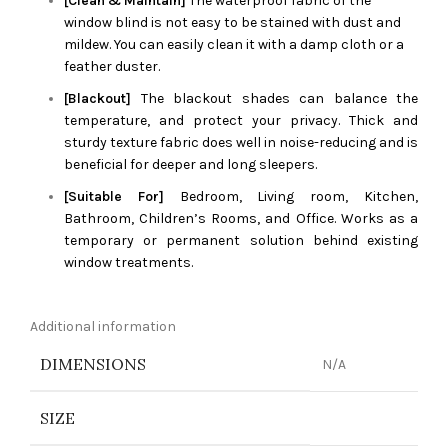
[Clean & Maintain]
The waterproof fabric of the
window blind is not easy to be stained with dust and
mildew. You can easily clean it with a damp cloth or a
feather duster.
[Blackout]
The blackout shades can balance the
temperature, and protect your privacy. Thick and
sturdy texture fabric does well in noise-reducing and is
beneficial for deeper and long sleepers.
[Suitable For]
Bedroom, Living room, Kitchen,
Bathroom, Children’s Rooms, and Office. Works as a
temporary or permanent solution behind existing
window treatments.
Additional information
DIMENSIONS
N/A
SIZE