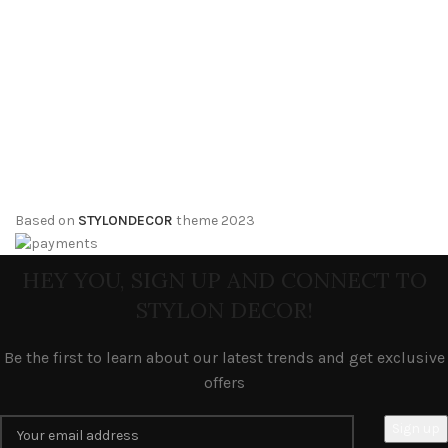
Based on
STYLONDECOR
theme
2023
HEY YOU, SIGN UP AND CONNECT TO
STYLON DECOR!
Be the first to learn about our latest trends and get exclusive
offers