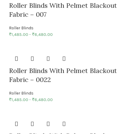
Roller Blinds With Pelmet Blackout
Fabric – 007
Roller Blinds
₹
1,485.00
–
₹
6,480.00
Roller Blinds With Pelmet Blackout
Fabric – 0022
Roller Blinds
₹
1,485.00
–
₹
6,480.00