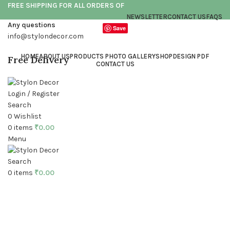
FREE SHIPPING FOR ALL ORDERS OF
NEWSLETTER
CONTACT US
FAQS
Any questions
Save
info@stylondecor.com
HOME
ABOUT US
PRODUCTS PHOTO GALLERY
SHOP
DESIGN PDF
Free Delivery
CONTACT US
Login / Register
Search
0
Wishlist
0
items
₹
0.00
Menu
Click to enlarge
Search
0
items
₹
0.00