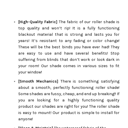
[High-Quality Fabric]
The fabric of our roller shade is
top quality and won’t rip! It is a fully functioning
blackout material that is strong and lasts you for
years! It’s resistant to any fading or color change!
These will be the best binds you have ever had! They
are easy to use and have several benefits! Stop
suffering from blinds that don’t work or look dark in
your room! Our shade comes in various sizes to fit
your window!
[Smooth Mechanics]
There is something satisfying
about a smooth, perfectly functioning roller shade!
Some shades are fussy, cheap, and end up breaking!! If
you are looking for a highly functioning quality
product our shades are right for you! The roller shade
is easy to mount! Our product is simple to install for
anyone!