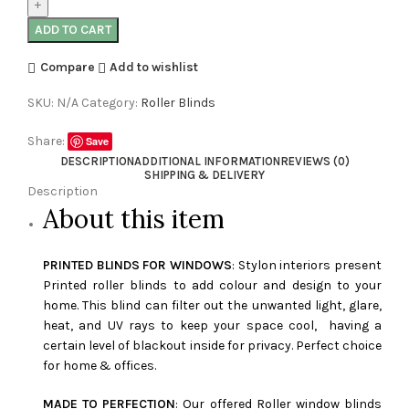
ADD TO CART
Compare
Add to wishlist
SKU:
N/A
Category:
Roller Blinds
Share:
Save
DESCRIPTION
ADDITIONAL INFORMATION
REVIEWS (0)
SHIPPING & DELIVERY
Description
About this item
PRINTED BLINDS FOR WINDOWS
: Stylon interiors present
Printed roller blinds to add colour and design to your
home. This blind can filter out the unwanted light, glare,
heat, and UV rays to keep your space cool, having a
certain level of blackout inside for privacy. Perfect choice
for home & offices.
MADE TO PERFECTION
: Our offered Roller window blinds