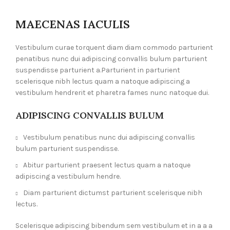
MAECENAS IACULIS
Vestibulum curae torquent diam diam commodo parturient
penatibus nunc dui adipiscing convallis bulum parturient
suspendisse parturient a.Parturient in parturient
scelerisque nibh lectus quam a natoque adipiscing a
vestibulum hendrerit et pharetra fames nunc natoque dui.
ADIPISCING CONVALLIS BULUM
Vestibulum penatibus nunc dui adipiscing convallis
bulum parturient suspendisse.
Abitur parturient praesent lectus quam a natoque
adipiscing a vestibulum hendre.
Diam parturient dictumst parturient scelerisque nibh
lectus.
Scelerisque adipiscing bibendum sem vestibulum et in a a a