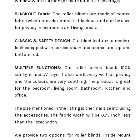
Window Width + 4 inch (or more for better coverage)
BLACKOUT Fabric
: The roller blinds are made of coated
fabric which provide complete blackout and can be used
for privacy in bedrooms and living areas.
CLASSIC & SAFETY DESIGN
: Our blind features a modern
look equipped with corded chain and aluminium top and
bottom rod.
MULTIPLE FUNCTIONS
: Our roller blinds block 100%
sunlight and UV rays. It also works very well for privacy
and the colours are very soothing. The product is great
for the bedroom, living room, bathroom, kitchen and
office.
The size mentioned in the listing is the final size including
the accessories. The fabric width will be 0.75 inch less
than the listed width.
We provide two options for roller blinds. Inside Mount