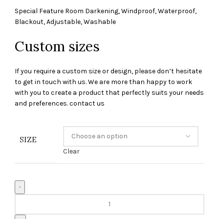
Special Feature Room Darkening, Windproof, Waterproof,
Blackout, Adjustable, Washable
Custom sizes
If you require a custom size or design, please don’t hesitate
to get in touch with us. We are more than happy to work
with you to create a product that perfectly suits your needs
and preferences. contact us
SIZE
Clear