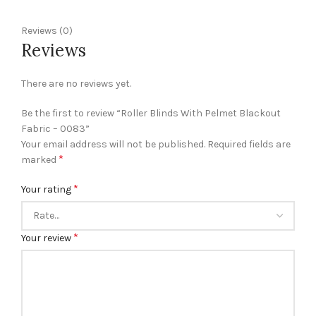
Reviews (0)
Reviews
There are no reviews yet.
Be the first to review “Roller Blinds With Pelmet Blackout
Fabric – 0083”
Your email address will not be published.
Required fields are
*
marked
*
Your rating
*
Your review