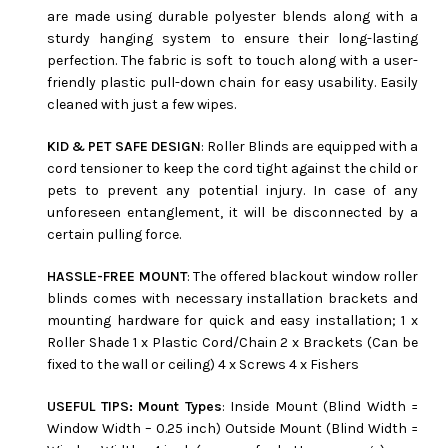
are made using durable polyester blends along with a
sturdy hanging system to ensure their long-lasting
perfection. The fabric is soft to touch along with a user-
friendly plastic pull-down chain for easy usability. Easily
cleaned with just a few wipes.
KID & PET SAFE DESIGN
: Roller Blinds are equipped with a
cord tensioner to keep the cord tight against the child or
pets to prevent any potential injury. In case of any
unforeseen entanglement, it will be disconnected by a
certain pulling force.
HASSLE-FREE MOUNT
: The offered blackout window roller
blinds comes with necessary installation brackets and
mounting hardware for quick and easy installation; 1 x
Roller Shade 1 x Plastic Cord/Chain 2 x Brackets (Can be
fixed to the wall or ceiling) 4 x Screws 4 x Fishers
USEFUL TIPS: Mount Types
: Inside Mount (Blind Width =
Window Width – 0.25 inch) Outside Mount (Blind Width =