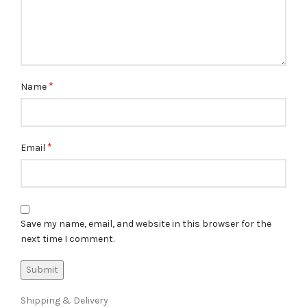
*
Name
*
Email
Save my name, email, and website in this browser for the
next time I comment.
Shipping & Delivery