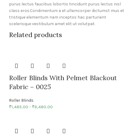
purus lectus faucibus lobortis tincidunt purus lectus nisl
class eros.Condimentum a et ullamcorper dictumst mus et
tristique elementum nam inceptos hac parturient
scelerisque vestibulum amet elit ut volutpat.
Related products
Roller Blinds With Pelmet Blackout
Fabric – 0025
Roller Blinds
₹
1,485.00
–
₹
6,480.00