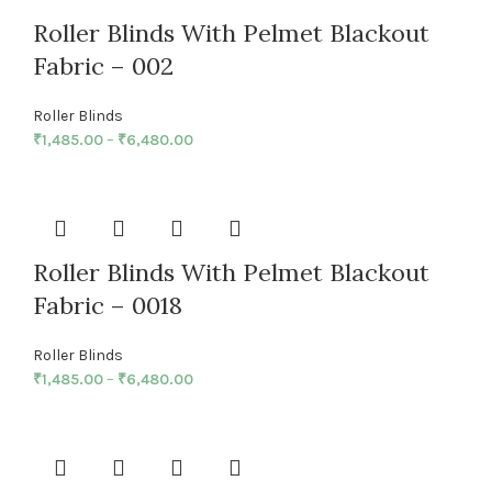
Roller Blinds With Pelmet Blackout
Fabric – 002
Roller Blinds
₹
1,485.00
–
₹
6,480.00
Roller Blinds With Pelmet Blackout
Fabric – 0018
Roller Blinds
₹
1,485.00
–
₹
6,480.00