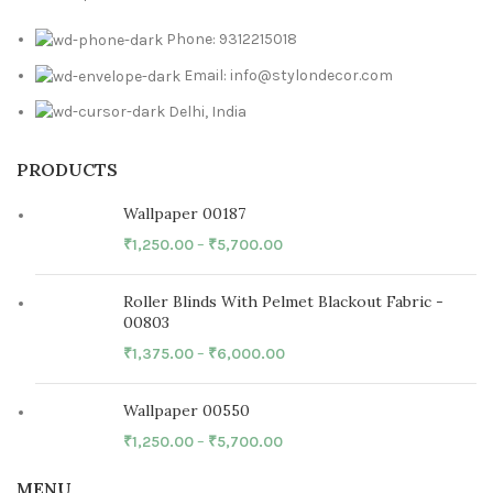
Phone: 9312215018
Email: info@stylondecor.com
Delhi, India
PRODUCTS
Wallpaper 00187
₹
1,250.00
–
₹
5,700.00
Roller Blinds With Pelmet Blackout Fabric -
00803
₹
1,375.00
–
₹
6,000.00
Wallpaper 00550
₹
1,250.00
–
₹
5,700.00
MENU