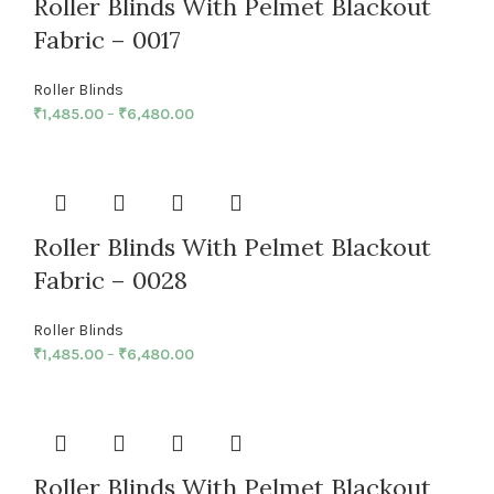
Roller Blinds With Pelmet Blackout
Fabric – 0017
Roller Blinds
₹
1,485.00
–
₹
6,480.00
Roller Blinds With Pelmet Blackout
Fabric – 0028
Roller Blinds
₹
1,485.00
–
₹
6,480.00
Roller Blinds With Pelmet Blackout