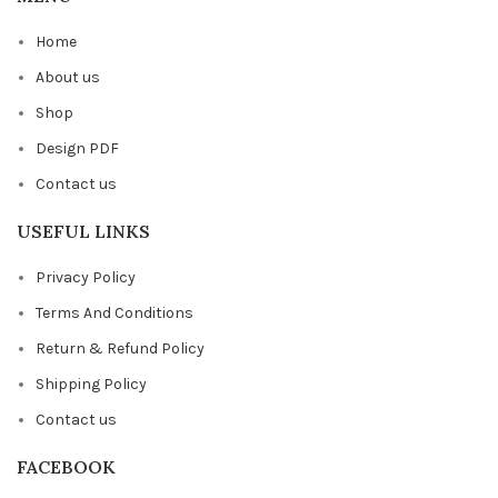
Home
About us
Shop
Design PDF
Contact us
USEFUL LINKS
Privacy Policy
Terms And Conditions
Return & Refund Policy
Shipping Policy
Contact us
FACEBOOK