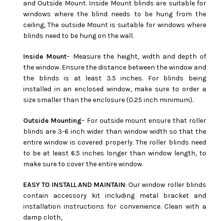
and Outside Mount. Inside Mount blinds are suitable for
windows where the blind needs to be hung from the
ceiling, The outside Mount is suitable for windows where
blinds need to be hung on the wall.
Inside Mount
– Measure the height, width and depth of
the window. Ensure the distance between the window and
the blinds is at least 3.5 inches. For blinds being
installed in an enclosed window, make sure to order a
size smaller than the enclosure (0.25 inch minimum).
Outside Mounting
– For outside mount ensure that roller
blinds are 3-6 inch wider than window width so that the
entire window is covered properly. The roller blinds need
to be at least 6.5 inches longer than window length, to
make sure to cover the entire window.
EASY TO INSTALL AND MAINTAIN
: Our window roller blinds
contain accessory kit including metal bracket and
installation instructions for convenience. Clean with a
damp cloth,